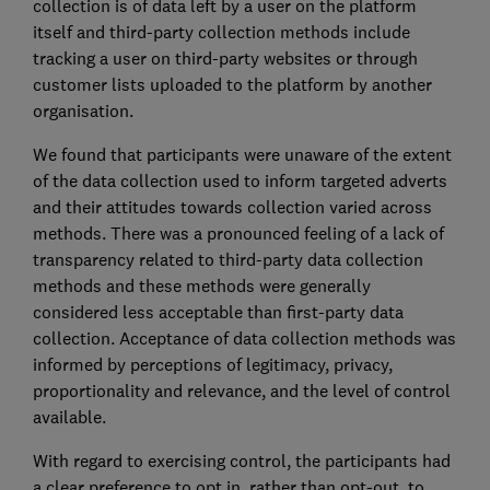
collection is of data left by a user on the platform
itself and third-party collection methods include
tracking a user on third-party websites or through
customer lists uploaded to the platform by another
organisation.
We found that participants were unaware of the extent
of the data collection used to inform targeted adverts
and their attitudes towards collection varied across
methods. There was a pronounced feeling of a lack of
transparency related to third-party data collection
methods and these methods were generally
considered less acceptable than first-party data
collection. Acceptance of data collection methods was
informed by perceptions of legitimacy, privacy,
proportionality and relevance, and the level of control
available.
With regard to exercising control, the participants had
a clear preference to opt in, rather than opt-out, to