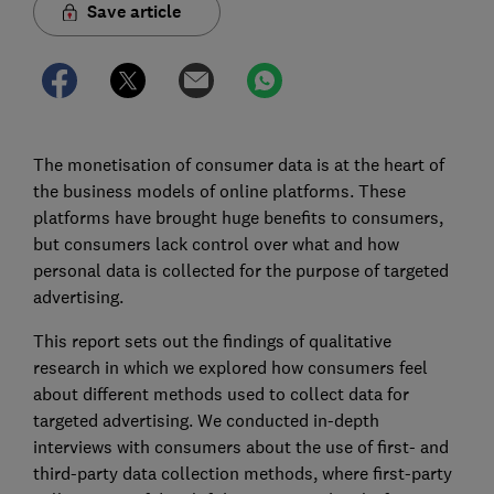
Save article
The monetisation of consumer data is at the heart of
the business models of online platforms. These
platforms have brought huge benefits to consumers,
but consumers lack control over what and how
personal data is collected for the purpose of targeted
advertising.
This report sets out the findings of qualitative
research in which we explored how consumers feel
about different methods used to collect data for
targeted advertising. We conducted in-depth
interviews with consumers about the use of first- and
third-party data collection methods, where first-party