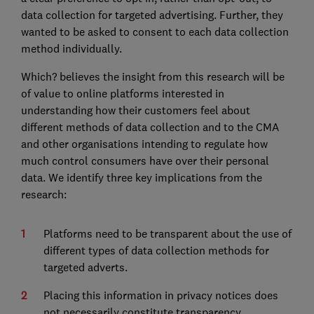
data collection for targeted advertising. Further, they
wanted to be asked to consent to each data collection
method individually.
Which? believes the insight from this research will be
of value to online platforms interested in
understanding how their customers feel about
different methods of data collection and to the CMA
and other organisations intending to regulate how
much control consumers have over their personal
data. We identify three key implications from the
research:
Platforms need to be transparent about the use of
different types of data collection methods for
targeted adverts.
Placing this information in privacy notices does
not necessarily constitute transparency.