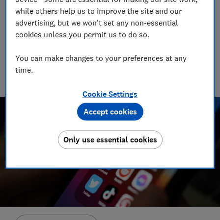
while others help us to improve the site and our
greater transparency and control over how
advertising, but we won't set any non-essential
data is collected
cookies unless you permit us to do so.
02 May 2023
2
min read
You can make changes to your preferences at any
time.
Advocacy Team
Cookie Settings
Accept cookies
Only use essential cookies