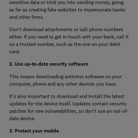
sensitive data or trick you into sending money, going
as far as creating fake websites to impersonate banks
and other firms.
Don't download attachments or call phone numbers
either. If you need to get in touch with your bank, call it
on a trusted number, such as the one on your debit
card.
2. Use up-to-date security software
This means downloading antivirus software on your
computer, phone and any other devices you have.
It's also important to download and install the latest
updates for the device itself. Updates contain security
patches for new vulnerabilities, so don't use an out-of-
date device.
3. Protect your mobile