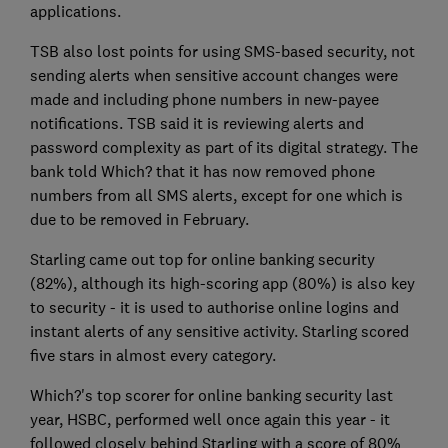
applications.
TSB also lost points for using SMS-based security, not
sending alerts when sensitive account changes were
made and including phone numbers in new-payee
notifications. TSB said it is reviewing alerts and
password complexity as part of its digital strategy. The
bank told Which? that it has now removed phone
numbers from all SMS alerts, except for one which is
due to be removed in February.
Starling came out top for online banking security
(82%), although its high-scoring app (80%) is also key
to security - it is used to authorise online logins and
instant alerts of any sensitive activity. Starling scored
five stars in almost every category.
Which?'s top scorer for online banking security last
year, HSBC, performed well once again this year - it
followed closely behind Starling with a score of 80%