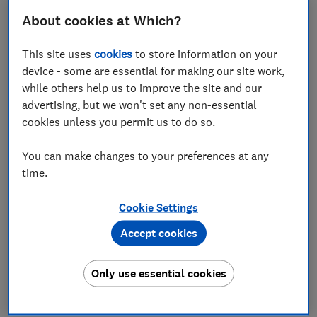
unscrupulous scammers gaining access to consumers'
About cookies at Which?
bank accounts via their internet, telephone or mobile
banking and making an unauthorised transfer of
This site uses
cookies
to store information on your
money from the account.
device - some are essential for making our site work,
Which? tested the customer-facing security systems
while others help us to improve the site and our
of 13 current account providers from September to
advertising, but we won't set any non-essential
November 2022, with help from independent security
cookies unless you permit us to do so.
experts at Red Maple Technologies. The banks were
scored across four key categories - login, navigation
You can make changes to your preferences at any
and logout, account management and encryption - for
time.
both their online banking security and app security.
Cookie Settings
Among other issues, banks were marked down for not
Accept cookies
adequately blocking weak passwords, sending one-
time passcodes or other sensitive information via text
messages, which is the least secure approach, and
Only use essential cookies
failing to log customers out after five minutes of
inactivity.