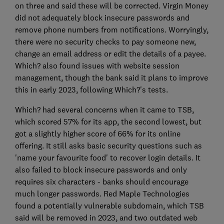
on three and said these will be corrected. Virgin Money
did not adequately block insecure passwords and
remove phone numbers from notifications. Worryingly,
there were no security checks to pay someone new,
change an email address or edit the details of a payee.
Which? also found issues with website session
management, though the bank said it plans to improve
this in early 2023, following Which?'s tests.
Which? had several concerns when it came to TSB,
which scored 57% for its app, the second lowest, but
got a slightly higher score of 66% for its online
offering. It still asks basic security questions such as
'name your favourite food' to recover login details. It
also failed to block insecure passwords and only
requires six characters - banks should encourage
much longer passwords. Red Maple Technologies
found a potentially vulnerable subdomain, which TSB
said will be removed in 2023, and two outdated web