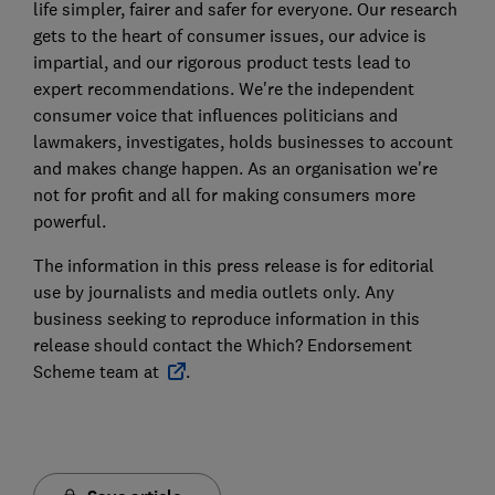
life simpler, fairer and safer for everyone. Our research
gets to the heart of consumer issues, our advice is
impartial, and our rigorous product tests lead to
expert recommendations. We're the independent
consumer voice that influences politicians and
lawmakers, investigates, holds businesses to account
and makes change happen. As an organisation we're
not for profit and all for making consumers more
powerful.
The information in this press release is for editorial
use by journalists and media outlets only. Any
business seeking to reproduce information in this
release should contact the Which? Endorsement
Scheme team at
.