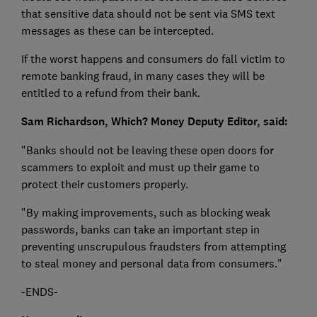
that sensitive data should not be sent via SMS text
messages as these can be intercepted.
If the worst happens and consumers do fall victim to
remote banking fraud, in many cases they will be
entitled to a refund from their bank.
Sam Richardson, Which? Money Deputy Editor, said:
"Banks should not be leaving these open doors for
scammers to exploit and must up their game to
protect their customers properly.
"By making improvements, such as blocking weak
passwords, banks can take an important step in
preventing unscrupulous fraudsters from attempting
to steal money and personal data from consumers."
-ENDS-