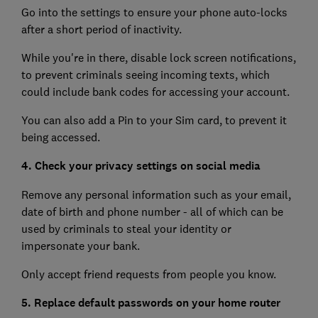
Go into the settings to ensure your phone auto-locks
after a short period of inactivity.
While you're in there, disable lock screen notifications,
to prevent criminals seeing incoming texts, which
could include bank codes for accessing your account.
You can also add a Pin to your Sim card, to prevent it
being accessed.
4. Check your privacy settings on social media
Remove any personal information such as your email,
date of birth and phone number - all of which can be
used by criminals to steal your identity or
impersonate your bank.
Only accept friend requests from people you know.
5. Replace default passwords on your home router