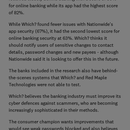
for online banking while its app had the highest score
of 82%.
While Which? found fewer issues with Nationwide's
app security (67%), it had the second lowest score for
online banking security at 63%. Which? thinks it
should notify users of sensitive changes to contact
details, password changes and new payees - although
Nationwide said it is looking to offer this in the future.
The banks included in the research also have behind-
the-scenes systems that Which? and Red Maple
Technologies were not able to test.
Which? believes the banking industry must improve its
cyber defences against scammers, who are becoming
increasingly sophisticated in their methods.
The consumer champion wants improvements that
would see weak passwords blocked and also believes