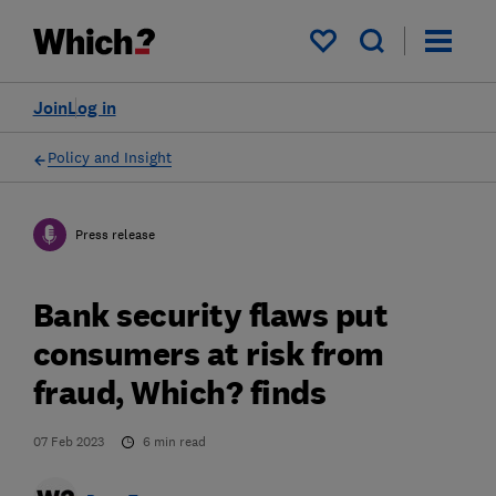
My saved items
Join
Log in
Policy and Insight
Press release
Bank security flaws put
consumers at risk from
fraud, Which? finds
07 Feb 2023
6
min read