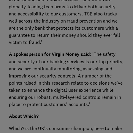
globally-leading tech firms to deliver both security
and accessibility to our customers. TSB also tracks
well across the industry on fraud prevention and we
are the only bank that protects its customers with a
guarantee to return their money should they ever fall
victim to fraud.'
A spokesperson for Virgin Money said:
'The safety
and security of our banking services is our top priority,
and we are continually monitoring, assessing and
improving our security controls. A number of the
points raised in this research relate to decisions we've
taken to enhance the digital user experience while
ensuring our robust, multi-layered controls remain in
place to protect customers' accounts.'
About Which?
Which? is the UK's consumer champion, here to make