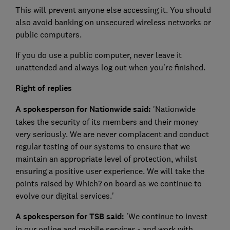
This will prevent anyone else accessing it. You should
also avoid banking on unsecured wireless networks or
public computers.
If you do use a public computer, never leave it
unattended and always log out when you're finished.
Right of replies
A spokesperson for Nationwide said:
'Nationwide
takes the security of its members and their money
very seriously. We are never complacent and conduct
regular testing of our systems to ensure that we
maintain an appropriate level of protection, whilst
ensuring a positive user experience. We will take the
points raised by Which? on board as we continue to
evolve our digital services.'
A spokesperson for TSB said:
'We continue to invest
in our online and mobile services - and work with