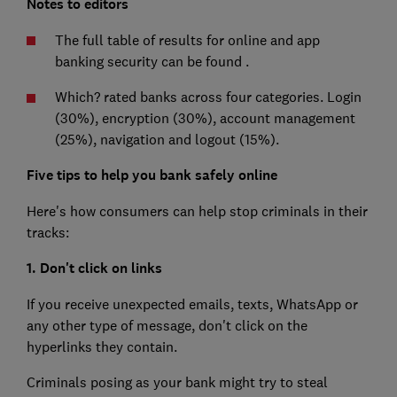
Notes to editors
The full table of results for online and app
banking security can be found
.
Which? rated banks across four categories. Login
(30%), encryption (30%), account management
(25%), navigation and logout (15%).
Five tips to help you bank safely online
Here's how consumers can help stop criminals in their
tracks:
1. Don't click on links
If you receive unexpected emails, texts, WhatsApp or
any other type of message, don't click on the
hyperlinks they contain.
Criminals posing as your bank might try to steal