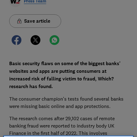
Press Team
Save article
Basic security flaws on some of the biggest banks'
websites and apps are putting consumers at
increased risk of falling victim to fraud, Which?
research has found.
The consumer champion's tests found several banks
were missing basic online and app protections.
The research comes after 29,102 cases of remote
banking fraud were reported to industry body UK
Finance in the first half of 2022. This involves