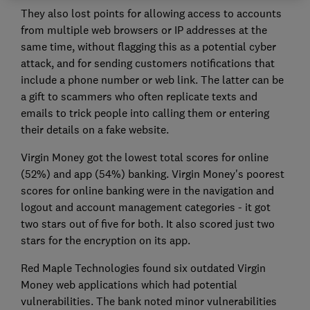
They also lost points for allowing access to accounts
from multiple web browsers or IP addresses at the
same time, without flagging this as a potential cyber
attack, and for sending customers notifications that
include a phone number or web link. The latter can be
a gift to scammers who often replicate texts and
emails to trick people into calling them or entering
their details on a fake website.
Virgin Money got the lowest total scores for online
(52%) and app (54%) banking. Virgin Money's poorest
scores for online banking were in the navigation and
logout and account management categories - it got
two stars out of five for both. It also scored just two
stars for the encryption on its app.
Red Maple Technologies found six outdated Virgin
Money web applications which had potential
vulnerabilities. The bank noted minor vulnerabilities