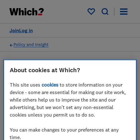
My saved items
Join
Log in
Policy and Insight
Press statement
About cookies at Which?
This site uses
cookies
to store information on your
British Airways' customers
device - some are essential for making our site work,
face summer disruption
while others help us to improve the site and our
advertising, but we won't set any non-essential
despite suspension of
cookies unless you permit us to do so.
strikes, Which? says
You can make changes to your preferences at any
07 Jul 2022
1
min read
time.