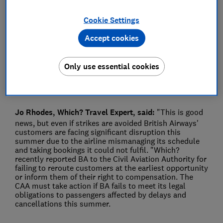
Press Team
Cookie Settings
Accept cookies
Save article
Only use essential cookies
Jo Rhodes, Which? Travel Expert, said:
"This is good
news, but even if strikes are avoided British Airways'
customers are facing significant disruption this
summer due to the airline mismanaging its schedule
and taking bookings it could not fulfil. "Which?
recently reported BA to the Civil Aviation Authority for
failing to reroute customers at the earliest opportunity
or inform them of their right to compensation. The
CAA must take action if BA fails to meet its legal
obligations to passengers affected by delays and
cancellations this summer.