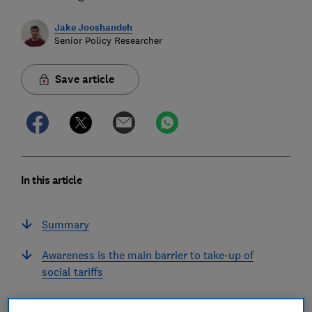
Jake Jooshandeh
Senior Policy Researcher
Save article
In this article
Summary
Awareness is the main barrier to take-up of
social tariffs
Perceptions of slow internet speeds are off-