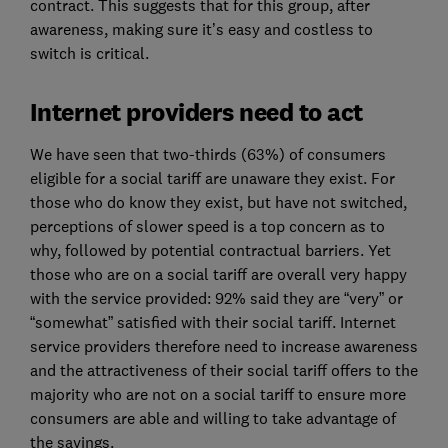
contract. This suggests that for this group, after
awareness, making sure it’s easy and costless to
switch is critical.
Internet providers need to act
We have seen that two-thirds (63%) of consumers
eligible for a social tariff are unaware they exist. For
those who do know they exist, but have not switched,
perceptions of slower speed is a top concern as to
why, followed by potential contractual barriers. Yet
those who are on a social tariff are overall very happy
with the service provided: 92% said they are “very” or
“somewhat” satisfied with their social tariff. Internet
service providers therefore need to increase awareness
and the attractiveness of their social tariff offers to the
majority who are not on a social tariff to ensure more
consumers are able and willing to take advantage of
the savings.