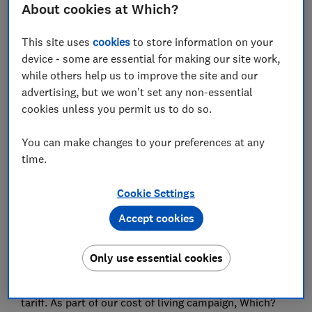
putting
About cookies at Which?
The other significant barrier for consumers is
This site uses
cookies
to store information on your
already being tied into a contract
device - some are essential for making our site work,
while others help us to improve the site and our
Internet providers need to act
advertising, but we won't set any non-essential
cookies unless you permit us to do so.
You can make changes to your preferences at any
Summary
time.
Social tariffs are cheaper broadband tariffs available to
Cookie Settings
those in receipt of particular benefits such as
Accept cookies
Universal Credit, Personal Independence Payments
(PIP) and Pension Credit.
Only use essential cookies
At present, Ofcom calculates that just 3.2% of
households receiving universal credit are on a social
tariff. As part of our cost of living campaign, Which?