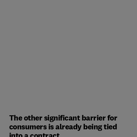
The other significant barrier for
consumers is already being tied
into a contract