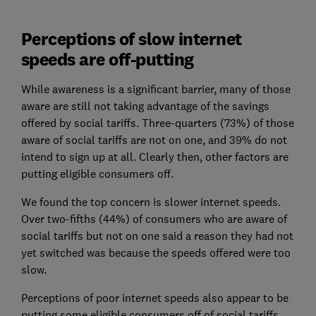
Perceptions of slow internet
speeds are off-putting
While awareness is a significant barrier, many of those
aware are still not taking advantage of the savings
offered by social tariffs. Three-quarters (73%) of those
aware of social tariffs are not on one, and 39% do not
intend to sign up at all. Clearly then, other factors are
putting eligible consumers off.
We found the top concern is slower internet speeds.
Over two-fifths (44%) of consumers who are aware of
social tariffs but not on one said a reason they had not
yet switched was because the speeds offered were too
slow.
Perceptions of poor internet speeds also appear to be
putting some eligible consumers off of social tariffs