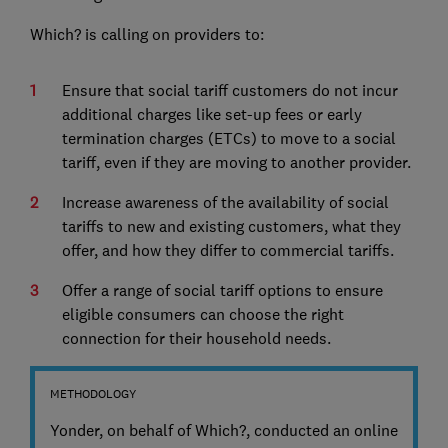
Which? is calling on providers to:
Ensure that social tariff customers do not incur
additional charges like set-up fees or early
termination charges (ETCs) to move to a social
tariff, even if they are moving to another provider.
Increase awareness of the availability of social
tariffs to new and existing customers, what they
offer, and how they differ to commercial tariffs.
Offer a range of social tariff options to ensure
eligible consumers can choose the right
connection for their household needs.
METHODOLOGY
Yonder, on behalf of Which?, conducted an online