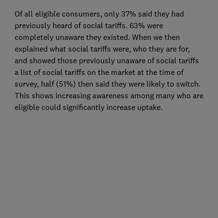
Of all eligible consumers, only 37% said they had
previously heard of social tariffs. 63% were
completely unaware they existed. When we then
explained what social tariffs were, who they are for,
and showed those previously unaware of social tariffs
a list of social tariffs on the market at the time of
survey, half (51%) then said they were likely to switch.
This shows increasing awareness among many who are
eligible could significantly increase uptake.