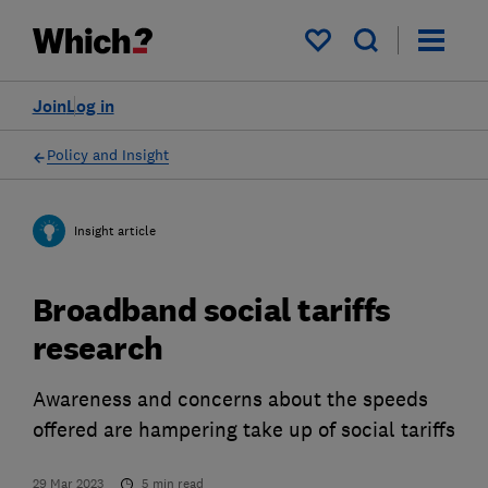
My saved items
Join
Log in
Policy and Insight
Insight article
Broadband social tariffs
research
Awareness and concerns about the speeds
offered are hampering take up of social tariffs
29 Mar 2023
5
min read