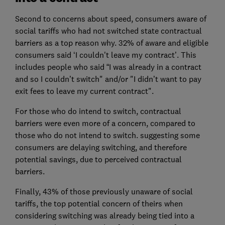
Second to concerns about speed, consumers aware of
social tariffs who had not switched state contractual
barriers as a top reason why. 32% of aware and eligible
consumers said ‘I couldn't leave my contract’. This
includes people who said “I was already in a contract
and so I couldn’t switch" and/or "I didn’t want to pay
exit fees to leave my current contract".
For those who do intend to switch, contractual
barriers were even more of a concern, compared to
those who do not intend to switch. suggesting some
consumers are delaying switching, and therefore
potential savings, due to perceived contractual
barriers.
Finally, 43% of those previously unaware of social
tariffs, the top potential concern of theirs when
considering switching was already being tied into a