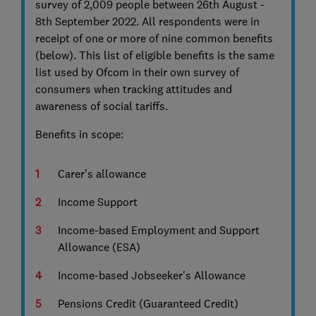
survey of 2,009 people between 26th August -
8th September 2022. All respondents were in
receipt of one or more of nine common benefits
(below). This list of eligible benefits is the same
list used by Ofcom in their own survey of
consumers when tracking attitudes and
awareness of social tariffs.
Benefits in scope:
Carer's allowance
Income Support
Income-based Employment and Support
Allowance (ESA)
Income-based Jobseeker's Allowance
Pensions Credit (Guaranteed Credit)