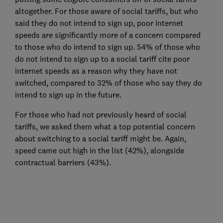
altogether. For those aware of social tariffs, but who
said they do not intend to sign up, poor internet
speeds are significantly more of a concern compared
to those who do intend to sign up. 54% of those who
do not intend to sign up to a social tariff cite poor
internet speeds as a reason why they have not
switched, compared to 32% of those who say they do
intend to sign up in the future.
For those who had not previously heard of social
tariffs, we asked them what a top potential concern
about switching to a social tariff might be. Again,
speed came out high in the list (42%), alongside
contractual barriers (43%).