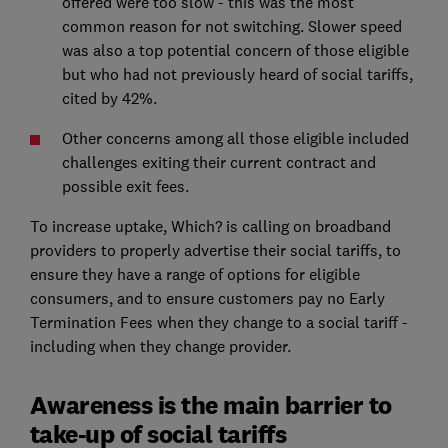
offered were too slow - this was the most
common reason for not switching. Slower speed
was also a top potential concern of those eligible
but who had not previously heard of social tariffs,
cited by 42%.
Other concerns among all those eligible included
challenges exiting their current contract and
possible exit fees.
To increase uptake, Which? is calling on broadband
providers to properly advertise their social tariffs, to
ensure they have a range of options for eligible
consumers, and to ensure customers pay no Early
Termination Fees when they change to a social tariff -
including when they change provider.
Awareness is the main barrier to
take-up of social tariffs