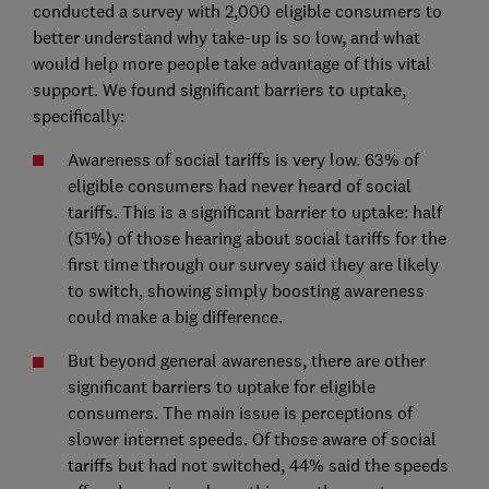
conducted a survey with 2,000 eligible consumers to
better understand why take-up is so low, and what
would help more people take advantage of this vital
support. We found significant barriers to uptake,
specifically:
Awareness of social tariffs is very low. 63% of
eligible consumers had never heard of social
tariffs. This is a significant barrier to uptake: half
(51%) of those hearing about social tariffs for the
first time through our survey said they are likely
to switch, showing simply boosting awareness
could make a big difference.
But beyond general awareness, there are other
significant barriers to uptake for eligible
consumers. The main issue is perceptions of
slower internet speeds. Of those aware of social
tariffs but had not switched, 44% said the speeds