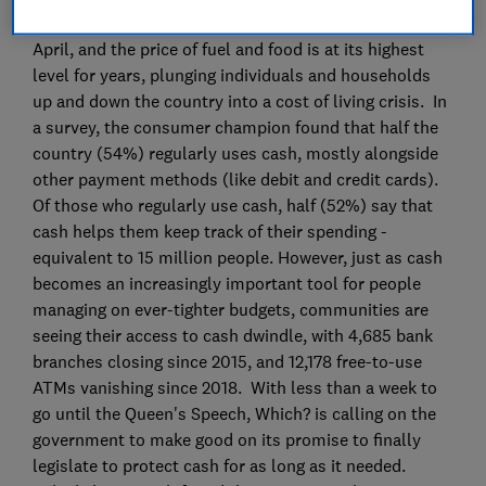
Most household bills increased at the beginning of
April, and the price of fuel and food is at its highest
level for years, plunging individuals and households
up and down the country into a cost of living crisis. In
a survey, the consumer champion found that half the
country (54%) regularly uses cash, mostly alongside
other payment methods (like debit and credit cards).
Of those who regularly use cash, half (52%) say that
cash helps them keep track of their spending -
equivalent to 15 million people. However, just as cash
becomes an increasingly important tool for people
managing on ever-tighter budgets, communities are
seeing their access to cash dwindle, with 4,685 bank
branches closing since 2015, and 12,178 free-to-use
ATMs vanishing since 2018. With less than a week to
go until the Queen's Speech, Which? is calling on the
government to make good on its promise to finally
legislate to protect cash for as long as it needed.