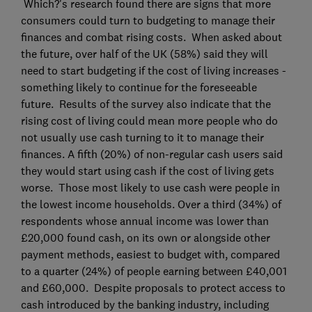
Which?'s research found there are signs that more
consumers could turn to budgeting to manage their
finances and combat rising costs. When asked about
the future, over half of the UK (58%) said they will
need to start budgeting if the cost of living increases -
something likely to continue for the foreseeable
future. Results of the survey also indicate that the
rising cost of living could mean more people who do
not usually use cash turning to it to manage their
finances. A fifth (20%) of non-regular cash users said
they would start using cash if the cost of living gets
worse. Those most likely to use cash were people in
the lowest income households. Over a third (34%) of
respondents whose annual income was lower than
£20,000 found cash, on its own or alongside other
payment methods, easiest to budget with, compared
to a quarter (24%) of people earning between £40,001
and £60,000. Despite proposals to protect access to
cash introduced by the banking industry, including