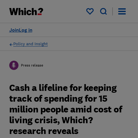
My saved items
Join
Log in
Policy and Insight
Press release
Cash a lifeline for keeping
track of spending for 15
million people amid cost of
living crisis, Which?
research reveals