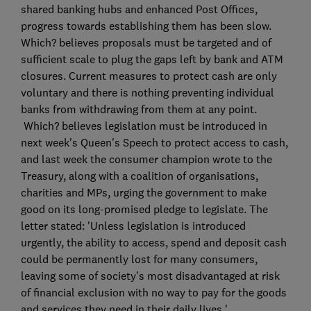
shared banking hubs and enhanced Post Offices,
progress towards establishing them has been slow.
Which? believes proposals must be targeted and of
sufficient scale to plug the gaps left by bank and ATM
closures. Current measures to protect cash are only
voluntary and there is nothing preventing individual
banks from withdrawing from them at any point.
Which? believes legislation must be introduced in
next week's Queen's Speech to protect access to cash,
and last week the consumer champion wrote to the
Treasury, along with a coalition of organisations,
charities and MPs, urging the government to make
good on its long-promised pledge to legislate. The
letter stated: 'Unless legislation is introduced
urgently, the ability to access, spend and deposit cash
could be permanently lost for many consumers,
leaving some of society's most disadvantaged at risk
of financial exclusion with no way to pay for the goods
and services they need in their daily lives.'