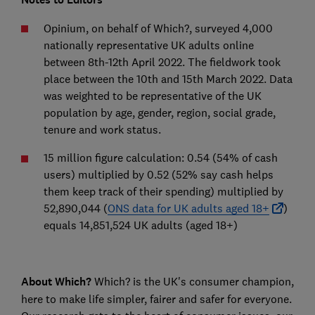
Opinium, on behalf of Which?, surveyed 4,000
nationally representative UK adults online
between 8th-12th April 2022. The fieldwork took
place between the 10th and 15th March 2022. Data
was weighted to be representative of the UK
population by age, gender, region, social grade,
tenure and work status.
15 million figure calculation: 0.54 (54% of cash
users) multiplied by 0.52 (52% say cash helps
them keep track of their spending) multiplied by
52,890,044 (
ONS data for UK adults aged 18+
)
equals 14,851,524 UK adults (aged 18+)
About Which?
Which? is the UK's consumer champion,
here to make life simpler, fairer and safer for everyone.