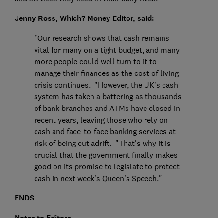
Jenny Ross, Which? Money Editor, said:
"Our research shows that cash remains
vital for many on a tight budget, and many
more people could well turn to it to
manage their finances as the cost of living
crisis continues. "However, the UK's cash
system has taken a battering as thousands
of bank branches and ATMs have closed in
recent years, leaving those who rely on
cash and face-to-face banking services at
risk of being cut adrift. "That's why it is
crucial that the government finally makes
good on its promise to legislate to protect
cash in next week's Queen's Speech."
ENDS
Notes to Editors