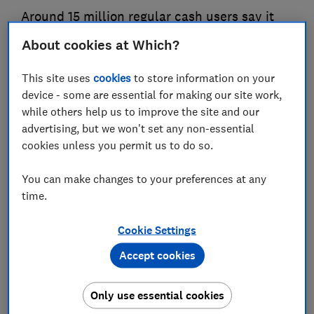
Around 15 million regular cash users say it
helps them to keep track of their spending,
About cookies at Which?
underlining its importance for those on tight
budgets, as Which? calls for government
This site uses
cookies
to store information on your
legislation to protect cash access in the
device - some are essential for making our site work,
while others help us to improve the site and our
Queen's Speech
advertising, but we won't set any non-essential
cookies unless you permit us to do so.
05 May 2022
4
min read
You can make changes to your preferences at any
Press Team
time.
Cookie Settings
Save article
Accept cookies
Only use essential cookies