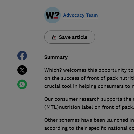
Advocacy Team
Save article
Summary
Which? welcomes this opportunity to 
on the success of front of pack nutriti
crucial tool in helping consumers to
Our consumer research supports the co
(MTL)nutrition label on front of pack
Other schemes have been launched int
according to their specific national 