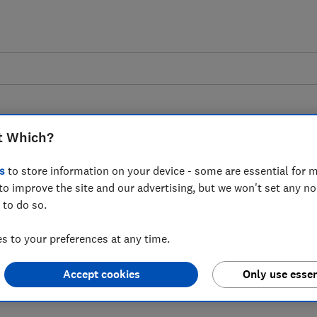
t Which?
s
to store information on your device - some are essential for m
to improve the site and our advertising, but we won't set any n
ilding on the Success
 to do so.
Nutrition Labelling in
 to your preferences at any time.
 response
Accept cookies
Only use essen