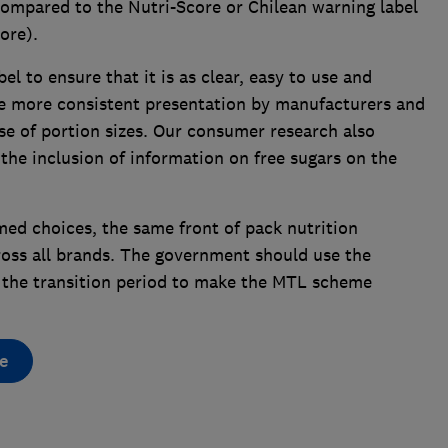
 compared to the Nutri-Score or Chilean warning label
ore).
l to ensure that it is as clear, easy to use and
be more consistent presentation by manufacturers and
use of portion sizes. Our consumer research also
he inclusion of information on free sugars on the
rmed choices, the same front of pack nutrition
ross all brands. The government should use the
 of the transition period to make the MTL scheme
e