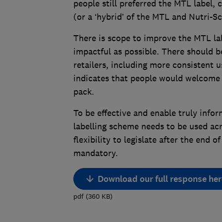
people still preferred the MTL label,
(or a ‘hybrid’ of the MTL and Nutri-Sc
There is scope to improve the MTL labe
impactful as possible. There should 
retailers, including more consistent 
indicates that people would welcome t
pack.
To be effective and enable truly info
labelling scheme needs to be used ac
flexibility to legislate after the end
mandatory.
Download our full response her
pdf
(
360
KB
)