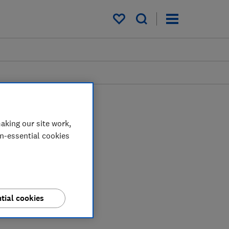
My saved items
aking our site work,
on-essential cookies
tial cookies