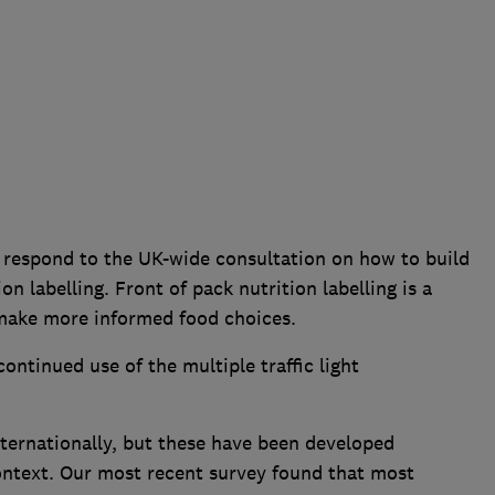
respond to the UK-wide consultation on how to build
on labelling. Front of pack nutrition labelling is a
 make more informed food choices.
ntinued use of the multiple traffic light
.
ernationally, but these have been developed
context. Our most recent survey found that most