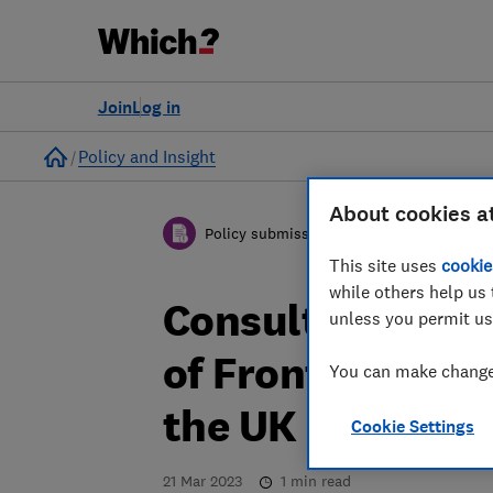
Join
Log in
Home
Policy and Insight
About cookies a
Policy submission
This site uses
cookie
while others help us 
Consultation: Bu
unless you permit us
of Front of Pack 
You can make changes
the UK - Which?
Cookie Settings
21 Mar 2023
1
min read