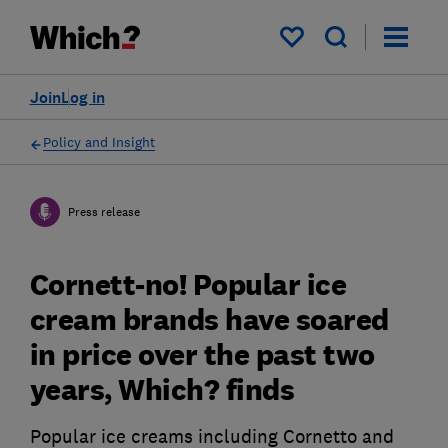
My saved items
Join
Log in
Policy and Insight
Press release
Cornett-no! Popular ice
cream brands have soared
in price over the past two
years, Which? finds
Popular ice creams including Cornetto and