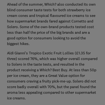
Ahead of the summer, Which? also conducted its own
blind consumer taste tests for both strawberry ice
cream cones and tropical flavoured ice creams to see
how supermarket brands fared against Cornetto and
Solero. Some of the own-brand products tested cost
less than half the price of the big brands and are a
good option for consumers looking to avoid the
biggest hikes.
Aldi Gianni's Tropico Exotic Fruit Lollies (£1.35 for
three) scored 76%, which was higher overall compared
to Solero in the taste tests, and resulted in the
product receiving a Which? Best Buy. At less than 50p
per ice cream, they are a Great Value option for
consumers craving a fruity pick-me-up. Solero did not
score badly overall with 70%, but the panel found the
aroma less appealing compared to other supermarket
ice creams.