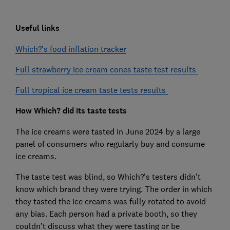
Useful links
Which?’s food inflation tracker
Full strawberry ice cream cones taste test results
Full tropical ice cream taste tests results
How Which? did its taste tests
The ice creams were tasted in June 2024 by a large
panel of consumers who regularly buy and consume
ice creams.
The taste test was blind, so Which?’s testers didn’t
know which brand they were trying. The order in which
they tasted the ice creams was fully rotated to avoid
any bias. Each person had a private booth, so they
couldn’t discuss what they were tasting or be