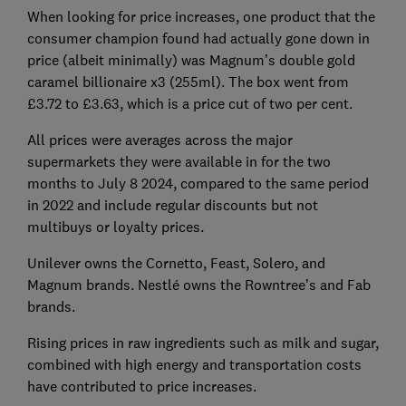
When looking for price increases, one product that the
consumer champion found had actually gone down in
price (albeit minimally) was Magnum’s double gold
caramel billionaire x3 (255ml). The box went from
£3.72 to £3.63, which is a price cut of two per cent.
All prices were averages across the major
supermarkets they were available in for the two
months to July 8 2024, compared to the same period
in 2022 and include regular discounts but not
multibuys or loyalty prices.
Unilever owns the Cornetto, Feast, Solero, and
Magnum brands. Nestlé owns the Rowntree’s and Fab
brands.
Rising prices in raw ingredients such as milk and sugar,
combined with high energy and transportation costs
have contributed to price increases.