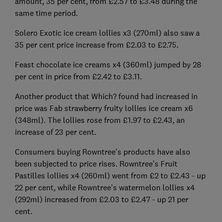
amount, 35 per cent, from £2.57 to £3.48 during the
same time period.
Solero Exotic ice cream lollies x3 (270ml) also saw a
35 per cent price increase from £2.03 to £2.75.
Feast chocolate ice creams x4 (360ml) jumped by 28
per cent in price from £2.42 to £3.11.
Another product that Which? found had increased in
price was Fab strawberry fruity lollies ice cream x6
(348ml). The lollies rose from £1.97 to £2.43, an
increase of 23 per cent.
Consumers buying Rowntree’s products have also
been subjected to price rises. Rowntree’s Fruit
Pastilles lollies x4 (260ml) went from £2 to £2.43 - up
22 per cent, while Rowntree’s watermelon lollies x4
(292ml) increased from £2.03 to £2.47 - up 21 per
cent.