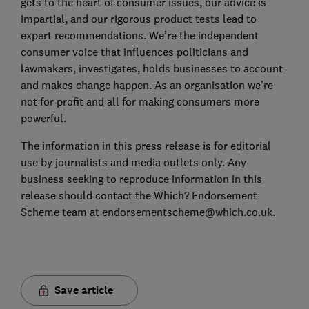
gets to the heart of consumer issues, our advice is
impartial, and our rigorous product tests lead to
expert recommendations. We’re the independent
consumer voice that influences politicians and
lawmakers, investigates, holds businesses to account
and makes change happen. As an organisation we’re
not for profit and all for making consumers more
powerful.
The information in this press release is for editorial
use by journalists and media outlets only. Any
business seeking to reproduce information in this
release should contact the Which? Endorsement
Scheme team at endorsementscheme@which.co.uk.
Save article