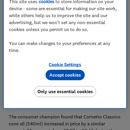
groceries over the past two years.
This site uses
cookies
to store information on your
device - some are essential for making our site work,
Which? compared ice cream costs at the UK’s biggest
while others help us to improve the site and our
supermarkets in the two months to 8 July 2024 with
advertising, but we won't set any non-essential
the same period two years ago, and found some
cookies unless you permit us to do so.
branded products had seen huge price increases.
You can make changes to your preferences at any
The findings are released as Which? reveals the results
time.
of its latest strawberry ice cream cone and tropical
flavoured ice cream taste tests that have found
Cookie Settings
cheaper and tastier supermarket own-brand options
that are available to consumers.
Accept cookies
The biggest price increase Which? found was Cornetto
strawberry ice cream cones x6 (540ml). This product
Only use essential cookies
rose from £2.57 to £3.55, an increase of 38 per cent
between 2022 and 2024.
The consumer champion found that Cornetto Classico
cone x6 (540ml) increased in price by a similar