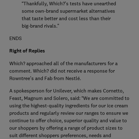
“Thankfully, Which?’s tests have unearthed
some own-brand supermarket alternatives
that taste better and cost less than their
big-brand rivals.”
ENDS
Right of Replies
Which? approached all of the manufacturers for a
comment. Which? did not receive a response for
Rowntree’s and Fab from Nestlé.
A spokesperson for Unilever, which makes Cornetto,
Feast, Magnum and Solero, said: “We are committed to
using the highest-quality ingredients for our ice cream
products and regularly review our ranges to ensure we
continue to offer choice, superior quality and value to
our shoppers by offering a range of product sizes to
suit different shoppers preferences, needs and