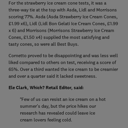
For the strawberry ice cream cone tests, it was a
three-way tie at the top with Asda, Lidl and Morrisons
scoring 77%. Asda (Asda Strawberry Ice Cream Cones,
£1.99 x6), Lidl (Lidl Bon Gelati Ice Cream Cones, £1.99
x 6) and Morrisons (Morrisons Strawberry Ice Cream
Cones, £1.50 x4) supplied the most satisfying and
tasty cones, so were all Best Buys.
Cornetto proved to be disappointing and was less well
liked compared to others on test, receiving a score of
65%. Over a third wanted the ice cream to be creamier
and over a quarter said it lacked sweetness.
Ele Clark, Which? Retail Editor, said:
“Few of us can resist an ice cream on a hot
summer’s day, but the price hikes our
research has revealed could leave ice
cream lovers feeling cold.