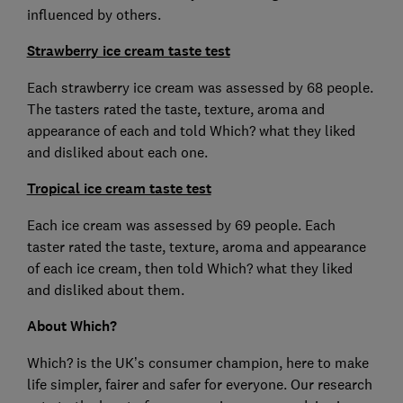
influenced by others.
Strawberry ice cream taste test
Each strawberry ice cream was assessed by 68 people.
The tasters rated the taste, texture, aroma and
appearance of each and told Which? what they liked
and disliked about each one.
Tropical ice cream taste test
Each ice cream was assessed by 69 people. Each
taster rated the taste, texture, aroma and appearance
of each ice cream, then told Which? what they liked
and disliked about them.
About Which?
Which? is the UK’s consumer champion, here to make
life simpler, fairer and safer for everyone. Our research