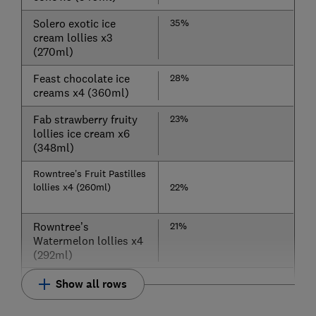
Solero exotic ice
35%
cream lollies x3
(270ml)
Feast chocolate ice
28%
creams x4 (360ml)
Fab strawberry fruity
23%
lollies ice cream x6
(348ml)
Rowntree’s Fruit Pastilles
lollies x4 (260ml)
22%
Rowntree’s
21%
Watermelon lollies x4
(292ml)
Show all rows