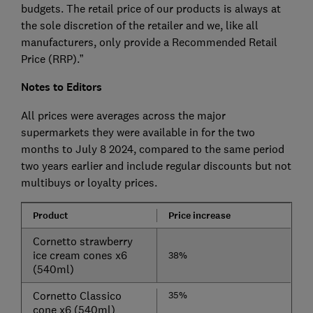
budgets. The retail price of our products is always at
the sole discretion of the retailer and we, like all
manufacturers, only provide a Recommended Retail
Price (RRP).”
Notes to Editors
All prices were averages across the major
supermarkets they were available in for the two
months to July 8 2024, compared to the same period
two years earlier and include regular discounts but not
multibuys or loyalty prices.
Product
Price increa​se
Cornetto strawberry
ice cream cones x6
38%
(540ml)
Cornetto Classico
3​​​​5%
cone x6 (540ml)