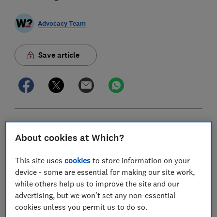
Advocacy Team
Save article
In this article
About cookies at Which?
Key Findings
This site uses
cookies
to store information on your
device - some are essential for making our site work,
Introduction
while others help us to improve the site and our
advertising, but we won't set any non-essential
Methodology
cookies unless you permit us to do so.