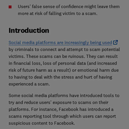
Users’ false sense of confidence might leave them
more at risk of falling victim to a scam.
Introduction
Social media platforms are increasingly being used
by criminals to connect and attempt to scam potential
victims. These scams can be ruinous. They can result
in financial loss, loss of personal data (and increased
risk of future harm as a result) or emotional harm due
to having to deal with the stress and hurt of having
experienced a scam.
Some social media platforms have introduced tools to
try and reduce users’ exposure to scams on their
platforms. For instance, Facebook has introduced a
scams reporting tool through which users can report
suspicious content to Facebook.