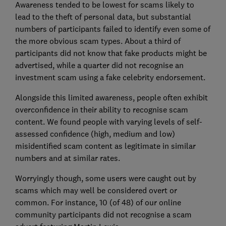
Awareness tended to be lowest for scams likely to
lead to the theft of personal data, but substantial
numbers of participants failed to identify even some of
the more obvious scam types. About a third of
participants did not know that fake products might be
advertised, while a quarter did not recognise an
investment scam using a fake celebrity endorsement.
Alongside this limited awareness, people often exhibit
overconfidence in their ability to recognise scam
content. We found people with varying levels of self-
assessed confidence (high, medium and low)
misidentified scam content as legitimate in similar
numbers and at similar rates.
Worryingly though, some users were caught out by
scams which may well be considered overt or
common. For instance, 10 (of 48) of our online
community participants did not recognise a scam