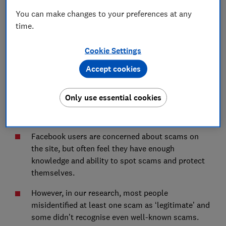
Concern is high, but not for themselves
You can make changes to your preferences at any
Confidence in both awareness and abilities is
time.
often misplaced
Cookie Settings
Implications
Accept cookies
Only use essential cookies
Key Findings
Facebook users are concerned about scams on
the site, but often feel they have enough
knowledge and ability to spot scams and protect
themselves.
However, in our research, most people
misidentified at least one scam as ‘legitimate’ and
some didn’t recognise even well-known scams.