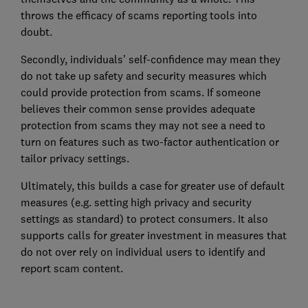
throws the efficacy of scams reporting tools into
doubt.
Secondly, individuals’ self-confidence may mean they
do not take up safety and security measures which
could provide protection from scams. If someone
believes their common sense provides adequate
protection from scams they may not see a need to
turn on features such as two-factor authentication or
tailor privacy settings.
Ultimately, this builds a case for greater use of default
measures (e.g. setting high privacy and security
settings as standard) to protect consumers. It also
supports calls for greater investment in measures that
do not over rely on individual users to identify and
report scam content.