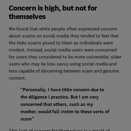
Concern is high, but not for
themselves
We found that while people often expressed concern
about scams on social media they tended to feel that
the risks scams posed to them as individuals were
modest. Instead, social media users were concerned
for users they considered to be more vulnerable: older
users who may be less savvy using social media and
less capable of discerning between scam and genuine
content.
“Personally, I have little concern due to
the diligence I practice. But I am very
concerned that others, such as my
mother, would fall victim to these sorts of
scam”
This lack of concern for themselves is a result of