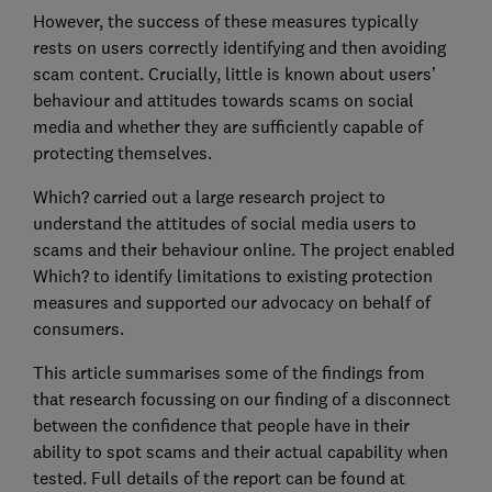
However, the success of these measures typically
rests on users correctly identifying and then avoiding
scam content. Crucially, little is known about users’
behaviour and attitudes towards scams on social
media and whether they are sufficiently capable of
protecting themselves.
Which? carried out a large research project to
understand the attitudes of social media users to
scams and their behaviour online. The project enabled
Which? to identify limitations to existing protection
measures and supported our advocacy on behalf of
consumers.
This article summarises some of the findings from
that research focussing on our finding of a disconnect
between the confidence that people have in their
ability to spot scams and their actual capability when
tested. Full details of the report can be found at