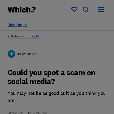
My saved items
Join
Log in
Policy and Insight
Insight article
Could you spot a scam on
social media?
You may not be as good at it as you think you
are.
29 Mar 2023
4
min read