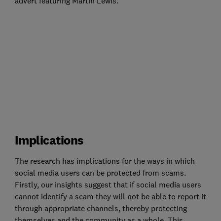
advert featuring Martin Lewis.
Implications
The research has implications for the ways in which
social media users can be protected from scams.
Firstly, our insights suggest that if social media users
cannot identify a scam they will not be able to report it
through appropriate channels, thereby protecting
themselves and the community as a whole. This