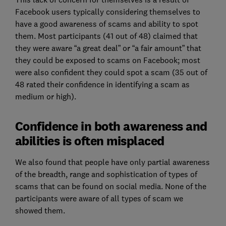
Facebook users typically considering themselves to
have a good awareness of scams and ability to spot
them. Most participants (41 out of 48) claimed that
they were aware “a great deal” or “a fair amount” that
they could be exposed to scams on Facebook; most
were also confident they could spot a scam (35 out of
48 rated their confidence in identifying a scam as
medium or high).
Confidence in both awareness and
abilities is often misplaced
We also found that people have only partial awareness
of the breadth, range and sophistication of types of
scams that can be found on social media. None of the
participants were aware of all types of scam we
showed them.