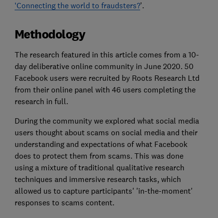
‘Connecting the world to fraudsters?
’.
Methodology
The research featured in this article comes from a 10-
day deliberative online community in June 2020. 50
Facebook users were recruited by Roots Research Ltd
from their online panel with 46 users completing the
research in full.
During the community we explored what social media
users thought about scams on social media and their
understanding and expectations of what Facebook
does to protect them from scams. This was done
using a mixture of traditional qualitative research
techniques and immersive research tasks, which
allowed us to capture participants' 'in-the-moment'
responses to scams content.