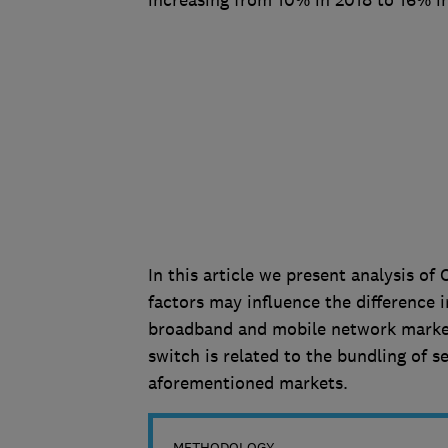
increasing from 10% in 2018 to 16% i
In this article we present analysis o
factors may influence the difference 
broadband and mobile network markets
switch is related to the bundling of 
aforementioned markets.
METHODOLOGY