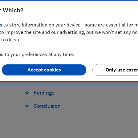
t Which?
s
to store information on your device - some are essential for m
to improve the site and our advertising, but we won't set any n
 to do so.
 to your preferences at any time.
Accept cookies
Only use essen
Findings
Conclusion