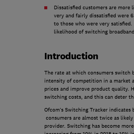
Dissatisfied customers are more 
very and fairly dissatisfied were
to those who were very satisfied. 
likelihood of switching broadband
Introduction
The rate at which consumers switch be
intensity of competition in a market 
prices and improve product quality. 
switching costs, and this can deter t
Ofcom’s Switching Tracker indicates 
consumers are almost twice as likely
provider. Switching has become more 