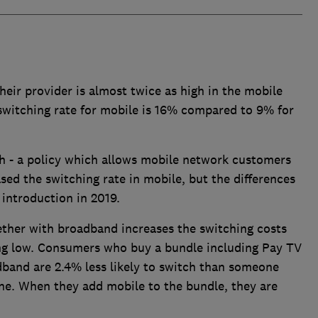
heir provider is almost twice as high in the mobile
witching rate for mobile is 16% compared to 9% for
ch - a policy which allows mobile network customers
sed the switching rate in mobile, but the differences
 introduction in 2019.
ether with broadband increases the switching costs
ng low. Consumers who buy a bundle including Pay TV
dband are 2.4% less likely to switch than someone
ine. When they add mobile to the bundle, they are