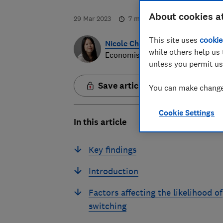
About cookies a
29 Mar 2023
7
min read
This site uses
cookie
Nicole Chan
while others help us 
Economist
unless you permit us
Save article
You can make changes
Cookie Settings
In this article
Key findings
Introduction
Factors affecting the likelihood of
switching