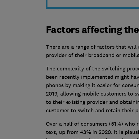
Factors affecting the
There are a range of factors that will 
provider of their broadband or mobile
The complexity of the switching proces
been recently implemented might ha
phones by making it easier for consu
2019, allowing mobile customers to s
to their existing provider and obtain
customer to switch and retain their
Over a half of consumers (51%) who r
text, up from 43% in 2020. It is plaus