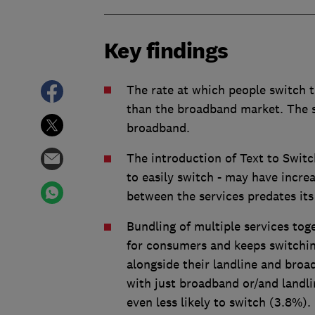
Key findings
The rate at which people switch t
than the broadband market. The s
broadband.
The introduction of Text to Swit
to easily switch - may have increa
between the services predates its
Bundling of multiple services tog
for consumers and keeps switchi
alongside their landline and broa
with just broadband or/and landl
even less likely to switch (3.8%).