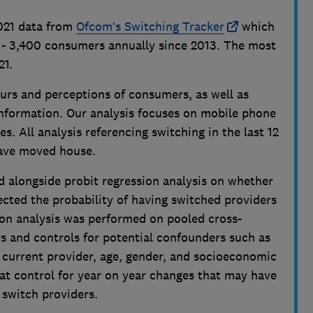
2021 data from
Ofcom’s Switching Tracker
which
 - 3,400 consumers annually since 2013. The most
21.
urs and perceptions of consumers, as well as
formation. Our analysis focuses on mobile phone
s. All analysis referencing switching in the last 12
ave moved house.
d alongside probit regression analysis on whether
fected the probability of having switched providers
ion analysis was performed on pooled cross-
rs and controls for potential confounders such as
h current provider, age, gender, and socioeconomic
that control for year on year changes that may have
 switch providers.