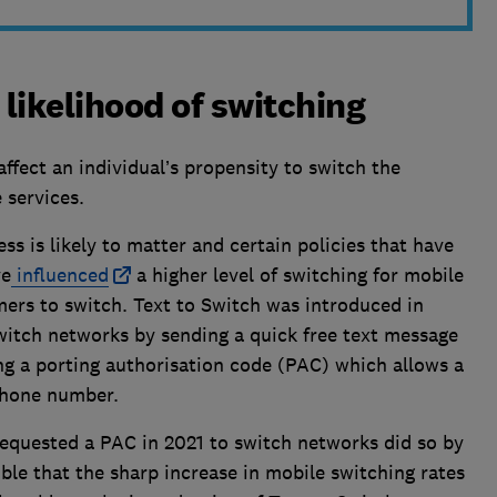
 likelihood of switching
affect an individual’s propensity to switch the
 services.
s is likely to matter and certain policies that have
ve
influenced
a higher level of switching for mobile
mers to switch. Text to Switch was introduced in
witch networks by sending a quick free text message
ing a porting authorisation code (PAC) which allows a
 phone number.
equested a PAC in 2021 to switch networks did so by
ible that the sharp increase in mobile switching rates