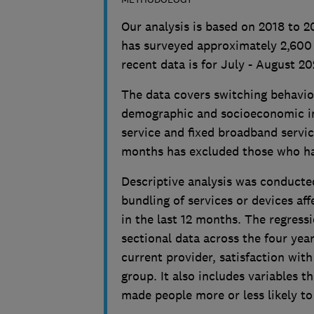
Our analysis is based on 2018 to 
has surveyed approximately 2,600
recent data is for July - August 20
The data covers switching behavio
demographic and socioeconomic in
service and fixed broadband service
months has excluded those who h
Descriptive analysis was conducte
bundling of services or devices af
in the last 12 months. The regress
sectional data across the four yea
current provider, satisfaction wit
group. It also includes variables 
made people more or less likely to