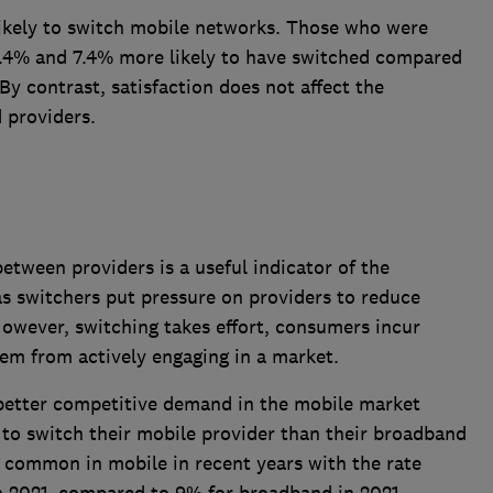
likely to switch mobile networks. Those who were
 6.4% and 7.4% more likely to have switched compared
By contrast, satisfaction does not affect the
 providers.
tween providers is a useful indicator of the
as switchers put pressure on providers to reduce
However, switching takes effort, consumers incur
hem from actively engaging in a market.
better competitive demand in the mobile market
 to switch their mobile provider than their broadband
common in mobile in recent years with the rate