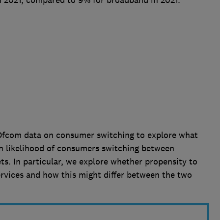
n 2021, compared to 9% for broadband in 2021.
f Ofcom data on consumer switching to explore what
in likelihood of consumers switching between
. In particular, we explore whether propensity to
services and how this might differ between the two