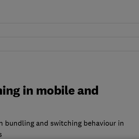
ing in mobile and
n bundling and switching behaviour in
s