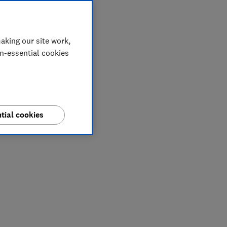
aking our site work,
on-essential cookies
tial cookies