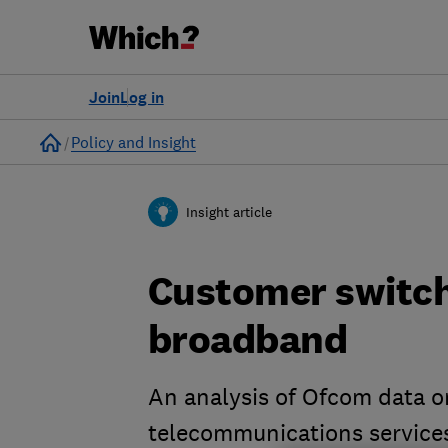
Join
Log in
Home
Policy and Insight
Insight article
Customer switch
broadband
An analysis of Ofcom data o
telecommunications service