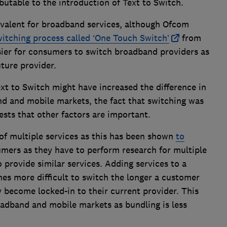
butable to the introduction of Text to Switch.
ivalent for broadband services, although Ofcom
witching process called ‘One Touch Switch’
from
easier for consumers to switch broadband providers as
future provider.
xt to Switch might have increased the difference in
d and mobile markets, the fact that switching was
ts that other factors are important.
of multiple services as this has been shown
to
mers as they have to perform research for multiple
 provide similar services. Adding services to a
es more difficult to switch the longer a customer
 become locked-in to their current provider. This
oadband and mobile markets as bundling is less