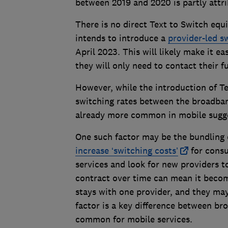
between 2019 and 2020 is partly attri
There is no direct Text to Switch equ
intends to introduce a
provider-led s
April 2023. This will likely make it 
they will only need to contact their 
However, while the introduction of Te
switching rates between the broadban
already more common in mobile sugges
One such factor may be the bundling 
increase ‘switching costs’
for consu
services and look for new providers to
contract over time can mean it becom
stays with one provider, and they may
factor is a key difference between br
common for mobile services.