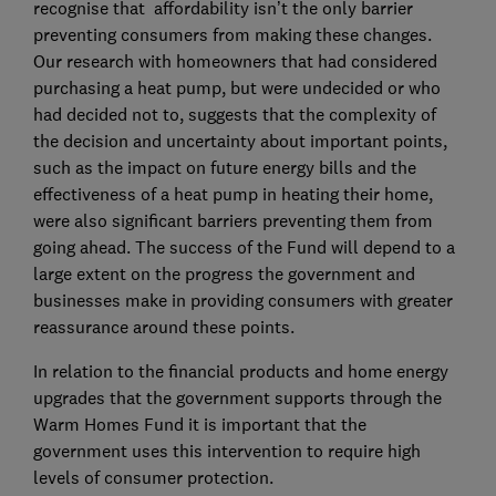
recognise that affordability isn’t the only barrier
preventing consumers from making these changes.
Our research with homeowners that had considered
purchasing a heat pump, but were undecided or who
had decided not to, suggests that the complexity of
the decision and uncertainty about important points,
such as the impact on future energy bills and the
effectiveness of a heat pump in heating their home,
were also significant barriers preventing them from
going ahead. The success of the Fund will depend to a
large extent on the progress the government and
businesses make in providing consumers with greater
reassurance around these points.
In relation to the financial products and home energy
upgrades that the government supports through the
Warm Homes Fund it is important that the
government uses this intervention to require high
levels of consumer protection.