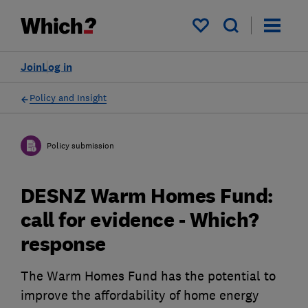
My saved items
Join
Log in
Policy and Insight
Policy submission
DESNZ Warm Homes Fund:
call for evidence - Which?
response
The Warm Homes Fund has the potential to
improve the affordability of home energy