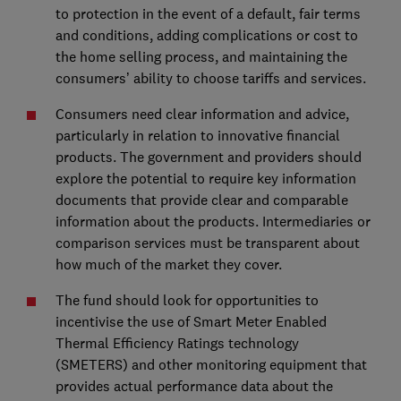
to protection in the event of a default, fair terms
and conditions, adding complications or cost to
the home selling process, and maintaining the
consumers’ ability to choose tariffs and services.
Consumers need clear information and advice,
particularly in relation to innovative financial
products. The government and providers should
explore the potential to require key information
documents that provide clear and comparable
information about the products. Intermediaries or
comparison services must be transparent about
how much of the market they cover.
The fund should look for opportunities to
incentivise the use of Smart Meter Enabled
Thermal Efficiency Ratings technology
(SMETERS) and other monitoring equipment that
provides actual performance data about the