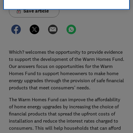
Save article
Which? welcomes the opportunity to provide evidence
to support the development of the Warm Homes Fund.
Our answers focus on opportunities for the Warm
Homes Fund to support homeowners to make home
energy upgrades through the provision of safe financial
products that meet consumers’ needs.
The Warm Homes Fund can improve the affordability
of home energy upgrades by increasing the choice of
financial products that spread the upfront costs of
installation and reduce the interest rates charged to
consumers. This will help households that can afford