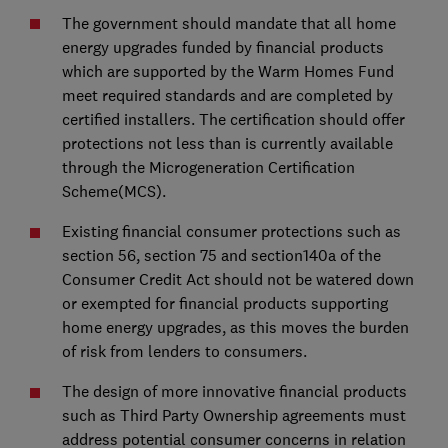
The government should mandate that all home
energy upgrades funded by financial products
which are supported by the Warm Homes Fund
meet required standards and are completed by
certified installers. The certification should offer
protections not less than is currently available
through the Microgeneration Certification
Scheme(MCS).
Existing financial consumer protections such as
section 56, section 75 and section140a of the
Consumer Credit Act should not be watered down
or exempted for financial products supporting
home energy upgrades, as this moves the burden
of risk from lenders to consumers.
The design of more innovative financial products
such as Third Party Ownership agreements must
address potential consumer concerns in relation