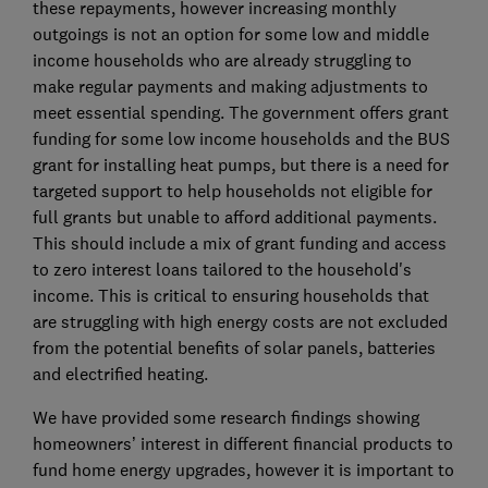
these repayments, however increasing monthly
outgoings is not an option for some low and middle
income households who are already struggling to
make regular payments and making adjustments to
meet essential spending. The government offers grant
funding for some low income households and the BUS
grant for installing heat pumps, but there is a need for
targeted support to help households not eligible for
full grants but unable to afford additional payments.
This should include a mix of grant funding and access
to zero interest loans tailored to the household's
income. This is critical to ensuring households that
are struggling with high energy costs are not excluded
from the potential benefits of solar panels, batteries
and electrified heating.
We have provided some research findings showing
homeowners’ interest in different financial products to
fund home energy upgrades, however it is important to