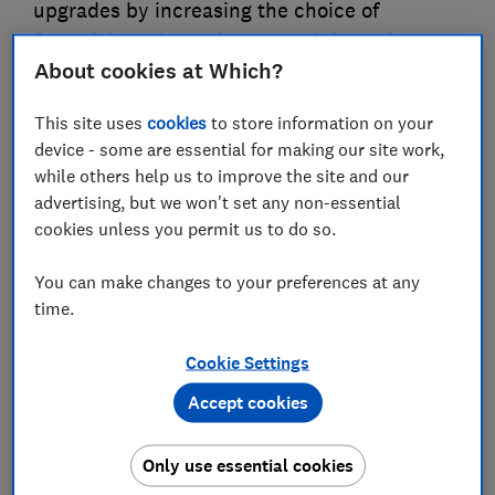
upgrades by increasing the choice of
financial products that spread the upfront
About cookies at Which?
costs of installation and reduce the interest
rates charged to consumers. The government
This site uses
cookies
to store information on your
must ensure robust protections are in place
device - some are essential for making our site work,
and the complexity and uncertainty
while others help us to improve the site and our
connected with energy upgrades are
advertising, but we won't set any non-essential
addressed. It should also ensure support is
cookies unless you permit us to do so.
available for households that cannot afford
You can make changes to your preferences at any
additional outgoings and are therefore
time.
unlikely to benefit from financial products
supported by the Fund
Cookie Settings
Accept cookies
01 Jun 2026
3
min read
Justin Macmullan
Only use essential cookies
Principal Policy Adviser