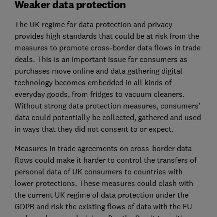
Weaker data protection
The UK regime for data protection and privacy
provides high standards that could be at risk from the
measures to promote cross-border data flows in trade
deals. This is an important issue for consumers as
purchases move online and data gathering digital
technology becomes embedded in all kinds of
everyday goods, from fridges to vacuum cleaners.
Without strong data protection measures, consumers’
data could potentially be collected, gathered and used
in ways that they did not consent to or expect.
Measures in trade agreements on cross-border data
flows could make it harder to control the transfers of
personal data of UK consumers to countries with
lower protections. These measures could clash with
the current UK regime of data protection under the
GDPR and risk the existing flows of data with the EU