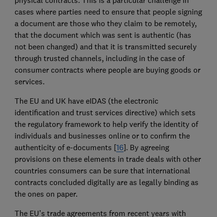
cases where parties need to ensure that people signing
a document are those who they claim to be remotely,
that the document which was sent is authentic (has
not been changed) and that it is transmitted securely
through trusted channels, including in the case of
consumer contracts where people are buying goods or
services.
The EU and UK have eIDAS (the electronic
identification and trust services directive) which sets
the regulatory framework to help verify the identity of
individuals and businesses online or to confirm the
authenticity of e-documents [
16
]. By agreeing
provisions on these elements in trade deals with other
countries consumers can be sure that international
contracts concluded digitally are as legally binding as
the ones on paper.
The EU’s trade agreements from recent years with