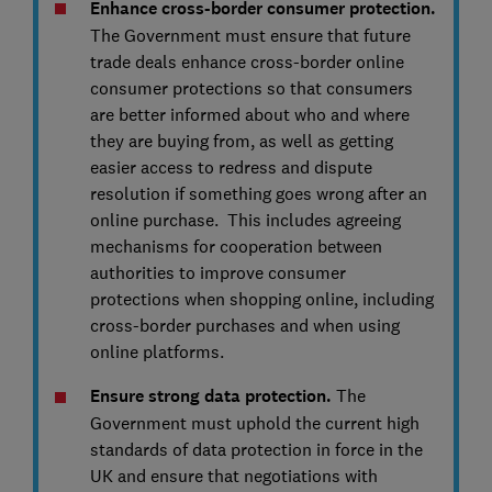
Enhance cross-border consumer protection.
The Government must ensure that future
trade deals enhance cross-border online
consumer protections so that consumers
are better informed about who and where
they are buying from, as well as getting
easier access to redress and dispute
resolution if something goes wrong after an
online purchase. This includes agreeing
mechanisms for cooperation between
authorities to improve consumer
protections when shopping online, including
cross-border purchases and when using
online platforms.
Ensure strong data protection.
The
Government must uphold the current high
standards of data protection in force in the
UK and ensure that negotiations with