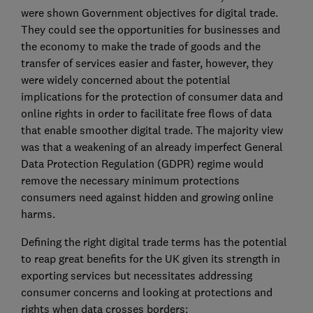
were shown Government objectives for digital trade.
They could see the opportunities for businesses and
the economy to make the trade of goods and the
transfer of services easier and faster, however, they
were widely concerned about the potential
implications for the protection of consumer data and
online rights in order to facilitate free flows of data
that enable smoother digital trade. The majority view
was that a weakening of an already imperfect General
Data Protection Regulation (GDPR) regime would
remove the necessary minimum protections
consumers need against hidden and growing online
harms.
Defining the right digital trade terms has the potential
to reap great benefits for the UK given its strength in
exporting services but necessitates addressing
consumer concerns and looking at protections and
rights when data crosses borders: