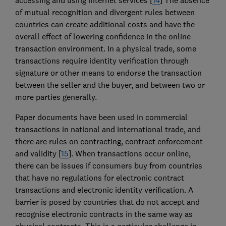
of mutual recognition and divergent rules between
countries can create additional costs and have the
overall effect of lowering confidence in the online
transaction environment. In a physical trade, some
transactions require identity verification through
signature or other means to endorse the transaction
between the seller and the buyer, and between two or
more parties generally.
Paper documents have been used in commercial
transactions in national and international trade, and
there are rules on contracting, contract enforcement
and validity [
15
]. When transactions occur online,
there can be issues if consumers buy from countries
that have no regulations for electronic contract
transactions and electronic identity verification. A
barrier is posed by countries that do not accept and
recognise electronic contracts in the same way as
physical contracts. This is a particular challenge in