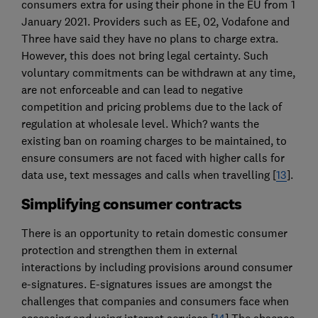
consumers extra for using their phone in the EU from 1
January 2021. Providers such as EE, 02, Vodafone and
Three have said they have no plans to charge extra.
However, this does not bring legal certainty. Such
voluntary commitments can be withdrawn at any time,
are not enforceable and can lead to negative
competition and pricing problems due to the lack of
regulation at wholesale level. Which? wants the
existing ban on roaming charges to be maintained, to
ensure consumers are not faced with higher calls for
data use, text messages and calls when travelling [
13
].
Simplifying consumer contracts
There is an opportunity to retain domestic consumer
protection and strengthen them in external
interactions by including provisions around consumer
e-signatures. E-signatures issues are amongst the
challenges that companies and consumers face when
accessing and using internet services [
14
] The absence