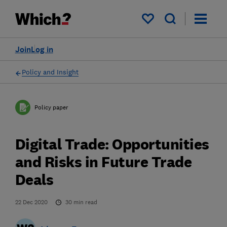
My saved items
Join
Log in
Policy and Insight
Policy paper
Digital Trade: Opportunities
and Risks in Future Trade
Deals
22 Dec 2020
30
min read