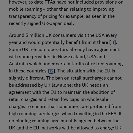
however, to date FTAs have not included provisions on
mobile roaming – other than relating to improving
transparency of pricing for example, as seen in the
recently signed UK-Japan deal.
Around 5 million UK consumers visit the USA every
year and would potentially benefit from it there [
11
].
Some UK telecom operators already have agreements
with some providers in New Zealand, USA and
Australia which under certain tariffs offer free roaming
in these countries [
12
]. The situation with the EU is
slightly different. The ban on retail surcharges cannot
be addressed by UK law alone; the UK needs an
agreement with the EU to maintain the abolition of
retail charges and retain low caps on wholesale
charges to ensure that consumers are protected from
high roaming surcharges when travelling in the EEA. If
no binding roaming agreement is agreed between the
UK and the EU, networks will be allowed to charge UK