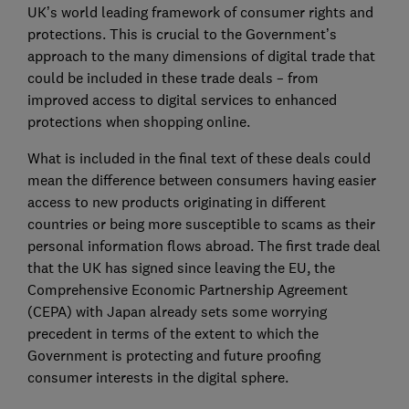
UK’s world leading framework of consumer rights and
protections. This is crucial to the Government’s
approach to the many dimensions of digital trade that
could be included in these trade deals – from
improved access to digital services to enhanced
protections when shopping online.
What is included in the final text of these deals could
mean the difference between consumers having easier
access to new products originating in different
countries or being more susceptible to scams as their
personal information flows abroad. The first trade deal
that the UK has signed since leaving the EU, the
Comprehensive Economic Partnership Agreement
(CEPA) with Japan already sets some worrying
precedent in terms of the extent to which the
Government is protecting and future proofing
consumer interests in the digital sphere.