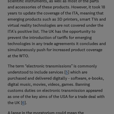
scientific instruments, as well as most of the parts
and accessories of these products. However, it took 18
years to update the coverage of the ITA, meaning that
emerging products such as 3D printers, smart TVs and
virtual reality technologies are not covered under the
ITA’s positive list. The UK has the opportunity to
prevent the introduction of tariffs for emerging
technologies in any trade agreements it concludes and
simultaneously push for increased product coverage
at the WTO.
The term “electronic transmissions” is commonly
understood to include services [
5
] which are
purchased and delivered digitally - software, e-books,
digital music, movies, videos, games. Banning
customs duties on electronic transmission appeared
as one of the key aims of the USA for a trade deal with
the UK [
6
].
A lapse in the moratorium could mean the