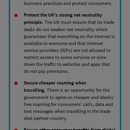
business practices and protect consumers.
Protect the UK’s strong net neutrality
principle.
The UK must ensure that its trade
deals do not weaken net neutrality which
guarantees that everything on the internet is
available to everyone and that internet
service providers (ISPs) are not allowed to
restrict access to some services or slow
down the traffic to websites and apps that
do not pay premiums.
Secure cheaper roaming when
travelling.
There is an opportunity for the
government to agree on cheaper and ideally
free roaming for consumers’ calls, data and
text messages when travelling in the trade
deal partner country.
Ensure other consumer benefits from digital