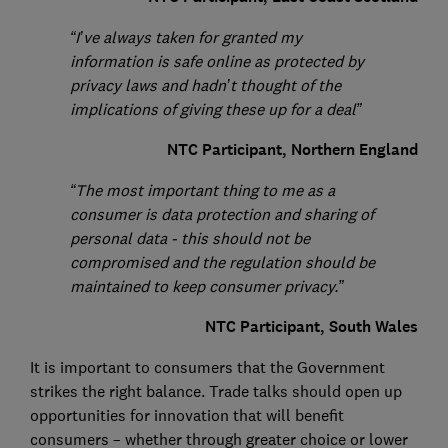
“I’ve always taken for granted my
information is safe online as protected by
privacy laws and hadn’t thought of the
implications of giving these up for a deal”
NTC Participant, Northern England
“The most important thing to me as a
consumer is data protection and sharing of
personal data - this should not be
compromised and the regulation should be
maintained to keep consumer privacy.”
NTC Participant, South Wales
It is important to consumers that the Government
strikes the right balance. Trade talks should open up
opportunities for innovation that will benefit
consumers – whether through greater choice or lower