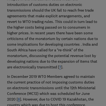
introduction of customs duties on electronic
transmissions should the UK fail to reach free trade
agreements that make explicit arrangements, and
revert to WTO trading rules. This could in turn lead to
the higher costs being passed on to consumers in
higher prices. In recent years there have been some
criticisms of the moratorium by certain nations due to
some implications for developing countries . India and
South Africa have called for a “re-think” of the
moratorium, discussing the potential revenue lost by
developing nations due to the expansion of items that
are electronically transmitted [
7
].
In December 2019 WTO Members agreed to maintain
the current practice of not imposing customs duties
on electronic transmissions until the 12th Ministerial
Conference (MC12) which was scheduled for June
2020 [
8
]. However, due to COVID 19 Kazakhstan, the
country which was due to host this conference,