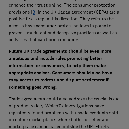
enhance their trust online. The consumer protection
provisions [
3
] in the UK-Japan agreement (CEPA) are a
positive first step in this direction. They refer to the
need to have consumer protection laws in place to
prevent fraudulent and deceptive practices as well as
activities that can harm consumers.
Future UK trade agreements should be even more
ambitious and include rules promoting better
information for consumers, to help them make
appropriate choices. Consumers should also have
easy access to redress and dispute settlement if
something goes wrong.
Trade agreements could also address the crucial issue
of product safety. Which?’s investigations have
repeatedly found problems with unsafe products sold
on online marketplaces where both the seller and
marketplace can be based outside the UK. Efforts