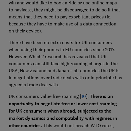
wifi and would like to book a ride or use online maps
to navigate, they might be discouraged to do so if that
means that they need to pay exorbitant prices (ie.
because they have to make use of a data connection
on their device).
There have been no extra costs for UK consumers
when using their phones in EU countries since 2017.
However, Which? research has revealed that UK
consumers can still face high roaming charges in the
USA, New Zealand and Japan – all countries the UK is
in negotiations over trade deals with or in principle has
agreed a trade deal with.
UK consumers value free roaming [
10
].
There is an
opportunity to negotiate free or lower cost roaming
for UK consumers when abroad, subjected to the
market dynamics and compatibility with regimes in
other countries.
This would not breach WTO rules,