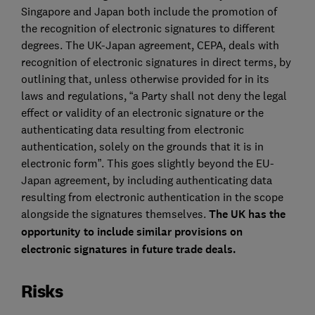
Singapore and Japan both include the promotion of
the recognition of electronic signatures to different
degrees. The UK-Japan agreement, CEPA, deals with
recognition of electronic signatures in direct terms, by
outlining that, unless otherwise provided for in its
laws and regulations, “a Party shall not deny the legal
effect or validity of an electronic signature or the
authenticating data resulting from electronic
authentication, solely on the grounds that it is in
electronic form”. This goes slightly beyond the EU-
Japan agreement, by including authenticating data
resulting from electronic authentication in the scope
alongside the signatures themselves.
The UK has the
opportunity to include similar provisions on
electronic signatures in future trade deals.
Risks