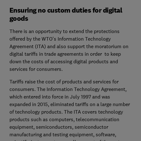
Ensuring no custom duties for digital
goods
There is an opportunity to extend the protections
offered by the WTO’s Information Technology
Agreement (ITA) and also support the moratorium on
digital tariffs in trade agreements in order to keep
down the costs of accessing digital products and
services for consumers.
Tariffs raise the cost of products and services for
consumers. The Information Technology Agreement,
which entered into force in July 1997 and was
expanded in 2015, eliminated tariffs on a large number
of technology products. The ITA covers technology
products such as computers, telecommunication
equipment, semiconductors, semiconductor
manufacturing and testing equipment, software,