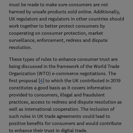
must be made to make sure consumers are not
harmed by unsafe products sold online. Additionally,
UK regulators and regulators in other countries should
work together to better protect consumers by
cooperating on consumer protection, market
surveillance, enforcement, redress and dispute
resolution.
These types of rules to enhance consumer trust are
being discussed in the framework of the World Trade
Organization (WTO) e-commerce negotiations. The
first proposal [
4
] to which the UK contributed in 2019
constitutes a good basis as it covers information
provided to consumers, illegal and fraudulent
practices, access to redress and dispute resolution as
well as international cooperation. The inclusion of
such rules in UK trade agreements could lead to
positive benefits for consumers and would contribute
to enhance their trust in digital trade.