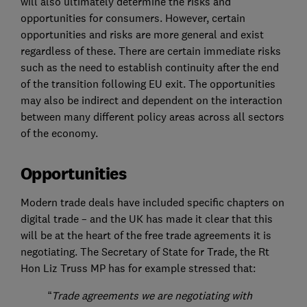
will also ultimately determine the risks and
opportunities for consumers. However, certain
opportunities and risks are more general and exist
regardless of these. There are certain immediate risks
such as the need to establish continuity after the end
of the transition following EU exit. The opportunities
may also be indirect and dependent on the interaction
between many different policy areas across all sectors
of the economy.
Opportunities
Modern trade deals have included specific chapters on
digital trade – and the UK has made it clear that this
will be at the heart of the free trade agreements it is
negotiating. The Secretary of State for Trade, the Rt
Hon Liz Truss MP has for example stressed that:
“
Trade agreements we are negotiating with