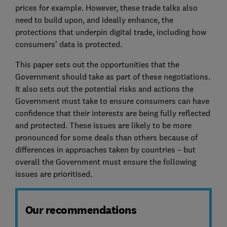
prices for example. However, these trade talks also
need to build upon, and ideally enhance, the
protections that underpin digital trade, including how
consumers’ data is protected.
This paper sets out the opportunities that the
Government should take as part of these negotiations.
It also sets out the potential risks and actions the
Government must take to ensure consumers can have
confidence that their interests are being fully reflected
and protected. These issues are likely to be more
pronounced for some deals than others because of
differences in approaches taken by countries – but
overall the Government must ensure the following
issues are prioritised.
Our recommendations