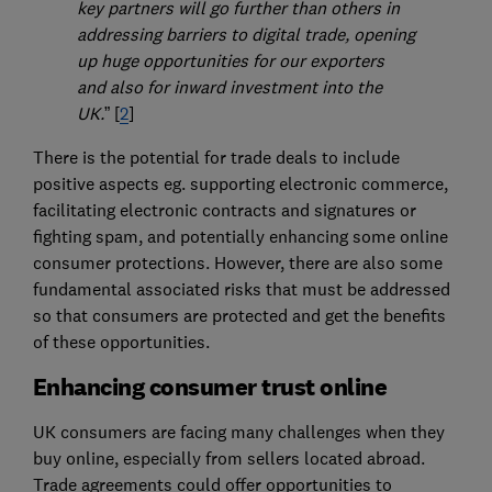
key partners will go further than others in
addressing barriers to digital trade, opening
up huge opportunities for our exporters
and also for inward investment into the
UK.
” [
2
]
There is the potential for trade deals to include
positive aspects eg. supporting electronic commerce,
facilitating electronic contracts and signatures or
fighting spam, and potentially enhancing some online
consumer protections. However, there are also some
fundamental associated risks that must be addressed
so that consumers are protected and get the benefits
of these opportunities.
Enhancing consumer trust online
UK consumers are facing many challenges when they
buy online, especially from sellers located abroad.
Trade agreements could offer opportunities to