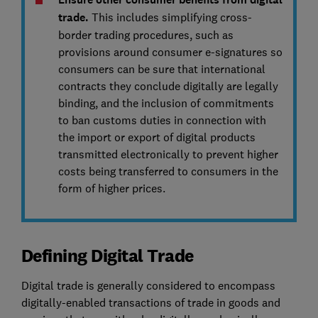
trade.
This includes simplifying cross-
border trading procedures, such as
provisions around consumer e-signatures so
consumers can be sure that international
contracts they conclude digitally are legally
binding, and the inclusion of commitments
to ban customs duties in connection with
the import or export of digital products
transmitted electronically to prevent higher
costs being transferred to consumers in the
form of higher prices.
Defining Digital Trade
Digital trade is generally considered to encompass
digitally-enabled transactions of trade in goods and