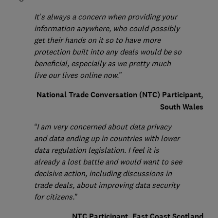
It’s always a concern when providing your
information anywhere, who could possibly
get their hands on it so to have more
protection built into any deals would be so
beneficial, especially as we pretty much
live our lives online now.”
National Trade Conversation (NTC) Participant,
South Wales
“I am very concerned about data privacy
and data ending up in countries with lower
data regulation legislation. I feel it is
already a lost battle and would want to see
decisive action, including discussions in
trade deals, about improving data security
for citizens.”
NTC Participant, East Coast Scotland