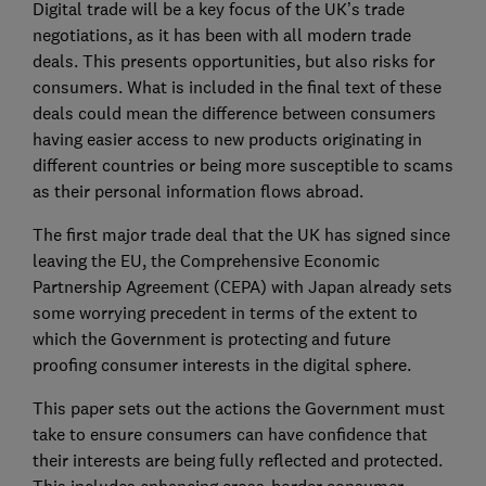
Digital trade will be a key focus of the UK’s trade
negotiations, as it has been with all modern trade
deals. This presents opportunities, but also risks for
consumers. What is included in the final text of these
deals could mean the difference between consumers
having easier access to new products originating in
different countries or being more susceptible to scams
as their personal information flows abroad.
The first major trade deal that the UK has signed since
leaving the EU, the Comprehensive Economic
Partnership Agreement (CEPA) with Japan already sets
some worrying precedent in terms of the extent to
which the Government is protecting and future
proofing consumer interests in the digital sphere.
This paper sets out the actions the Government must
take to ensure consumers can have confidence that
their interests are being fully reflected and protected.
This includes enhancing cross-border consumer