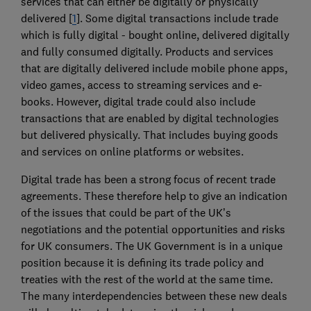
services that can either be digitally or physically
delivered [
1
]. Some digital transactions include trade
which is fully digital - bought online, delivered digitally
and fully consumed digitally. Products and services
that are digitally delivered include mobile phone apps,
video games, access to streaming services and e-
books. However, digital trade could also include
transactions that are enabled by digital technologies
but delivered physically. That includes buying goods
and services on online platforms or websites.
Digital trade has been a strong focus of recent trade
agreements. These therefore help to give an indication
of the issues that could be part of the UK’s
negotiations and the potential opportunities and risks
for UK consumers. The UK Government is in a unique
position because it is defining its trade policy and
treaties with the rest of the world at the same time.
The many interdependencies between these new deals