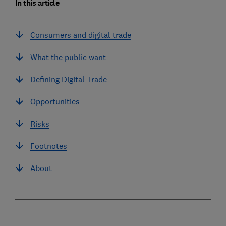
In this article
Consumers and digital trade
What the public want
Defining Digital Trade
Opportunities
Risks
Footnotes
About