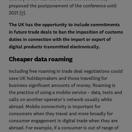
proposed the postponement of the conference until
2021 [
9
].
The UK has the opportunity to include commitments
in future trade deals to ban the imposition of customs
duties in connection with the import or export of
digital products transmitted electronically.
Cheaper data roaming
Including free roaming in trade deal negotiations could
save UK holidaymakers and those travelling for
business significant amounts of money. Roaming is
the practice of using a mobile service – data, texts and
calls on another operator’s network usually while
abroad. Mobile connectivity is important for
consumers when they travel and more broadly for
consumer engagement in digital trade when they are
abroad. For example, if a consumer is out of range of