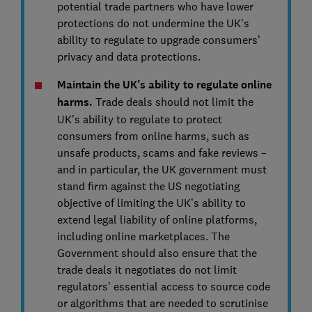
potential trade partners who have lower
protections do not undermine the UK’s
ability to regulate to upgrade consumers’
privacy and data protections.
Maintain the UK’s ability to regulate online
harms.
Trade deals should not limit the
UK’s ability to regulate to protect
consumers from online harms, such as
unsafe products, scams and fake reviews –
and in particular, the UK government must
stand firm against the US negotiating
objective of limiting the UK’s ability to
extend legal liability of online platforms,
including online marketplaces. The
Government should also ensure that the
trade deals it negotiates do not limit
regulators’ essential access to source code
or algorithms that are needed to scrutinise