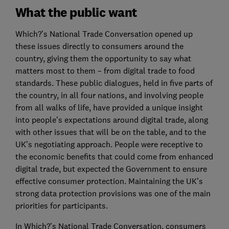
What the public want
Which?’s National Trade Conversation opened up
these issues directly to consumers around the
country, giving them the opportunity to say what
matters most to them – from digital trade to food
standards. These public dialogues, held in five parts of
the country, in all four nations, and involving people
from all walks of life, have provided a unique insight
into people’s expectations around digital trade, along
with other issues that will be on the table, and to the
UK’s negotiating approach. People were receptive to
the economic benefits that could come from enhanced
digital trade, but expected the Government to ensure
effective consumer protection. Maintaining the UK’s
strong data protection provisions was one of the main
priorities for participants.
In Which?’s National Trade Conversation, consumers