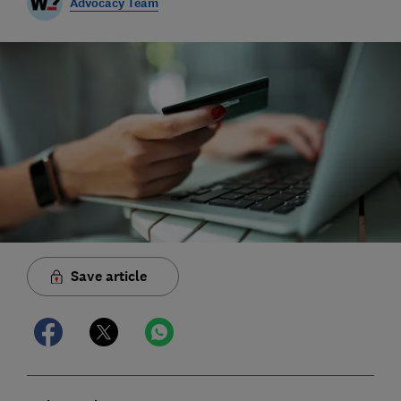
Advocacy Team
Save article