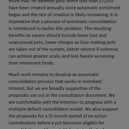
more than 1m deferred pots worth less than £1,000
have been created annually since automatic enrolment
began and the rate of creation is likely increasing. It is
imperative that a process of automatic consolidation
is introduced to tackle this problem. The resulting
benefits to savers should include fewer lost and
unaccessed pots, lower charges as loss-making pots
are taken out of the system, better returns if schemes
can achieve greater scale, and less hassle accessing
their retirement funds.
Much work remains to develop an automatic
consolidation process that works in members’
interest, but we are broadly supportive of the
proposals set out in the consultation document. We
are comfortable with the intention to progress with a
multiple default consolidator model. We also support
the proposals for a 12-month period of no active
contributions before a pot becomes eligible for