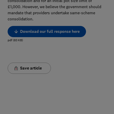
consolidation and for an initial pot size limit of
£1,000. However, we believe the government should
mandate that providers undertake same-scheme
consolidation.
Download our full response here
pdf
(
83
KB
)
Save article