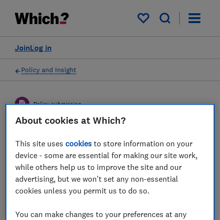
My saved items
Join
Log in
Policy and Insight
Policy submission
About cookies at Which?
DWP consultation on Ending
This site uses
cookies
to store information on your
the proliferation of deferred
device - some are essential for making our site work,
while others help us to improve the site and our
small pots - Which?
advertising, but we won't set any non-essential
response
cookies unless you permit us to do so.
Which?'s response to DWP's consultation on
You can make changes to your preferences at any