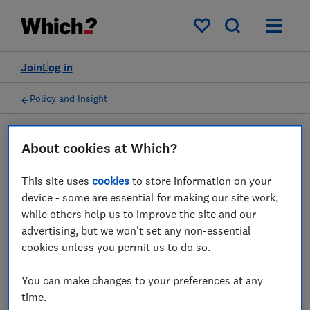
My saved items
Join
Log in
Policy and Insight
About cookies at Which?
Policy submission
This site uses
cookies
to store information on your
EFRA Agriculture bill -
device - some are essential for making our site work,
while others help us to improve the site and our
Which? response
advertising, but we won't set any non-essential
cookies unless you permit us to do so.
29 Oct 2018
1
min read
You can make changes to your preferences at any
Advocacy Team
time.