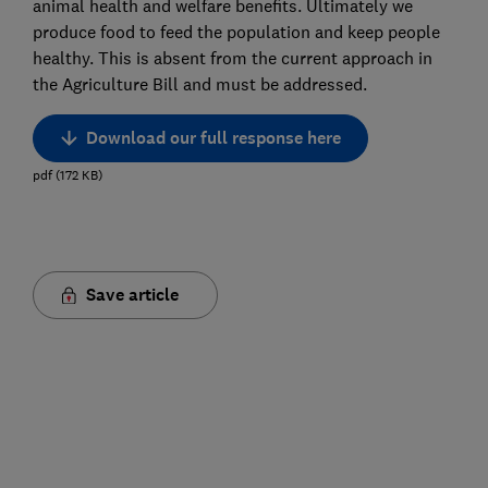
animal health and welfare benefits. Ultimately we
produce food to feed the population and keep people
healthy. This is absent from the current approach in
the Agriculture Bill and must be addressed.
Download our full response here
pdf
(
172
KB
)
Save article