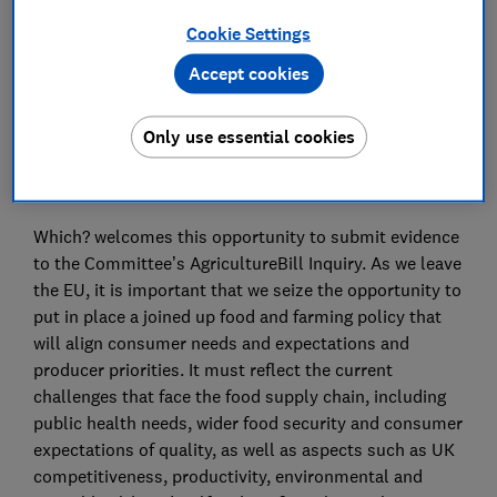
Cookie Settings
Save article
Accept cookies
Only use essential cookies
Summary:
Which? welcomes this opportunity to submit evidence
to the Committee’s AgricultureBill Inquiry. As we leave
the EU, it is important that we seize the opportunity to
put in place a joined up food and farming policy that
will align consumer needs and expectations and
producer priorities. It must reflect the current
challenges that face the food supply chain, including
public health needs, wider food security and consumer
expectations of quality, as well as aspects such as UK
competitiveness, productivity, environmental and