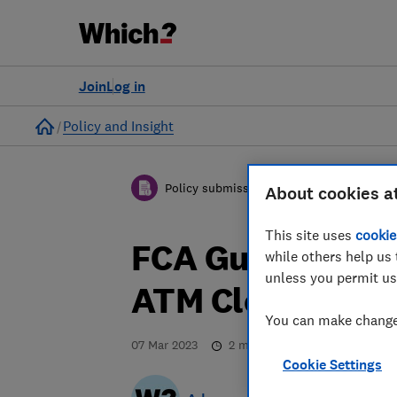
Join
Log in
Home
Policy and Insight
Policy submission
About cookies a
This site uses
cookie
FCA Guidance Co
while others help us 
unless you permit us
ATM Closure - W
You can make changes
07 Mar 2023
2
min read
Cookie Settings