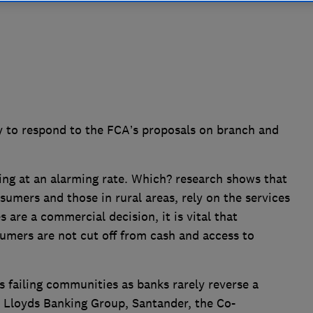
 to respond to the FCA’s proposals on branch and
ng at an alarming rate. Which? research shows that
sumers and those in rural areas, rely on the services
s are a commercial decision, it is vital that
mers are not cut off from cash and access to
 failing communities as banks rarely reverse a
, Lloyds Banking Group, Santander, the Co-