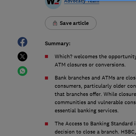
Advocacy Team
Save article
Summary:
Which? welcomes the opportunity
ATM closures or conversions.
Bank branches and ATMs are closi
consumers, particularly older con
that branches offer. While closure
communities and vulnerable consu
essential banking services.
The Access to Banking Standard is
decision to close a branch. HSBC