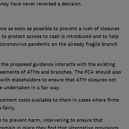
ney have never reversed a decision.
:
ce as soon as possible to prevent a rush of closures
 to protect access to cash is introduced and to help
 coronavirus pandemic on the already fragile branch
d the proposed guidance interacts with the existing
greements of ATMs and branches. The FCA should also
 with stakeholders to ensure that ATM closures not
e undertaken in a fair way.
rcement tools available to them in cases where firms
fairly.
n to prevent harm, intervening to ensure that
emain in place they find that alternative provisions