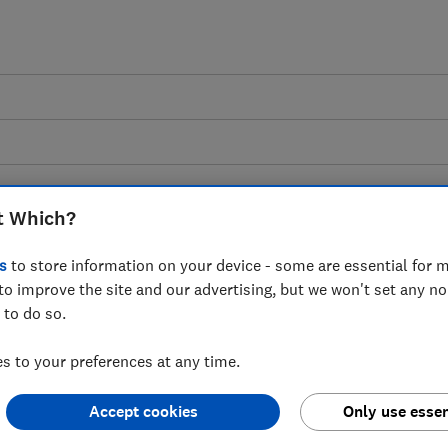
t Which?
s
to store information on your device - some are essential for m
nsultation: Branch and
to improve the site and our advertising, but we won't set any n
 to do so.
hich? response
 to your preferences at any time.
Accept cookies
Only use essen