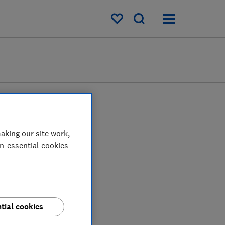
My saved items
aking our site work,
on-essential cookies
tial cookies