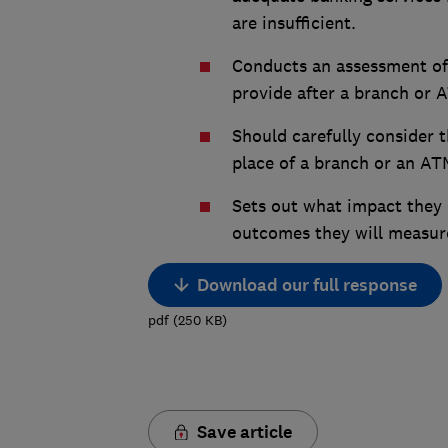
are insufficient.
Conducts an assessment of t
provide after a branch or 
Should carefully consider th
place of a branch or an AT
Sets out what impact they
outcomes they will measure
Download our full response
pdf
(
250
KB
)
Save article