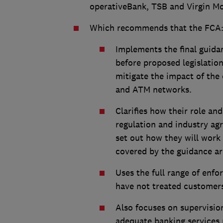
operativeBank, TSB and Virgin Mo
Which recommends that the FCA
Implements the final guidan
before proposed legislation
mitigate the impact of the
and ATM networks.
Clarifies how their role an
regulation and industry a
set out how they will work
covered by the guidance ar
Uses the full range of enfo
have not treated customers 
Also focuses on supervisio
adequate banking services r