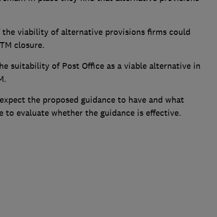
he viability of alternative provisions firms could
ATM closure.
e suitability of Post Office as a viable alternative in
M.
 expect the proposed guidance to have and what
 to evaluate whether the guidance is effective.