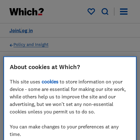
My saved items
Join
Log in
Policy and Insight
About cookies at Which?
Policy submission
This site uses
cookies
to store information on your
FCA High-Cost Credit
device - some are essential for making our site work,
while others help us to improve the site and our
Review - Which? response
advertising, but we won't set any non-essential
cookies unless you permit us to do so.
18 Mar 2019
1
min read
You can make changes to your preferences at any
Advocacy Team
time.