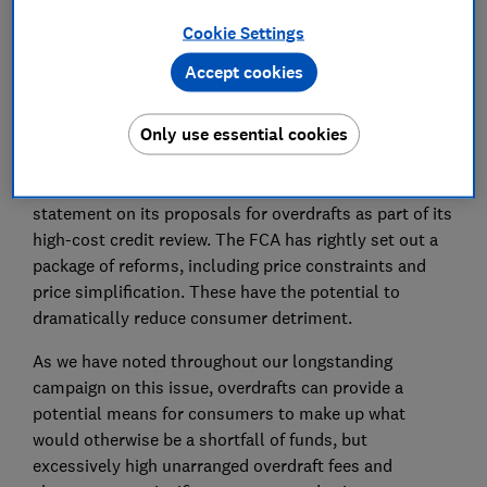
Cookie Settings
Save article
Accept cookies
Only use essential cookies
Which? welcomes the FCA’s consultation and policy
statement on its proposals for overdrafts as part of its
high-cost credit review. The FCA has rightly set out a
package of reforms, including price constraints and
price simplification. These have the potential to
dramatically reduce consumer detriment.
As we have noted throughout our longstanding
campaign on this issue, overdrafts can provide a
potential means for consumers to make up what
would otherwise be a shortfall of funds, but
excessively high unarranged overdraft fees and