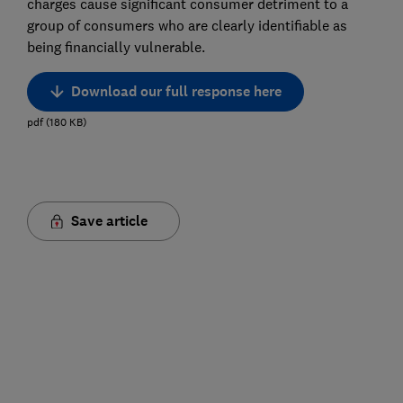
charges cause significant consumer detriment to a
group of consumers who are clearly identifiable as
being financially vulnerable.
Download our full response here
pdf
(
180
KB
)
Save article