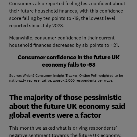
Consumers also reported feeling less confident about
their future household finances, with this confidence
score falling by ten points to -19, the lowest level
reported since July 2023.
Meanwhile, consumer confidence in their current
household finances decreased by six points to +21.
Consumer confidence in the future UK
economy falls to -53
Source: Which? Consumer Insight Tracker, Online Poll weighted to be
nationally representative, approx 2,000 respondents per wave.
The majority of those pessimistic
about the future UK economy said
global events were a factor
This month we asked what is driving respondents’
negative sentiment towards the future UK economy.