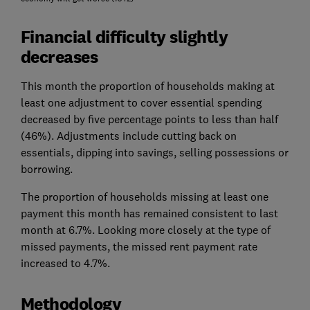
Financial difficulty slightly
decreases
This month the proportion of households making at
least one adjustment to cover essential spending
decreased by five percentage points to less than half
(46%). Adjustments include cutting back on
essentials, dipping into savings, selling possessions or
borrowing.
The proportion of households missing at least one
payment this month has remained consistent to last
month at 6.7%. Looking more closely at the type of
missed payments, the missed rent payment rate
increased to 4.7%.
Methodology