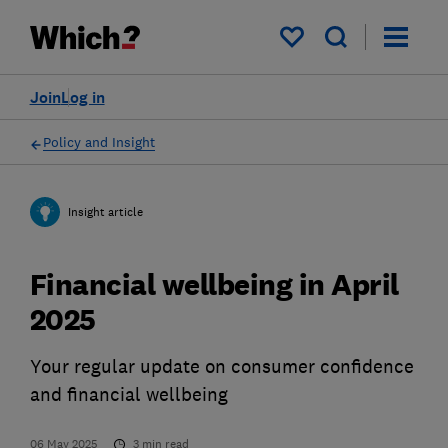
My saved items
Join
Log in
Policy and Insight
Insight article
Financial wellbeing in April
2025
Your regular update on consumer confidence
and financial wellbeing
06 May 2025
3
min read