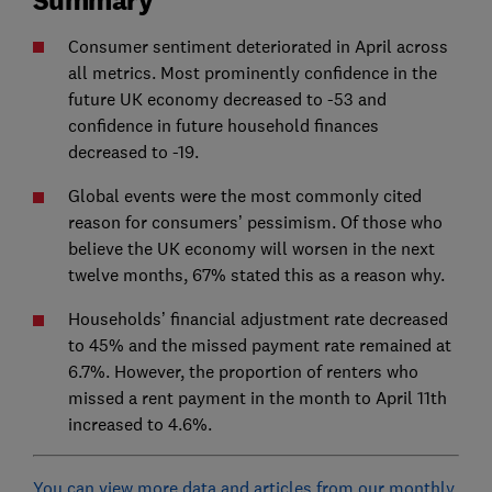
Consumer sentiment deteriorated in April across
all metrics. Most prominently confidence in the
future UK economy decreased to -53 and
confidence in future household finances
decreased to -19.
Global events were the most commonly cited
reason for consumers’ pessimism. Of those who
believe the UK economy will worsen in the next
twelve months, 67% stated this as a reason why.
Households’ financial adjustment rate decreased
to 45% and the missed payment rate remained at
6.7%. However, the proportion of renters who
missed a rent payment in the month to April 11th
increased to 4.6%.
You can view more data and articles from our monthly