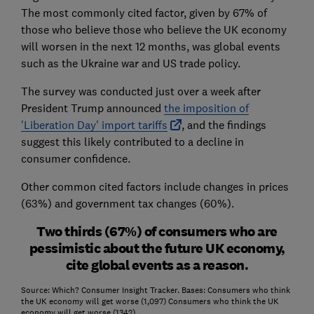
The most commonly cited factor, given by 67% of
those who believe those who believe the UK economy
will worsen in the next 12 months, was global events
such as the Ukraine war and US trade policy.
The survey was conducted just over a week after
President Trump announced
the imposition of
'Liberation Day' import tariffs
, and the findings
suggest this likely contributed to a decline in
consumer confidence.
Other common cited factors include changes in prices
(63%) and government tax changes (60%).
Two thirds (67%) of consumers who are
pessimistic about the future UK economy,
cite global events as a reason.
Source: Which? Consumer Insight Tracker. Bases: Consumers who think
the UK economy will get worse (1,097) Consumers who think the UK
economy will get worse (1342)