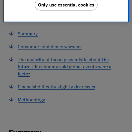
Only use essential cookies
In this article
Summary
Consumer confidence worsens
The majority of those pessimistic about the
future UK economy said global events were a
factor
Financial difficulty slightly decreases
Methodology
Summary