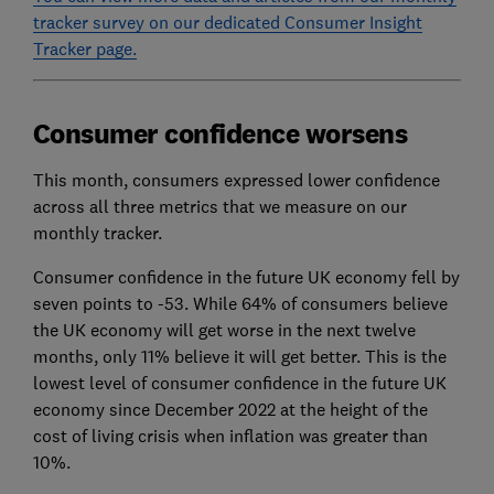
tracker survey on our dedicated Consumer Insight
Tracker page.
Consumer confidence worsens
This month, consumers expressed lower confidence
across all three metrics that we measure on our
monthly tracker.
Consumer confidence in the future UK economy fell by
seven points to -53. While 64% of consumers believe
the UK economy will get worse in the next twelve
months, only 11% believe it will get better. This is the
lowest level of consumer confidence in the future UK
economy since December 2022 at the height of the
cost of living crisis when inflation was greater than
10%.