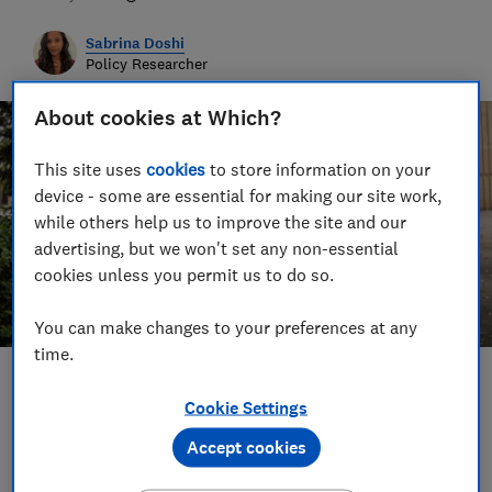
Sabrina Doshi
Policy Researcher
About cookies at Which?
This site uses
cookies
to store information on your
device - some are essential for making our site work,
while others help us to improve the site and our
advertising, but we won't set any non-essential
cookies unless you permit us to do so.
You can make changes to your preferences at any
time.
Save article
Cookie Settings
Accept cookies