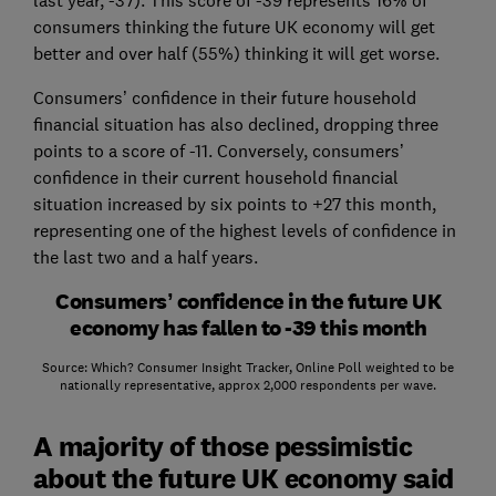
consumers thinking the future UK economy will get
better and over half (55%) thinking it will get worse.
Consumers’ confidence in their future household
financial situation has also declined, dropping three
points to a score of -11. Conversely, consumers’
confidence in their current household financial
situation increased by six points to +27 this month,
representing one of the highest levels of confidence in
the last two and a half years.
Consumers’ confidence in the future UK
economy has fallen to -39 this month
Source: Which? Consumer Insight Tracker, Online Poll weighted to be
nationally representative, approx 2,000 respondents per wave.
A majority of those pessimistic
about the future UK economy said