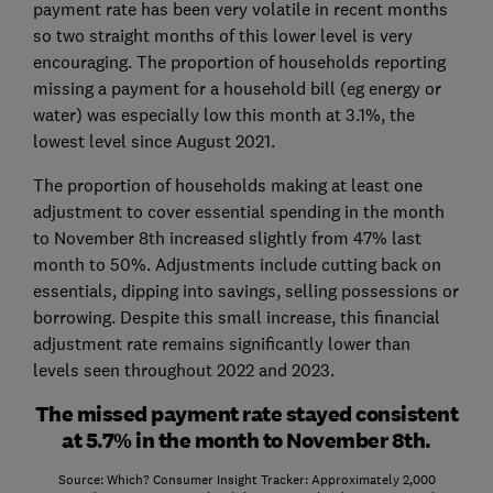
payment rate has been very volatile in recent months
so two straight months of this lower level is very
encouraging. The proportion of households reporting
missing a payment for a household bill (eg energy or
water) was especially low this month at 3.1%, the
lowest level since August 2021.
The proportion of households making at least one
adjustment to cover essential spending in the month
to November 8th increased slightly from 47% last
month to 50%. Adjustments include cutting back on
essentials, dipping into savings, selling possessions or
borrowing. Despite this small increase, this financial
adjustment rate remains significantly lower than
levels seen throughout 2022 and 2023.
The missed payment rate stayed consistent
at 5.7% in the month to November 8th.
Source: Which? Consumer Insight Tracker: Approximately 2,000