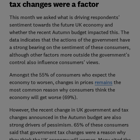
tax changes were a factor
This month we asked what is driving respondents'
sentiment towards the future UK economy and
whether the recent Autumn budget impacted this. The
data indicates that the actions of the government have
a strong bearing on the sentiment of these consumers,
although other factors more outside the government’s
control also influence consumers’ views.
Amongst the 55% of consumers who expect the
economy to worsen, changes in prices
remains
the
most common reason why consumers think the
economy will get worse (69%).
However, the recent change in UK government and tax
changes announced in the Autumn budget are also
strong drivers of pessimism. 65% of these consumers
said that government tax changes were a reason why
they think the UK economy will worsen. Many cited the