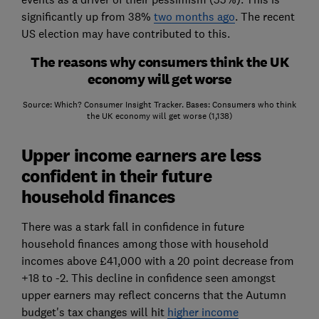
significantly up from 38%
two months ago
. The recent
US election may have contributed to this.
The reasons why consumers think the UK
economy will get worse
Source: Which? Consumer Insight Tracker. Bases: Consumers who think
the UK economy will get worse (1,138)
Upper income earners are less
confident in their future
household finances
There was a stark fall in confidence in future
household finances among those with household
incomes above £41,000 with a 20 point decrease from
+18 to -2. This decline in confidence seen amongst
upper earners may reflect concerns that the Autumn
budget's tax changes will hit
higher income