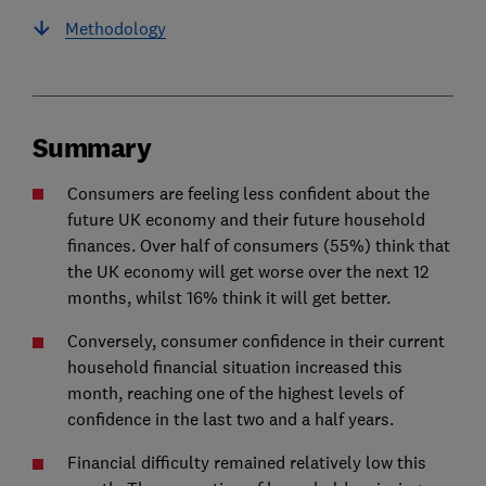
Methodology
Summary
Consumers are feeling less confident about the
future UK economy and their future household
finances. Over half of consumers (55%) think that
the UK economy will get worse over the next 12
months, whilst 16% think it will get better.
Conversely, consumer confidence in their current
household financial situation increased this
month, reaching one of the highest levels of
confidence in the last two and a half years.
Financial difficulty remained relatively low this