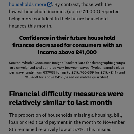
households more
. By contrast, those with the
lowest household incomes (up to £21,000) reported
being more confident in their future household
finances this month.
Confidence in their future household
finances decreased for consumers with an
income above £41,000
Source: Which? Consumer Insight Tracker: Data for demographic groups
are unweighted and samples vary between waves. Typical sample sizes
per wave range from 637-785 for up to £21k, 760-869 for £21k - £41k and
315-458 for above £41k (based on middle quartiles).
Financial difficulty measures were
relatively similar to last month
The proportion of households missing a housing, bill,
loan or credit card payment in the month to November
8th remained relatively low at 5.7%. This missed