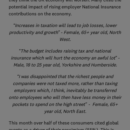
potential impact of rising employer National Insurance
contributions on the economy.
“Increases in taxation will lead to job losses, lower
productivity and growth” - Female, 65+ year old, North
West.
“The budget includes raising tax and national
insurance which will hurt the economy an awful lot” -
Male, 18 to 25 year old, Yorkshire and Humberside.
“I was disappointed that the richest people and
companies were not taxed more, rather than taxing
employers which, I think, inevitably be transferred
onto employees who will then have less money in their
pockets to spend on the high street’’ - Female, 65+
year old, North East.
This month over half of these consumers cited global
events as a driver of their pessimism (55%). This is