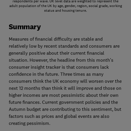
respondents per wave. UK level data are weighted to represent the
adult population of the UK by age, gender, region, social grade, working
status and housing tenure.
Summary
Measures of financial difficulty are stable and
relatively low by recent standards and consumers are
generally positive about their current financial
situation. However, the headline from this month’s
consumer insight tracker is that consumers lack
confidence in the future. Three times as many
consumers think the UK economy will worsen over the
next 12 months than think it will improve and those on
higher incomes are most pessimistic about their own
future finances. Current government policies and the
Autumn budget are contributing to this sentiment, but
factors such as prices and global events are also
creating pessimism.