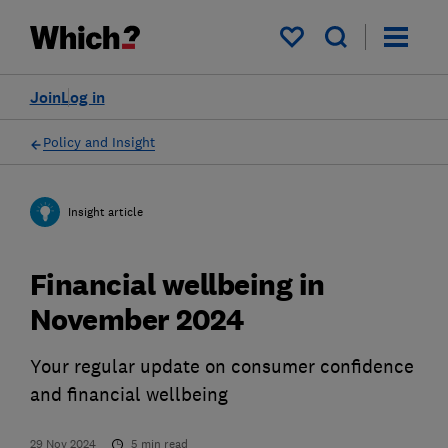
My saved items
Join
Log in
Policy and Insight
Insight article
Financial wellbeing in
November 2024
Your regular update on consumer confidence
and financial wellbeing
29 Nov 2024
5
min read