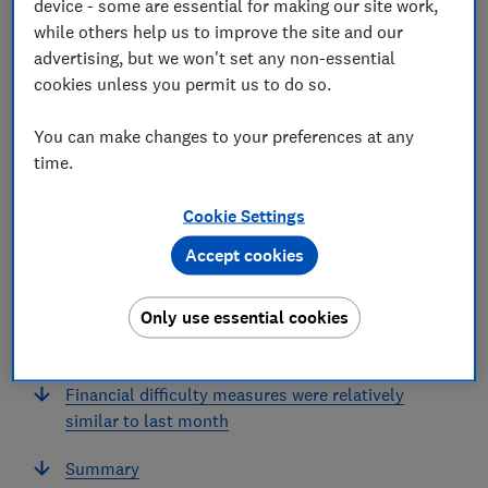
device - some are essential for making our site work,
while others help us to improve the site and our
In this article
advertising, but we won't set any non-essential
cookies unless you permit us to do so.
Summary
You can make changes to your preferences at any
time.
Consumer confidence in the future UK economy
continues to fall
Cookie Settings
A majority of those pessimistic about the future
Accept cookies
UK economy said tax changes were a factor
Only use essential cookies
Upper income earners are less confident in their
future household finances
Financial difficulty measures were relatively
similar to last month
Summary