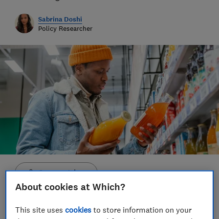
Sabrina Doshi
Policy Researcher
Save article
About cookies at Which?
This site uses
cookies
to store information on your