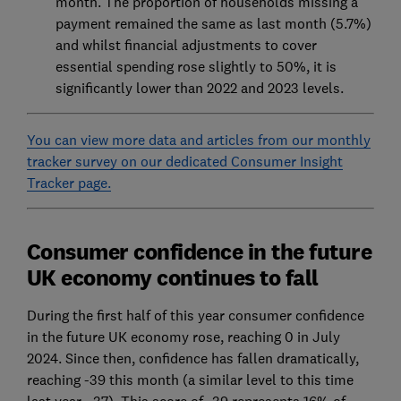
month. The proportion of households missing a
payment remained the same as last month (5.7%)
and whilst financial adjustments to cover
essential spending rose slightly to 50%, it is
significantly lower than 2022 and 2023 levels.
You can view more data and articles from our monthly
tracker survey on our dedicated Consumer Insight
Tracker page.
Consumer confidence in the future
UK economy continues to fall
During the first half of this year consumer confidence
in the future UK economy rose, reaching 0 in July
2024. Since then, confidence has fallen dramatically,
reaching -39 this month (a similar level to this time
last year, -37). This score of -39 represents 16% of