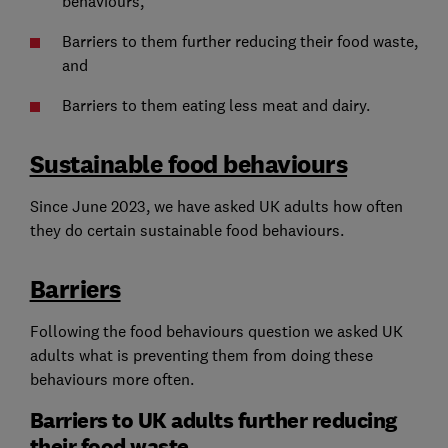
behaviours,
Barriers to them further reducing their food waste,
and
Barriers to them eating less meat and dairy.
Sustainable food behaviours
Since June 2023, we have asked UK adults how often
they do certain sustainable food behaviours.
Barriers
Following the food behaviours question we asked UK
adults what is preventing them from doing these
behaviours more often.
Barriers to UK adults further reducing
their food waste