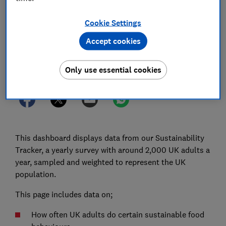
22 Dec 2025
1
min read
Cookie Settings
Consumer Insight Team
Accept cookies
Save article
Only use essential cookies
This dashboard displays data from our Sustainability
Tracker, a yearly survey with around 2,000 UK adults a
year, sampled and weighted to represent the UK
population.
This page includes data on;
How often UK adults do certain sustainable food