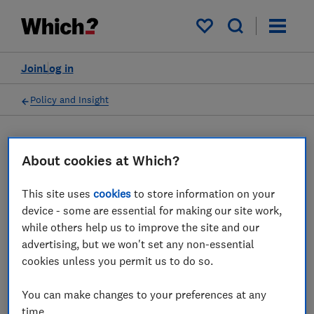
My saved items
Join
Log in
Policy and Insight
Data
About cookies at Which?
This site uses
cookies
to store information on your
Food behaviours dashboard
device - some are essential for making our site work,
while others help us to improve the site and our
Our Sustainability Tracker data on consumer
advertising, but we won't set any non-essential
food habits, including reducing, recycling
cookies unless you permit us to do so.
and composting food waste and eating less
meat and dairy
You can make changes to your preferences at any
time.