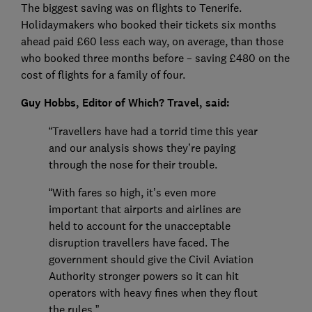
The biggest saving was on flights to Tenerife.
Holidaymakers who booked their tickets six months
ahead paid £60 less each way, on average, than those
who booked three months before – saving £480 on the
cost of flights for a family of four.
Guy Hobbs, Editor of Which? Travel, said:
“Travellers have had a torrid time this year
and our analysis shows they’re paying
through the nose for their trouble.
“With fares so high, it’s even more
important that airports and airlines are
held to account for the unacceptable
disruption travellers have faced. The
government should give the Civil Aviation
Authority stronger powers so it can hit
operators with heavy fines when they flout
the rules.”