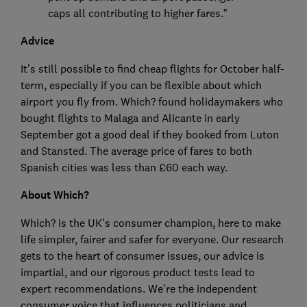
caps all contributing to higher fares.”
Advice
It’s still possible to find cheap flights for October half-
term, especially if you can be flexible about which
airport you fly from. Which? found holidaymakers who
bought flights to Malaga and Alicante in early
September got a good deal if they booked from Luton
and Stansted. The average price of fares to both
Spanish cities was less than £60 each way.
About Which?
Which? is the UK’s consumer champion, here to make
life simpler, fairer and safer for everyone. Our research
gets to the heart of consumer issues, our advice is
impartial, and our rigorous product tests lead to
expert recommendations. We’re the independent
consumer voice that influences politicians and