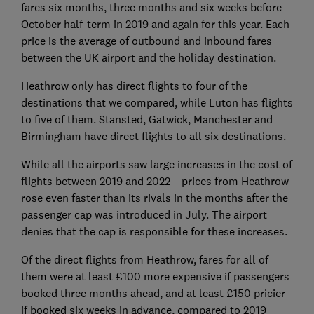
fares six months, three months and six weeks before
October half-term in 2019 and again for this year. Each
price is the average of outbound and inbound fares
between the UK airport and the holiday destination.
Heathrow only has direct flights to four of the
destinations that we compared, while Luton has flights
to five of them. Stansted, Gatwick, Manchester and
Birmingham have direct flights to all six destinations.
While all the airports saw large increases in the cost of
flights between 2019 and 2022 – prices from Heathrow
rose even faster than its rivals in the months after the
passenger cap was introduced in July. The airport
denies that the cap is responsible for these increases.
Of the direct flights from Heathrow, fares for all of
them were at least £100 more expensive if passengers
booked three months ahead, and at least £150 pricier
if booked six weeks in advance, compared to 2019