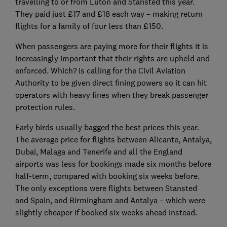
travelling to or from Luton and Stansted this year.
They paid just £17 and £18 each way – making return
flights for a family of four less than £150.
When passengers are paying more for their flights it is
increasingly important that their rights are upheld and
enforced. Which? is calling for the Civil Aviation
Authority to be given direct fining powers so it can hit
operators with heavy fines when they break passenger
protection rules.
Early birds usually bagged the best prices this year.
The average price for flights between Alicante, Antalya,
Dubai, Malaga and Tenerife and all the England
airports was less for bookings made six months before
half-term, compared with booking six weeks before.
The only exceptions were flights between Stansted
and Spain, and Birmingham and Antalya – which were
slightly cheaper if booked six weeks ahead instead.