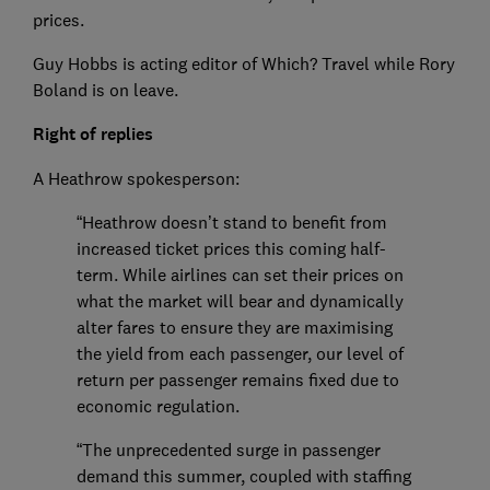
prices.
Guy Hobbs is acting editor of Which? Travel while Rory
Boland is on leave.
Right of replies
A Heathrow spokesperson:
“Heathrow doesn’t stand to benefit from
increased ticket prices this coming half-
term. While airlines can set their prices on
what the market will bear and dynamically
alter fares to ensure they are maximising
the yield from each passenger, our level of
return per passenger remains fixed due to
economic regulation.
“The unprecedented surge in passenger
demand this summer, coupled with staffing