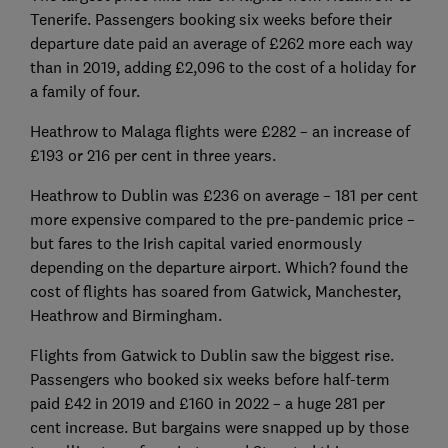
Tenerife. Passengers booking six weeks before their
departure date paid an average of £262 more each way
than in 2019, adding £2,096 to the cost of a holiday for
a family of four.
Heathrow to Malaga flights were £282 – an increase of
£193 or 216 per cent in three years.
Heathrow to Dublin was £236 on average – 181 per cent
more expensive compared to the pre-pandemic price –
but fares to the Irish capital varied enormously
depending on the departure airport. Which? found the
cost of flights has soared from Gatwick, Manchester,
Heathrow and Birmingham.
Flights from Gatwick to Dublin saw the biggest rise.
Passengers who booked six weeks before half-term
paid £42 in 2019 and £160 in 2022 – a huge 281 per
cent increase. But bargains were snapped up by those