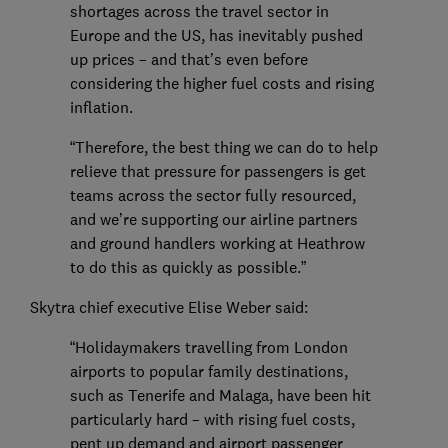
shortages across the travel sector in
Europe and the US, has inevitably pushed
up prices – and that’s even before
considering the higher fuel costs and rising
inflation.
“Therefore, the best thing we can do to help
relieve that pressure for passengers is get
teams across the sector fully resourced,
and we’re supporting our airline partners
and ground handlers working at Heathrow
to do this as quickly as possible.”
Skytra chief executive Elise Weber said:
“Holidaymakers travelling from London
airports to popular family destinations,
such as Tenerife and Malaga, have been hit
particularly hard – with rising fuel costs,
pent up demand and airport passenger