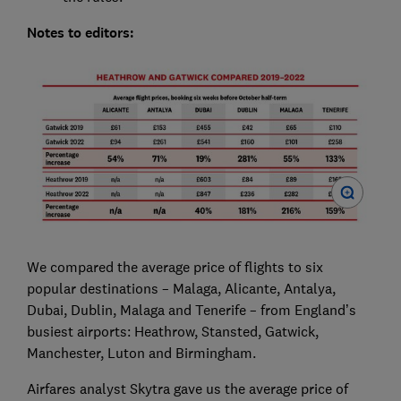
Notes to editors:
We compared the average price of flights to six
popular destinations – Malaga, Alicante, Antalya,
Dubai, Dublin, Malaga and Tenerife – from England’s
busiest airports: Heathrow, Stansted, Gatwick,
Manchester, Luton and Birmingham.
Airfares analyst Skytra gave us the average price of