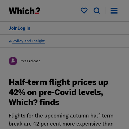
My saved items
Join
Log in
Policy and Insight
Press release
Half-term flight prices up
42% on pre-Covid levels,
Which? finds
Flights for the upcoming autumn half-term
break are 42 per cent more expensive than