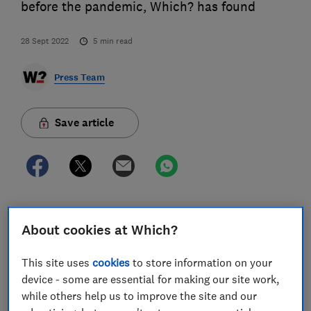
before the pandemic, Which? has found
28 Sept 2022
5
min read
Press Team
Save article
The consumer champion’s analysis of data from
About cookies at Which?
Skytra found huge price rises for flights from across
the country. The average cost of one-way half-term
This site uses
cookies
to store information on your
tickets for six popular destinations came in at £212
device - some are essential for making our site work,
this year compared to £150 in 2019. Skytra chief
while others help us to improve the site and our
executive Elise Weber said rising fuel costs, pent up