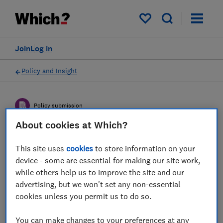
My saved items
Join
Log in
Policy and Insight
Policy submission
About cookies at Which?
HM Treasury and Bank of
This site uses
cookies
to store information on your
England consultation on
device - some are essential for making our site work,
while others help us to improve the site and our
‘The digital pound: a new
advertising, but we won't set any non-essential
form of money for
cookies unless you permit us to do so.
households and businesses’
You can make changes to your preferences at any