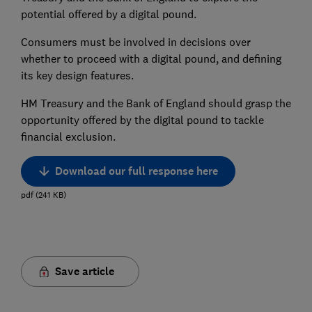
potential offered by a digital pound.
Consumers must be involved in decisions over
whether to proceed with a digital pound, and defining
its key design features.
HM Treasury and the Bank of England should grasp the
opportunity offered by the digital pound to tackle
financial exclusion.
Download our full response here
pdf
(
241
KB
)
Save article