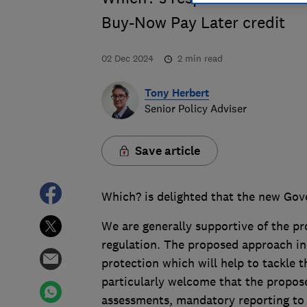
Buy-Now Pay Later credit
02 Dec 2024
2
min read
Tony Herbert
Senior Policy Adviser
Save article
Which? is delighted that the new Go
We are generally supportive of the p
regulation. The proposed approach i
protection which will help to tackle 
particularly welcome that the propose
assessments, mandatory reporting to 