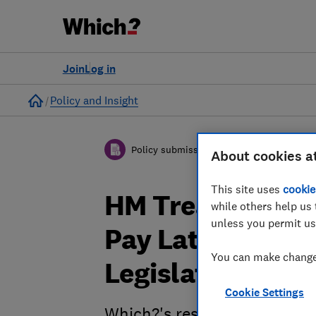
Join
Log in
Home
Policy and Insight
Policy submission
About cookies a
This site uses
cookie
HM Treasury’s R
while others help us 
unless you permit us
Pay Later - Cons
You can make changes
Legislation - Wh
Cookie Settings
Which?'s response to HM Tre