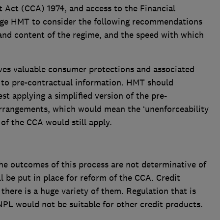
 Act (CCA) 1974, and access to the Financial
e HMT to consider the following recommendations
 and content of the regime, and the speed with which
ves valuable consumer protections and associated
on to pre-contractual information. HMT should
st applying a simplified version of the pre-
rrangements, which would mean the ‘unenforceability
 of the CCA would still apply.
he outcomes of this process are not determinative of
l be put in place for reform of the CCA. Credit
here is a huge variety of them. Regulation that is
NPL would not be suitable for other credit products.