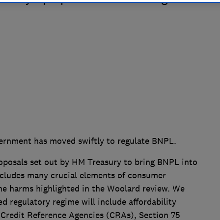
vernment has moved swiftly to regulate BNPL.
roposals set out by HM Treasury to bring BNPL into
ncludes many crucial elements of consumer
the harms highlighted in the Woolard review. We
d regulatory regime will include affordability
Credit Reference Agencies (CRAs), Section 75