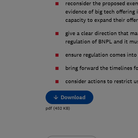
reconsider the proposed exem
evidence of big tech offering
capacity to expand their offer
give a clear direction that m
regulation of BNPL and it mu
ensure regulation comes into 
bring forward the timelines f
consider actions to restrict 
Download
pdf
(
452
KB
)