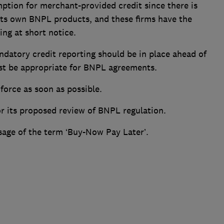
ption for merchant-provided credit since there is
 its own BNPL products, and these firms have the
ing at short notice.
andatory credit reporting should be in place ahead of
st be appropriate for BNPL agreements.
force as soon as possible.
or its proposed review of BNPL regulation.
usage of the term ‘Buy-Now Pay Later’.