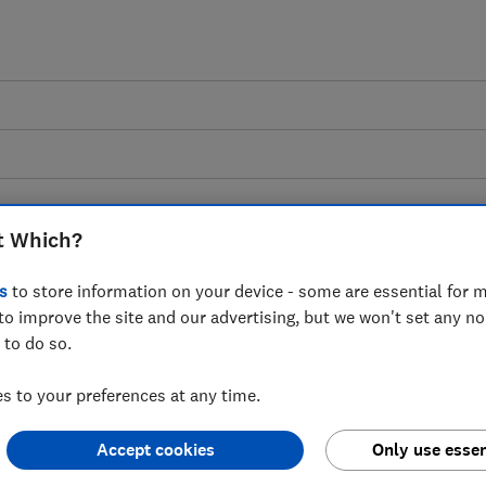
t Which?
s
to store information on your device - some are essential for m
egulation of Buy-Now,
to improve the site and our advertising, but we won't set any n
 to do so.
ultation on Draft
 to your preferences at any time.
ich? response
Accept cookies
Only use essen
asury's proposals on how to regulate