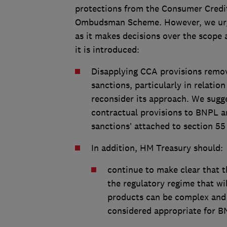
protections from the Consumer Credit
Ombudsman Scheme. However, we urg
as it makes decisions over the scope
it is introduced:
Disapplying CCA provisions remo
sanctions, particularly in relati
reconsider its approach. We sugge
contractual provisions to BNPL a
sanctions’ attached to section 55
In addition, HM Treasury should:
continue to make clear that t
the regulatory regime that wil
products can be complex and t
considered appropriate for B