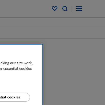
My saved items
aking our site work,
on-essential cookies
tial cookies