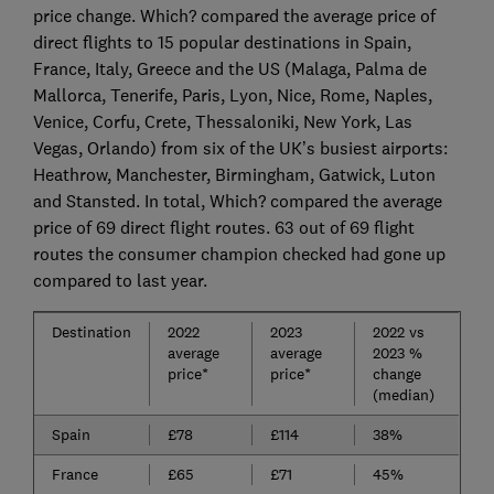
price change. Which? compared the average price of
direct flights to 15 popular destinations in Spain,
France, Italy, Greece and the US (Malaga, Palma de
Mallorca, Tenerife, Paris, Lyon, Nice, Rome, Naples,
Venice, Corfu, Crete, Thessaloniki, New York, Las
Vegas, Orlando) from six of the UK’s busiest airports:
Heathrow, Manchester, Birmingham, Gatwick, Luton
and Stansted. In total, Which? compared the average
price of 69 direct flight routes. 63 out of 69 flight
routes the consumer champion checked had gone up
compared to last year.
Destination
2022
2023
2022 vs
average
average
2023 %
price*
price*
change
(median)
Spain
£78
£114
38%
France
£65
£71
45%