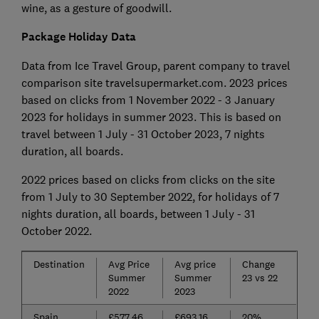
wine, as a gesture of goodwill.
Package Holiday Data
Data from Ice Travel Group, parent company to travel
comparison site travelsupermarket.com. 2023 prices
based on clicks from 1 November 2022 - 3 January
2023 for holidays in summer 2023. This is based on
travel between 1 July - 31 October 2023, 7 nights
duration, all boards.
2022 prices based on clicks from clicks on the site
from 1 July to 30 September 2022, for holidays of 7
nights duration, all boards, between 1 July - 31
October 2022.
Destination
Avg Price
Avg price
Change
Summer
Summer
23 vs 22
2022
2023
Spain
£577.46
£693.16
20%