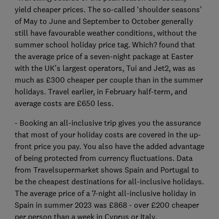
yield cheaper prices. The so-called ‘shoulder seasons’
of May to June and September to October generally
still have favourable weather conditions, without the
summer school holiday price tag. Which? found that
the average price of a seven-night package at Easter
with the UK’s largest operators, Tui and Jet2, was as
much as £300 cheaper per couple than in the summer
holidays. Travel earlier, in February half-term, and
average costs are £650 less.
- Booking an all-inclusive trip gives you the assurance
that most of your holiday costs are covered in the up-
front price you pay. You also have the added advantage
of being protected from currency fluctuations. Data
from Travelsupermarket shows Spain and Portugal to
be the cheapest destinations for all-inclusive holidays.
The average price of a 7-night all-inclusive holiday in
Spain in summer 2023 was £868 - over £200 cheaper
per person than a week in Cyprus or Italy.