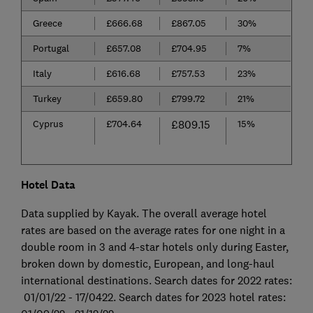
Greece
£666.68
£867.05
30%
Portugal
£657.08
£704.95
7%
Italy
£616.68
£757.53
23%
Turkey
£659.80
£799.72
21%
Cyprus
£704.64
£809.15
15%
Hotel Data
Data supplied by Kayak. The overall average hotel
rates are based on the average rates for one night in a
double room in 3 and 4-star hotels only during Easter,
broken down by domestic, European, and long-haul
international destinations. Search dates for 2022 rates:
01/01/22 - 17/0422. Search dates for 2023 hotel rates: