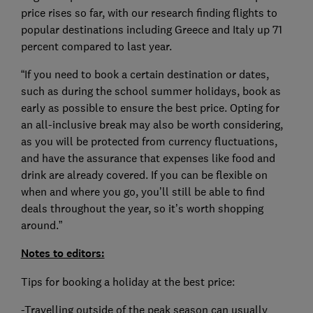
price rises so far, with our research finding flights to
popular destinations including Greece and Italy up 71
percent compared to last year.
“If you need to book a certain destination or dates,
such as during the school summer holidays, book as
early as possible to ensure the best price. Opting for
an all-inclusive break may also be worth considering,
as you will be protected from currency fluctuations,
and have the assurance that expenses like food and
drink are already covered. If you can be flexible on
when and where you go, you’ll still be able to find
deals throughout the year, so it’s worth shopping
around.”
Notes to editors:
Tips for booking a holiday at the best price:
-Travelling outside of the peak season can usually