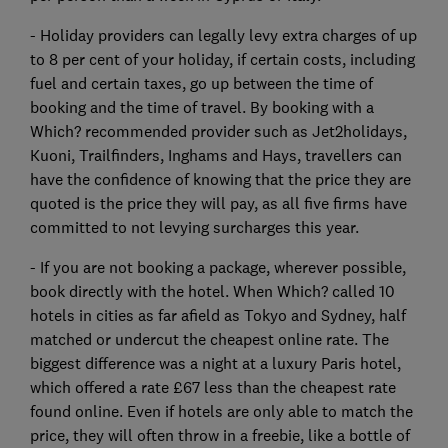
- Holiday providers can legally levy extra charges of up
to 8 per cent of your holiday, if certain costs, including
fuel and certain taxes, go up between the time of
booking and the time of travel. By booking with a
Which? recommended provider such as Jet2holidays,
Kuoni, Trailfinders, Inghams and Hays, travellers can
have the confidence of knowing that the price they are
quoted is the price they will pay, as all five firms have
committed to not levying surcharges this year.
- If you are not booking a package, wherever possible,
book directly with the hotel. When Which? called 10
hotels in cities as far afield as Tokyo and Sydney, half
matched or undercut the cheapest online rate. The
biggest difference was a night at a luxury Paris hotel,
which offered a rate £67 less than the cheapest rate
found online. Even if hotels are only able to match the
price, they will often throw in a freebie, like a bottle of