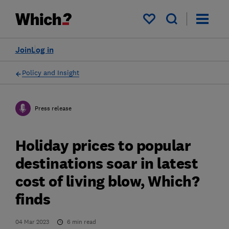
My saved items
Join
Log in
Policy and Insight
Press release
Holiday prices to popular
destinations soar in latest
cost of living blow, Which?
finds
04 Mar 2023
6
min read