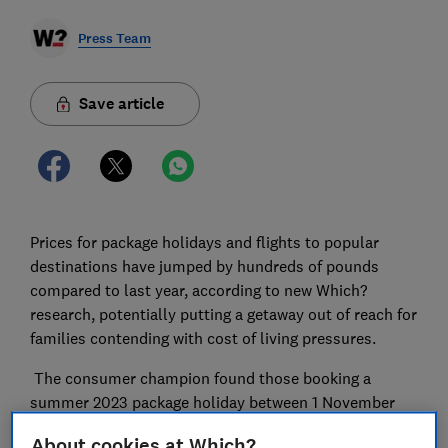
Press Team
Save article
Prices for package holidays and flights to popular
destinations have jumped by hundreds of pounds
compared to last year, according to new Which?
research, potentially putting a getaway out of reach for
families contending with cost of living pressures.
The consumer champion found those booking a
summer 2023 package holiday between 1 November
2022 and 3 January this year would have paid 19 per
About cookies at Which?