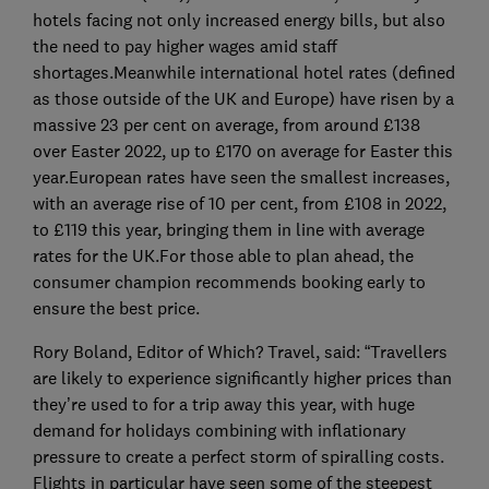
hotels facing not only increased energy bills, but also
the need to pay higher wages amid staff
shortages.Meanwhile international hotel rates (defined
as those outside of the UK and Europe) have risen by a
massive 23 per cent on average, from around £138
over Easter 2022, up to £170 on average for Easter this
year.European rates have seen the smallest increases,
with an average rise of 10 per cent, from £108 in 2022,
to £119 this year, bringing them in line with average
rates for the UK.For those able to plan ahead, the
consumer champion recommends booking early to
ensure the best price.
Rory Boland, Editor of Which? Travel, said: “Travellers
are likely to experience significantly higher prices than
they’re used to for a trip away this year, with huge
demand for holidays combining with inflationary
pressure to create a perfect storm of spiralling costs.
Flights in particular have seen some of the steepest