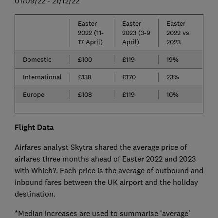
01/09/22 - 21/12/22
Easter
Easter
Easter
2022 (11-
2023 (3-9
2022 vs
17 April)
April)
2023
Domestic
£100
£119
19%
International
£138
£170
23%
Europe
£108
£119
10%
Flight Data
Airfares analyst Skytra shared the average price of
airfares three months ahead of Easter 2022 and 2023
with Which?. Each price is the average of outbound and
inbound fares between the UK airport and the holiday
destination.
*Median increases are used to summarise ‘average’