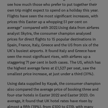
see how much those who prefer to put together their
own trip might expect to spend on a holiday this year.
Flights have seen the most significant increases, with
prices this Easter up a whopping 51 per cent on
average* compared with 2022.Using data from airfares
analyst Skytra, the consumer champion analysed
prices for direct flights to 15 popular destinations in
Spain, France, Italy, Greece and the US from six of the
UK’s busiest airports. It found Italy and Greece have
seen the most significant rises, with airfares up a
staggering 71 per cent in both cases. The US, which has
the highest average fares at £1,527 per seat, saw the
smallest price increase, at just under a third (31%).
Using data supplied by Kayak, the consumer champion
also compared the average price of booking three and
four-star hotels in Easter 2022 and Easter 2023. On
average, it found that UK hotel rates have risen by
almost a fifth (19%), from £100 to £119, with many