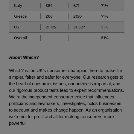
Italy
£84
£71
71%
Greece
£66
£130
71%
US
£1,102
£1,527
31%
Overall
51%
About Which?
Which? is the UK’s consumer champion, here to make life 
simpler, fairer and safer for everyone. Our research gets to 
the heart of consumer issues, our advice is impartial, and 
our rigorous product tests lead to expert recommendations. 
We’re the independent consumer voice that influences 
politicians and lawmakers, investigates, holds businesses 
to account and makes change happen. As an organisation 
we’re not for profit and all for making consumers more 
powerful.