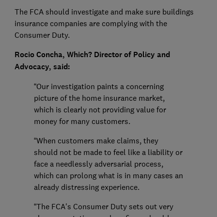
The FCA should investigate and make sure buildings
insurance companies are complying with the
Consumer Duty.
Rocio Concha, Which? Director of Policy and
Advocacy, said:
“Our investigation paints a concerning
picture of the home insurance market,
which is clearly not providing value for
money for many customers.
“When customers make claims, they
should not be made to feel like a liability or
face a needlessly adversarial process,
which can prolong what is in many cases an
already distressing experience.
“The FCA's Consumer Duty sets out very