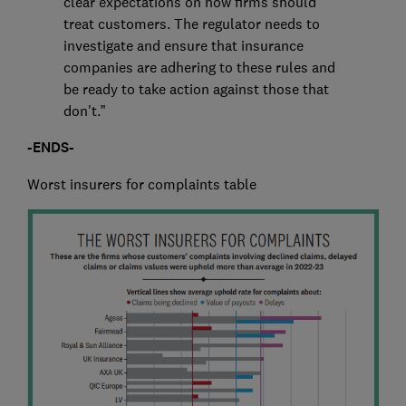
clear expectations on how firms should
treat customers. The regulator needs to
investigate and ensure that insurance
companies are adhering to these rules and
be ready to take action against those that
don't.”
-ENDS-
Worst insurers for complaints table