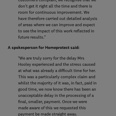
don’t get it right all the time and there is
room for continuous improvement. We
have therefore carried out detailed analysis
of areas where we can improve and expect
to see the impact of this work reflected in
future results.”
A spokesperson for Homeprotect said:
“We are truly sorry for the delay Mrs
Hooley experienced and the stress caused
at what was already a difficult time for her.
This was a particularly complex claim and
whilst the majority of it was, in fact, paid in
good time, we now know there has been an
unacceptable delay in the processing of a
final, smaller, payment. Once we were
made aware of this we requested this
payment be made straight away.