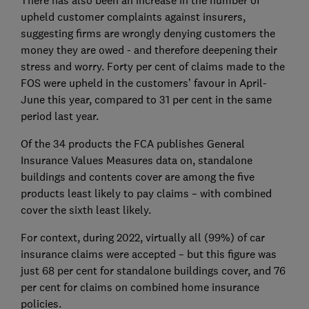
There has also been an increase in the number of
upheld customer complaints against insurers,
suggesting firms are wrongly denying customers the
money they are owed - and therefore deepening their
stress and worry. Forty per cent of claims made to the
FOS were upheld in the customers’ favour in April-
June this year, compared to 31 per cent in the same
period last year.
Of the 34 products the FCA publishes General
Insurance Values Measures data on, standalone
buildings and contents cover are among the five
products least likely to pay claims – with combined
cover the sixth least likely.
For context, during 2022, virtually all (99%) of car
insurance claims were accepted – but this figure was
just 68 per cent for standalone buildings cover, and 76
per cent for claims on combined home insurance
policies.