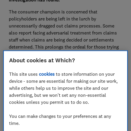
The consumer champion is concerned that
policyholders are being left in the lurch by
unnecessarily dragged out claims processes. Some
also report facing adversarial treatment from claims
staff when claims are being decided or settlements
determined. This prolongs the ordeal for those trying
to find a satisfactory resolution after often distressing
About cookies at Which?
events.
To get a better sense of how individual firms compared
This site uses
cookies
to store information on your
when it came to payout delays, declined claims and
device - some are essential for making our site work,
claim values, the consumer champion submitted a
while others help us to improve the site and our
Freedom of Information request to the Financial
advertising, but we won't set any non-essential
Ombudsman Service (FOS), which acts as a free
cookies unless you permit us to do so.
mediator between companies and consumers.
You can make changes to your preferences at any
The data identified the 11 firms most likely to be found
time.
at fault in cases involving delays, declined claims and