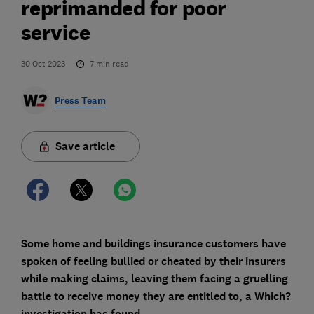
reprimanded for poor
service
30 Oct 2023
7
min read
Press Team
Save article
Some home and buildings insurance customers have
spoken of feeling bullied or cheated by their insurers
while making claims, leaving them facing a gruelling
battle to receive money they are entitled to, a Which?
investigation has found.