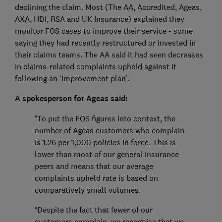
declining the claim. Most (The AA, Accredited, Ageas,
AXA, HDI, RSA and UK Insurance) explained they
monitor FOS cases to improve their service - some
saying they had recently restructured or invested in
their claims teams. The AA said it had seen decreases
in claims-related complaints upheld against it
following an ‘improvement plan’.
A spokesperson for Ageas said:
“To put the FOS figures into context, the
number of Ageas customers who complain
is 1.26 per 1,000 policies in force. This is
lower than most of our general insurance
peers and means that our average
complaints upheld rate is based on
comparatively small volumes.
“Despite the fact that fewer of our
customers complain, we recognise that we