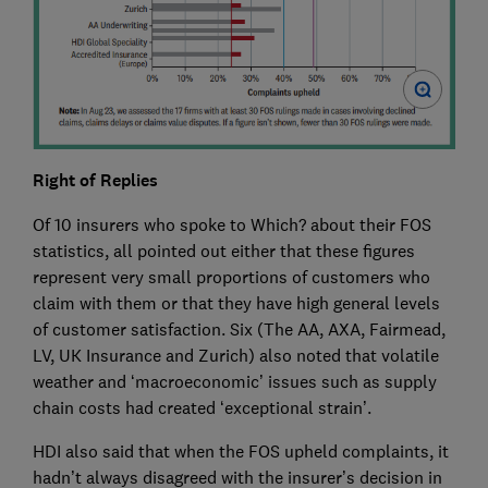
Right of Replies
Of 10 insurers who spoke to Which? about their FOS
statistics, all pointed out either that these figures
represent very small proportions of customers who
claim with them or that they have high general levels
of customer satisfaction. Six (The AA, AXA, Fairmead,
LV, UK Insurance and Zurich) also noted that volatile
weather and ‘macroeconomic’ issues such as supply
chain costs had created ‘exceptional strain’.
HDI also said that when the FOS upheld complaints, it
hadn’t always disagreed with the insurer’s decision in