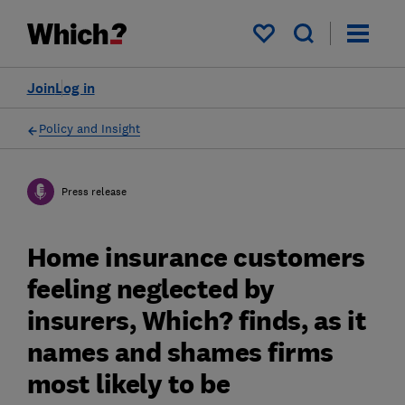
My saved items
Join
Log in
Policy and Insight
Press release
Home insurance customers
feeling neglected by
insurers, Which? finds, as it
names and shames firms
most likely to be