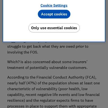
claims value disputes by the FOS. Customers can only
Cookie Settings
go to the FOS after they have been unable to reach a
resolution with their insurer.
Accept cookies
Insurer Ageas was criticised by the FOS in seven in 10
Only use essential cookies
(71%) of cases it ruled on about buildings insurance
delays and six in 10 (61%) of cases about claim values,
suggesting the majority of these customers face a
struggle to get back what they are owed prior to
involving the FOS.
Which? is also concerned about some insurers’
treatment of potentially vulnerable customers.
According to the Financial Conduct Authority (FCA),
nearly half (47%) of the population shows at least one
characteristic of vulnerability (poor health, low
capability, recent negative life events and low financial
resilience) and the regulator expects firms to have
processes in place to support them with appropriate