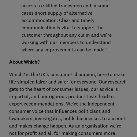
access to skilled tradesmen and in some
cases short supply of alternative
accommodation. Clear and timely
communication is vital to support the
customer throughout any claim and we’re
working with our members to understand
where any improvements can be made.”
About Which?
Which? is the UK’s consumer champion, here to make
life simpler, fairer and safer for everyone. Our research
gets to the heart of consumer issues, our advice is
impartial, and our rigorous product tests lead to
expert recommendations. We’re the independent
consumer voice that influences politicians and
lawmakers, investigates, holds businesses to account
and makes change happen. As an organisation we’re
not for profit and all for making consumers more