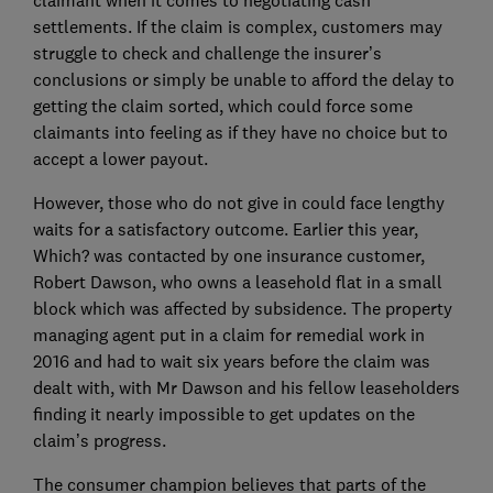
claimant when it comes to negotiating cash
settlements. If the claim is complex, customers may
struggle to check and challenge the insurer’s
conclusions or simply be unable to afford the delay to
getting the claim sorted, which could force some
claimants into feeling as if they have no choice but to
accept a lower payout.
However, those who do not give in could face lengthy
waits for a satisfactory outcome. Earlier this year,
Which? was contacted by one insurance customer,
Robert Dawson, who owns a leasehold flat in a small
block which was affected by subsidence. The property
managing agent put in a claim for remedial work in
2016 and had to wait six years before the claim was
dealt with, with Mr Dawson and his fellow leaseholders
finding it nearly impossible to get updates on the
claim’s progress.
The consumer champion believes that parts of the