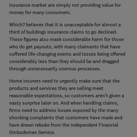
insurance market are simply not providing value for
money for many consumers.
Which? believes that it is unacceptable for almost a
third of buildings insurance claims to go declined.
These figures also mask considerable harm for those
who do get payouts, with many claimants that have
suffered life-changing events and losses being offered
considerably less than they should be and dragged
through unnecessarily onerous processes.
Home insurers need to urgently make sure that the
products and services they are selling meet
reasonable expectations, so customers aren’t given a
nasty surprise later on. And when handling claims,
firms need to address issues exposed by the many
shocking complaints that customers have made and
have drawn rebuke from the independent Financial
Ombudsman Service.