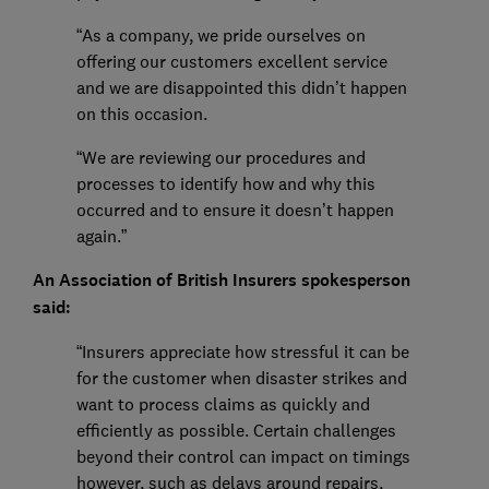
“As a company, we pride ourselves on
offering our customers excellent service
and we are disappointed this didn’t happen
on this occasion.
“We are reviewing our procedures and
processes to identify how and why this
occurred and to ensure it doesn’t happen
again.”
An Association of British Insurers spokesperson
said:
“Insurers appreciate how stressful it can be
for the customer when disaster strikes and
want to process claims as quickly and
efficiently as possible. Certain challenges
beyond their control can impact on timings
however, such as delays around repairs,