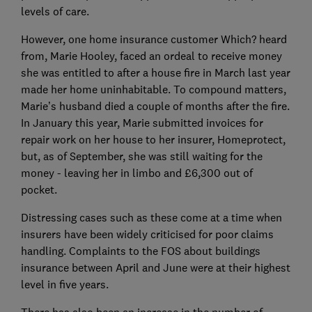
levels of care.
However, one home insurance customer Which? heard
from, Marie Hooley, faced an ordeal to receive money
she was entitled to after a house fire in March last year
made her home uninhabitable. To compound matters,
Marie’s husband died a couple of months after the fire.
In January this year, Marie submitted invoices for
repair work on her house to her insurer, Homeprotect,
but, as of September, she was still waiting for the
money - leaving her in limbo and £6,300 out of
pocket.
Distressing cases such as these come at a time when
insurers have been widely criticised for poor claims
handling. Complaints to the FOS about buildings
insurance between April and June were at their highest
level in five years.