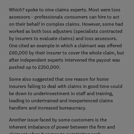
Which? spoke to nine claims experts. Most were loss
assessors - professionals consumers can hire to act
on their behalf in complex claims. However, some had
worked as both loss adjusters (specialists contracted
by insurers to evaluate claims) and loss assessors.
One cited an example in which a claimant was offered
£60,000 by their insurer to cover the whole claim, but
after independent experts intervened the payout was
pushed up to £250,000.
Some also suggested that one reason for home
insurers failing to deal with claims in good time could
be down to underinvestment in staff and training,
leading to undertrained and inexperienced claims
handlers and increased bureaucracy.
Another issue faced by some customers is the
inherent imbalance of power between the firm and