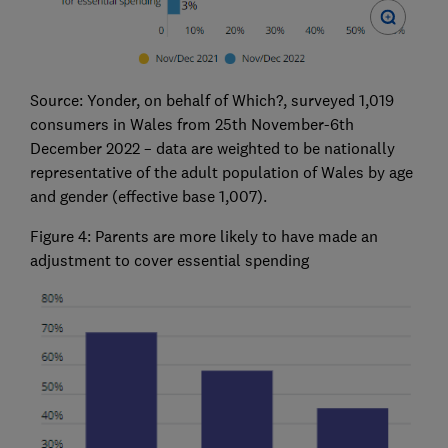
Source: Yonder, on behalf of Which?, surveyed 1,019
consumers in Wales from 25th November-6th
December 2022 – data are weighted to be nationally
representative of the adult population of Wales by age
and gender (effective base 1,007).
Figure 4: Parents are more likely to have made an
adjustment to cover essential spending