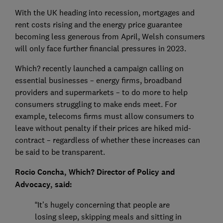
With the UK heading into recession, mortgages and
rent costs rising and the energy price guarantee
becoming less generous from April, Welsh consumers
will only face further financial pressures in 2023.
Which? recently launched a campaign calling on
essential businesses – energy firms, broadband
providers and supermarkets – to do more to help
consumers struggling to make ends meet. For
example, telecoms firms must allow consumers to
leave without penalty if their prices are hiked mid-
contract – regardless of whether these increases can
be said to be transparent.
Rocio Concha, Which? Director of Policy and
Advocacy, said:
“It’s hugely concerning that people are
losing sleep, skipping meals and sitting in