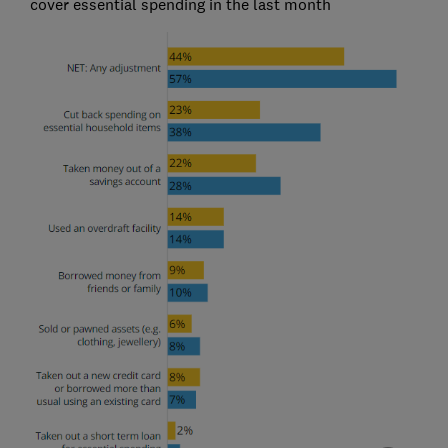
cover essential spending in the last month