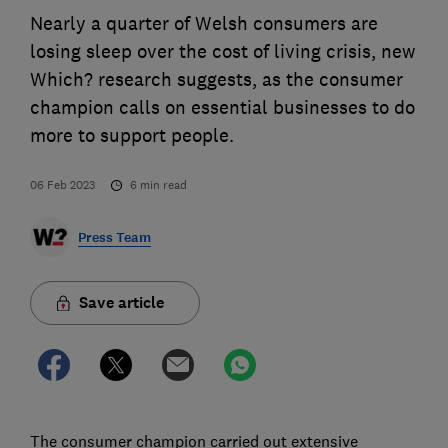
Nearly a quarter of Welsh consumers are
losing sleep over the cost of living crisis, new
Which? research suggests, as the consumer
champion calls on essential businesses to do
more to support people.
06 Feb 2023
6
min read
Press Team
Save article
The consumer champion carried out extensive