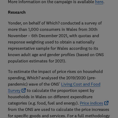
More information on the campaign is available
here
.
Research
Yonder, on behalf of Which? conducted a survey of
more than 1,000 consumers in Wales from 30th
November – 6th December 2021, with quotas and
response weighting used to obtain a nationally
representative sample for Wales according to its
known adult age and gender profiles (based on ONS
population estimates for 2021).
To estimate the impact of price rises on household
spending, Which? analysed the 2019/2020 (pre-
pandemic) wave of the ONS’
Living Cost and Food
Survey
to calculate the proportion spent by
households in Wales on different expenditure
categories (e.g. food, fuel and energy).
Price indices
from the ONS are used to calculate the price increases
for specific goods and services. For a full methodology