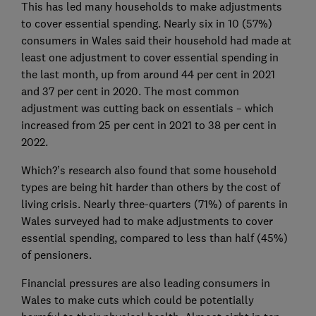
This has led many households to make adjustments
to cover essential spending. Nearly six in 10 (57%)
consumers in Wales said their household had made at
least one adjustment to cover essential spending in
the last month, up from around 44 per cent in 2021
and 37 per cent in 2020. The most common
adjustment was cutting back on essentials – which
increased from 25 per cent in 2021 to 38 per cent in
2022.
Which?’s research also found that some household
types are being hit harder than others by the cost of
living crisis. Nearly three-quarters (71%) of parents in
Wales surveyed had to make adjustments to cover
essential spending, compared to less than half (45%)
of pensioners.
Financial pressures are also leading consumers in
Wales to make cuts which could be potentially