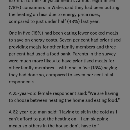
harmful to their physical health. Almost eight in ten
(78%) consumers in Wales said they had been putting
the heating on less due to energy price rises,
compared to just under half (48%) last year.
One in five (18%) had been eating fewer cooked meals
to save on energy costs. Seven per cent had prioritised
providing meals for other family members and three
per cent had used a food bank. Parents in the survey
were much more likely to have prioritised meals for
other family members – with one in five (18%) saying
they had done so, compared to seven per cent of all
respondents.
A 25-year-old female respondent said: “We are having
to choose between heating the home and eating food.”
A 62-year-old man said: “Having to sit in the cold as I
can’t afford to put the heating on – I am skipping
meals so others in the house don’t have to.”