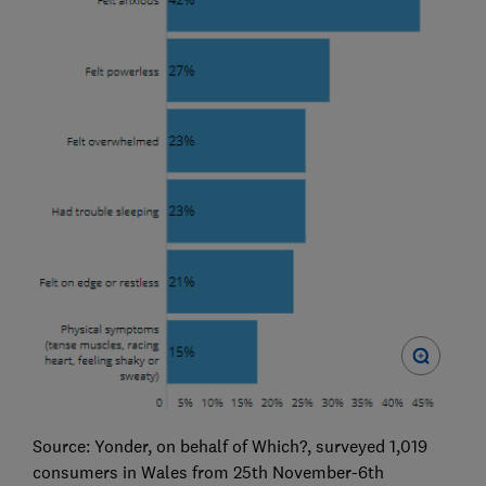
Source: Yonder, on behalf of Which?, surveyed 1,019
consumers in Wales from 25th November-6th