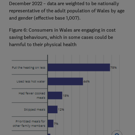
December 2022 – data are weighted to be nationally
representative of the adult population of Wales by age
and gender (effective base 1,007).
Figure 6: Consumers in Wales are engaging in cost
saving behaviours, which in some cases could be
harmful to their physical health