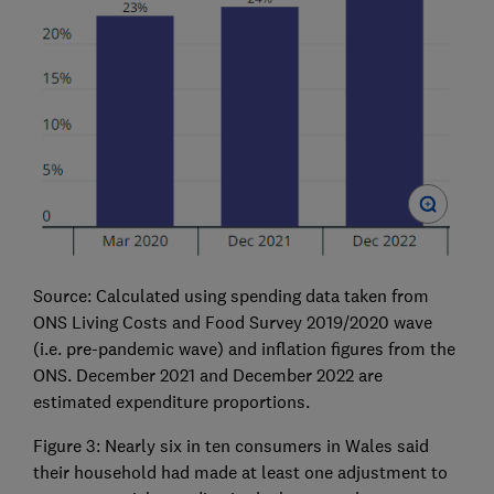
Source: Calculated using spending data taken from
ONS Living Costs and Food Survey 2019/2020 wave
(i.e. pre-pandemic wave) and inflation figures from the
ONS. December 2021 and December 2022 are
estimated expenditure proportions.
Figure 3: Nearly six in ten consumers in Wales said
their household had made at least one adjustment to