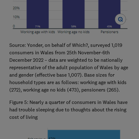
Source: Yonder, on behalf of Which?, surveyed 1,019
consumers in Wales from 25th November-6th
December 2022 – data are weighted to be nationally
representative of the adult population of Wales by age
and gender (effective base 1,007). Base sizes for
household types are as follows: working age with kids
(272), working age no kids (473), pensioners (265).
Figure 5: Nearly a quarter of consumers in Wales have
had trouble sleeping due to thoughts about the rising
cost of living