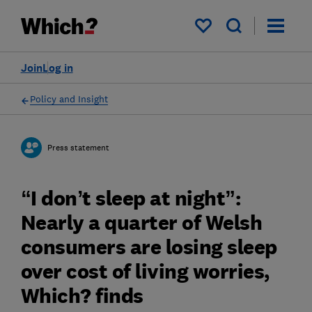
My saved items
Join
Log in
Policy and Insight
Press statement
“I don’t sleep at night”:
Nearly a quarter of Welsh
consumers are losing sleep
over cost of living worries,
Which? finds