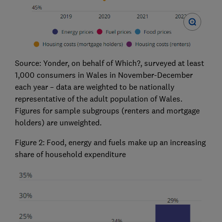
Source: Yonder, on behalf of Which?, surveyed at least
1,000 consumers in Wales in November-December
each year – data are weighted to be nationally
representative of the adult population of Wales.
Figures for sample subgroups (renters and mortgage
holders) are unweighted.
Figure 2: Food, energy and fuels make up an increasing
share of household expenditure