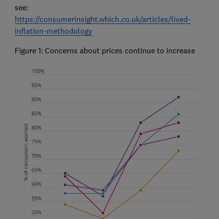
see:
https://consumerinsight.which.co.uk/articles/lived-
inflation-methodology
Figure 1: Concerns about prices continue to increase