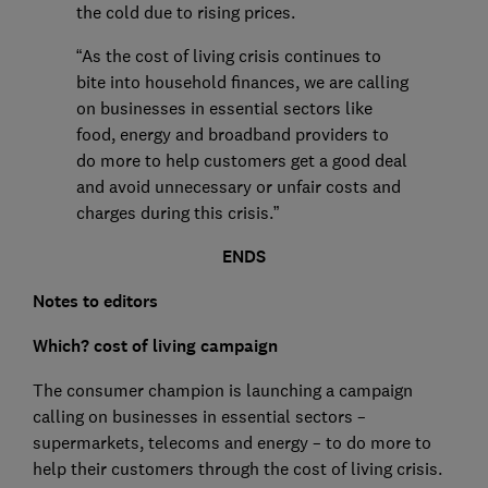
the cold due to rising prices.
“As the cost of living crisis continues to
bite into household finances, we are calling
on businesses in essential sectors like
food, energy and broadband providers to
do more to help customers get a good deal
and avoid unnecessary or unfair costs and
charges during this crisis.”
ENDS
Notes to editors
Which? cost of living campaign
The consumer champion is launching a campaign
calling on businesses in essential sectors –
supermarkets, telecoms and energy – to do more to
help their customers through the cost of living crisis.