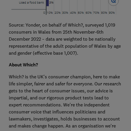
Source: Yonder, on behalf of Which?, surveyed 1,019
consumers in Wales from 25th November-6th
December 2022 – data are weighted to be nationally
representative of the adult population of Wales by age
and gender (effective base 1,007).
About Which?
Which? is the UK’s consumer champion, here to make
life simpler, fairer and safer for everyone. Our research
gets to the heart of consumer issues, our advice is
impartial, and our rigorous product tests lead to
expert recommendations. We’re the independent
consumer voice that influences politicians and
lawmakers, investigates, holds businesses to account
and makes change happen. As an organisation we’re