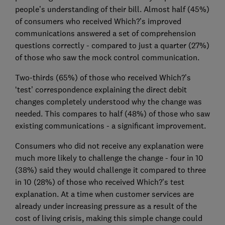
people’s understanding of their bill. Almost half (45%)
of consumers who received Which?’s improved
communications answered a set of comprehension
questions correctly - compared to just a quarter (27%)
of those who saw the mock control communication.
Two-thirds (65%) of those who received Which?’s
‘test’ correspondence explaining the direct debit
changes completely understood why the change was
needed. This compares to half (48%) of those who saw
existing communications - a significant improvement.
Consumers who did not receive any explanation were
much more likely to challenge the change - four in 10
(38%) said they would challenge it compared to three
in 10 (28%) of those who received Which?’s test
explanation. At a time when customer services are
already under increasing pressure as a result of the
cost of living crisis, making this simple change could