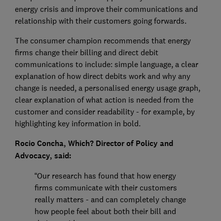
energy crisis and improve their communications and
relationship with their customers going forwards.
The consumer champion recommends that energy
firms change their billing and direct debit
communications to include: simple language, a clear
explanation of how direct debits work and why any
change is needed, a personalised energy usage graph,
clear explanation of what action is needed from the
customer and consider readability - for example, by
highlighting key information in bold.
Rocio Concha, Which? Director of Policy and
Advocacy, said:
“Our research has found that how energy
firms communicate with their customers
really matters - and can completely change
how people feel about both their bill and