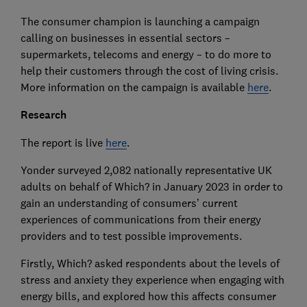
The consumer champion is launching a campaign
calling on businesses in essential sectors –
supermarkets, telecoms and energy – to do more to
help their customers through the cost of living crisis.
More information on the campaign is available
here
.
Research
The report is live
here
.
Yonder surveyed 2,082 nationally representative UK
adults on behalf of Which? in January 2023 in order to
gain an understanding of consumers’ current
experiences of communications from their energy
providers and to test possible improvements.
Firstly, Which? asked respondents about the levels of
stress and anxiety they experience when engaging with
energy bills, and explored how this affects consumer