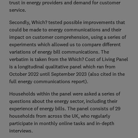
trust in energy providers and demand for customer
service.
Secondly, Which? tested possible improvements that
could be made to energy communications and their
impact on customer comprehension, using a series of
experiments which allowed us to compare different
variations of energy bill communications. The
verbatim is taken from the Which? Cost of Living Panel
is a longitudinal qualitative panel which ran from
October 2022 until September 2023 (also cited in the
full energy communications report).
Households within the panel were asked a series of
questions about the energy sector, including their
experience of energy bills. The panel consists of 29
households from across the UK, who regularly
participate in monthly online tasks and in-depth
interviews.