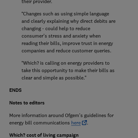
their provider.
“Changes such as using simple language
and clearly explaining why direct debits are
changing - could help to reduce
consumer’s stress and anxiety when
reading their bills, improve trust in energy
companies and reduce customer queries.
“Which? is calling on energy providers to
take this opportunity to make their bills as
clear and simple as possible.”
ENDS
Notes to editors
More information around Ofgem’s guidelines for
energy bill communications
here
.
Which? cost of living campaign