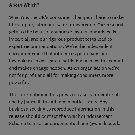
About Which?
Which? is the UK’s consumer champion, here to make
life simpler, fairer and safer for everyone. Our research
gets to the heart of consumer issues, our advice is
impartial, and our rigorous product tests lead to
expert recommendations. We’re the independent
consumer voice that influences politicians and
lawmakers, investigates, holds businesses to account
and makes change happen. As an organisation we’re
not for profit and all for making consumers more
powerful.
The information in this press release is for editorial
use by journalists and media outlets only. Any
business seeking to reproduce information in this
release should contact the Which? Endorsement
Scheme team at endorsementscheme@which.co.uk.