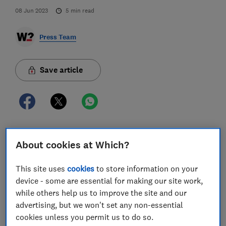
08 Jun 2023
5
min read
Press Team
Save article
Three-quarters of consumers are perplexed by their
About cookies at Which?
energy bills, Which? finds, as a new report from the
consumer champion shows that clearer
This site uses
cookies
to store information on your
communications from energy firms could help reduce
device - some are essential for making our site work,
bill anxiety and improve customer satisfaction.
while others help us to improve the site and our
advertising, but we won't set any non-essential
Which?’s research found three-quarters of people
cookies unless you permit us to do so.
(76%) are confused by their energy bill, while half