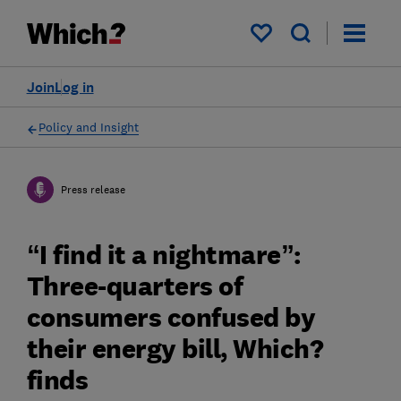
My saved items
Join
Log in
Policy and Insight
Press release
“I find it a nightmare”:
Three-quarters of
consumers confused by
their energy bill, Which?
finds