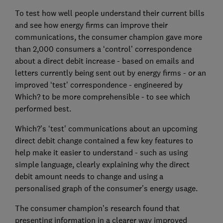
To test how well people understand their current bills
and see how energy firms can improve their
communications, the consumer champion gave more
than 2,000 consumers a ‘control’ correspondence
about a direct debit increase - based on emails and
letters currently being sent out by energy firms - or an
improved ‘test’ correspondence - engineered by
Which? to be more comprehensible - to see which
performed best.
Which?’s ‘test’ communications about an upcoming
direct debit change contained a few key features to
help make it easier to understand - such as using
simple language, clearly explaining why the direct
debit amount needs to change and using a
personalised graph of the consumer’s energy usage.
The consumer champion’s research found that
presenting information in a clearer way improved