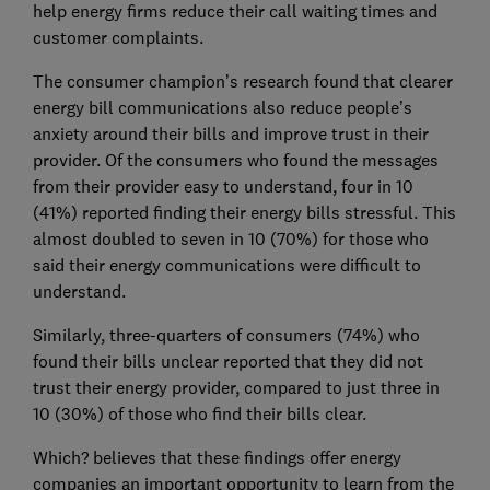
help energy firms reduce their call waiting times and
customer complaints.
The consumer champion’s research found that clearer
energy bill communications also reduce people’s
anxiety around their bills and improve trust in their
provider. Of the consumers who found the messages
from their provider easy to understand, four in 10
(41%) reported finding their energy bills stressful. This
almost doubled to seven in 10 (70%) for those who
said their energy communications were difficult to
understand.
Similarly, three-quarters of consumers (74%) who
found their bills unclear reported that they did not
trust their energy provider, compared to just three in
10 (30%) of those who find their bills clear.
Which? believes that these findings offer energy
companies an important opportunity to learn from the