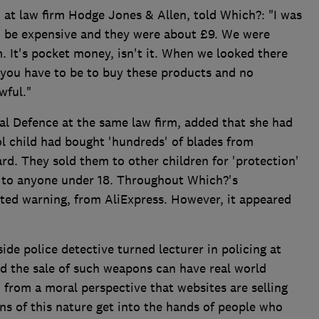
 at law firm Hodge Jones & Allen, told Which?: "I was
o be expensive and they were about £9. We were
. It's pocket money, isn't it. When we looked there
you have to be to buy these products and no
wful."
al Defence at the same law firm, added that she had
l child had bought 'hundreds' of blades from
rd. They sold them to other children for 'protection'
des to anyone under 18. Throughout Which?'s
lated warning, from AliExpress. However, it appeared
ide police detective turned lecturer in policing at
id the sale of such weapons can have real world
 from a moral perspective that websites are selling
s of this nature get into the hands of people who