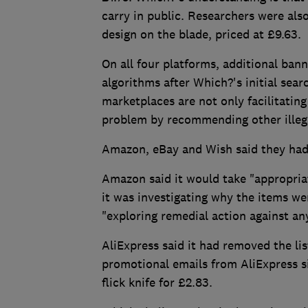
carry in public. Researchers were also
design on the blade, priced at £9.63.
On all four platforms, additional b
algorithms after Which?'s initial sear
marketplaces are not only facilitating
problem by recommending other illega
Amazon, eBay and Wish said they had 
Amazon said it would take "appropriat
it was investigating why the items we
"exploring remedial action against an
AliExpress said it had removed the li
promotional emails from AliExpress sin
flick knife for £2.83.