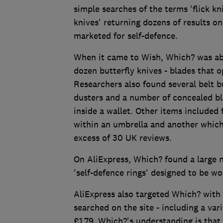
simple searches of the terms 'flick kn
knives' returning dozens of results o
marketed for self-defence.
When it came to Wish, Which? was able
dozen butterfly knives - blades that o
Researchers also found several belt b
dusters and a number of concealed bla
inside a wallet. Other items included 
within an umbrella and another which
excess of 30 UK reviews.
On AliExpress, Which? found a large n
'self-defence rings' designed to be wo
AliExpress also targeted Which? with 
searched on the site - including a var
£1.79. Which?'s understanding is that 