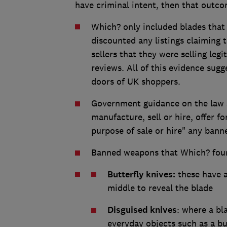
have criminal intent, then that outco
Which? only included blades that
discounted any listings claiming 
sellers that they were selling leg
reviews. All of this evidence sug
doors of UK shoppers.
Government guidance on the law st
manufacture, sell or hire, offer fo
purpose of sale or hire" any ban
Banned weapons that Which? foun
Butterfly knives:
these have a 
middle to reveal the blade
Disguised knives
: where a bl
everyday objects such as a bu