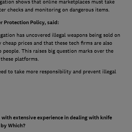
tigation shows that online marketplaces must take
tter checks and monitoring on dangerous items.
Protection Policy, said:
stigation has uncovered illegal weapons being sold on
y cheap prices and that these tech firms are also
 people. This raises big question marks over the
these platforms.
eed to take more responsibility and prevent illegal
ith extensive experience in dealing with knife
o by Which?