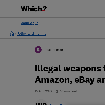
Join
Log in
Home
Policy and Insight
Press release
Illegal weapons 
Amazon, eBay a
10 Aug 2022
10
min read