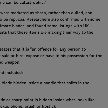
me can be catastrophic."
 were marketed as sharp, rather than dulled, and
to be replicas. Researchers also confirmed with some
itimate blades, and found some listings with UK
gests that these items are making their way to the
ates that it is "an offence for any person to
r sale or hire, expose or have in his possession for the
ned weapon.
d included:
blade hidden inside a handle that splits in the
ade or sharp point is hidden inside what looks like
ckle, phone, brush or lipstick