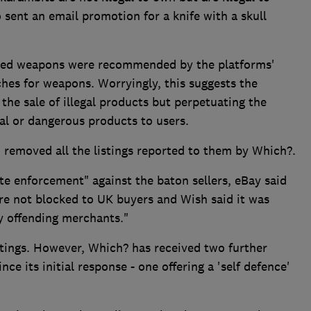
 sent an email promotion for a knife with a skull
anned weapons were recommended by the platforms'
ches for weapons. Worryingly, this suggests the
 the sale of illegal products but perpetuating the
l or dangerous products to users.
removed all the listings reported to them by Which?.
e enforcement" against the baton sellers, eBay said
re not blocked to UK buyers and Wish said it was
y offending merchants."
stings. However, Which? has received two further
ce its initial response - one offering a 'self defence'