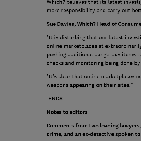
Which? believes that its latest inves
more responsibility and carry out be
Sue Davies, Which? Head of Consumer 
"It is disturbing that our latest inve
online marketplaces at extraordinaril
pushing additional dangerous items to
checks and monitoring being done by 
"It's clear that online marketplaces n
weapons appearing on their sites."
-ENDS-
Notes to editors
Comments from two leading lawyers, w
crime, and an ex-detective spoken t