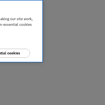
aking our site work,
on-essential cookies
tial cookies