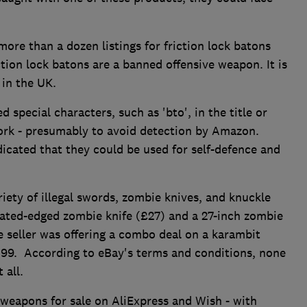
re than a dozen listings for friction lock batons
tion lock batons are a banned offensive weapon. It is
 in the UK.
 special characters, such as 'bto', in the title or
ork - presumably to avoid detection by Amazon.
dicated that they could be used for self-defence and
iety of illegal swords, zombie knives, and knuckle
rrated-edged zombie knife (£27) and a 27-inch zombie
ne seller was offering a combo deal on a karambit
3.99. According to eBay's terms and conditions, none
 all.
 weapons for sale on AliExpress and Wish - with