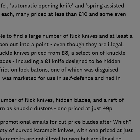
ife', 'automatic opening knife' and 'spring assisted
n each, many priced at less than £10 and some even
 to find a large number of flick knives and at least a
pen out into a point - even though they are illegal.
uckle knives priced from £8, a selection of knuckle
des - including a £1 knife designed to be hidden
friction lock batons, one of which was disguised
 was marketed for use in self-defence and had in
umber of flick knives, hidden blades, and a raft of
rn as knuckle dusters - one priced at just 49p.
promotional emails for cut price blades after Which?
iety of curved karambit knives, with one priced at just
karambits are not illegal to own but are illegal to