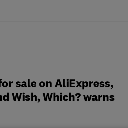
for sale on AliExpress,
nd Wish, Which? warns