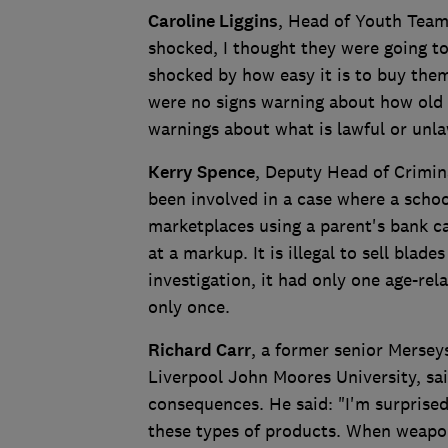
Caroline Liggins
, Head of Youth Team
shocked, I thought they were going t
shocked by how easy it is to buy them
were no signs warning about how old 
warnings about what is lawful or unla
Kerry Spence
, Deputy Head of Crimin
been involved in a case where a schoo
marketplaces using a parent's bank ca
at a markup. It is illegal to sell bla
investigation, it had only one age-re
only once.
Richard Carr
, a former senior Merseys
Liverpool John Moores University, sa
consequences. He said: "I'm surprised
these types of products. When weapon