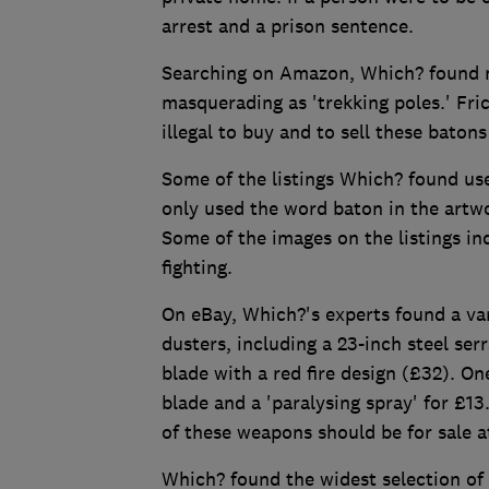
arrest and a prison sentence.
Searching on Amazon, Which? found mo
masquerading as 'trekking poles.' Fric
illegal to buy and to sell these batons
Some of the listings Which? found used
only used the word baton in the artw
Some of the images on the listings in
fighting.
On eBay, Which?'s experts found a var
dusters, including a 23-inch steel se
blade with a red fire design (£32). O
blade and a 'paralysing spray' for £1
of these weapons should be for sale at
Which? found the widest selection of