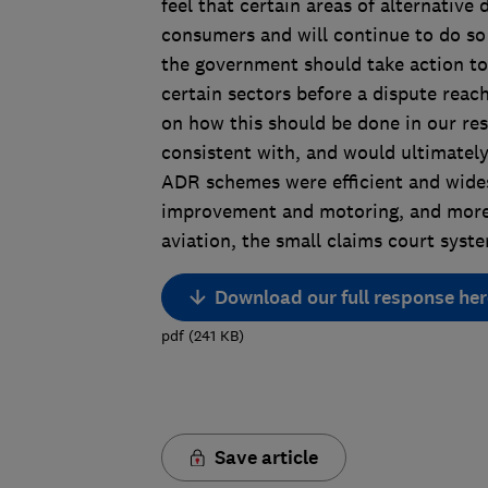
feel that certain areas of alternative 
consumers and will continue to do so
the government should take action to
certain sectors before a dispute reach
on how this should be done in our re
consistent with, and would ultimatel
ADR schemes were efficient and wide
improvement and motoring, and more e
aviation, the small claims court syst
Download our full response her
pdf
(
241
KB
)
Save article