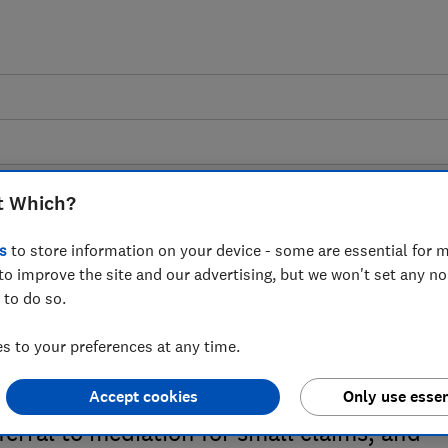
t Which?
s
to store information on your device - some are essential for m
to improve the site and our advertising, but we won't set any n
se of mediation in the
 to do so.
stem - Which? response
 to your preferences at any time.
stry of Justice proposals concerning the
Accept cookies
Only use essen
ferral to mediation for small claims, and