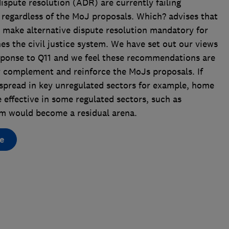
dispute resolution (ADR) are currently failing
 regardless of the MoJ proposals. Which? advises that
 make alternative dispute resolution mandatory for
es the civil justice system. We have set out our views
sponse to Q11 and we feel these recommendations are
y complement and reinforce the MoJs proposals. If
spread in key unregulated sectors for example, home
ffective in some regulated sectors, such as
em would become a residual arena.
e