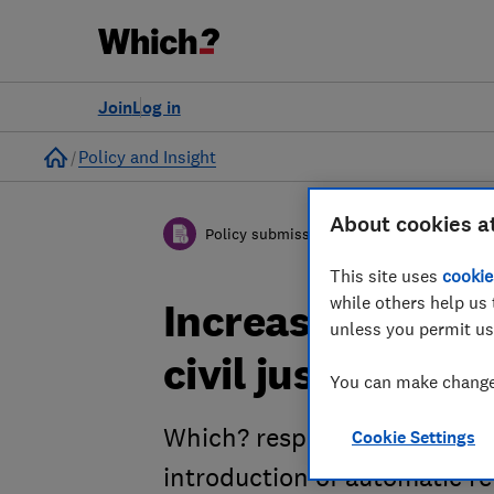
Join
Log in
Home
Policy and Insight
About cookies a
Policy submission
This site uses
cookie
while others help us 
Increasing the u
unless you permit us
civil justice sy
You can make changes
Which? response to the Mini
Cookie Settings
introduction of automatic re