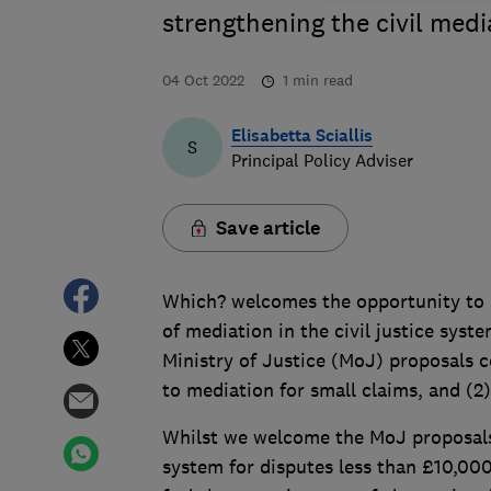
strengthening the civil medi
04 Oct 2022
1
min read
Elisabetta Sciallis
S
Principal Policy Adviser
Save article
Which? welcomes the opportunity to p
of mediation in the civil justice sys
Ministry of Justice (MoJ) proposals c
to mediation for small claims, and (2
Whilst we welcome the MoJ proposals 
system for disputes less than £10,00