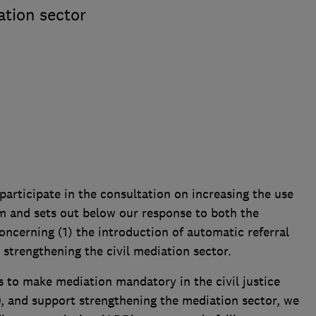
ation sector
articipate in the consultation on increasing the use
tem and sets out below our response to both the
oncerning (1) the introduction of automatic referral
) strengthening the civil mediation sector.
to make mediation mandatory in the civil justice
0, and support strengthening the mediation sector, we