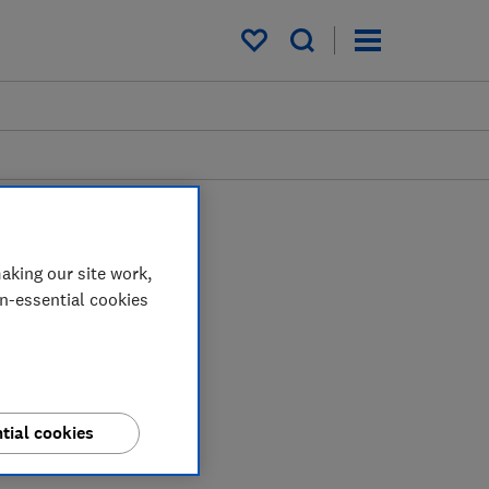
My saved items
aking our site work,
on-essential cookies
tial cookies