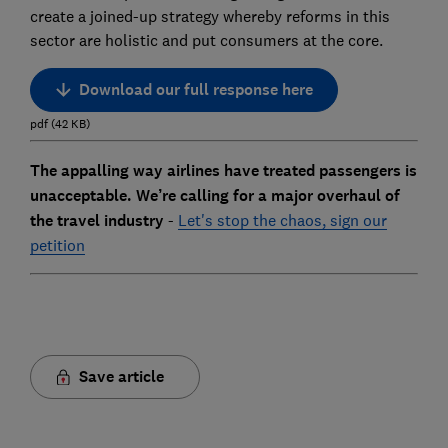
create a joined-up strategy whereby reforms in this
sector are holistic and put consumers at the core.
Download our full response here
pdf
(
42
KB
)
The appalling way airlines have treated passengers is
unacceptable. We’re calling for a major overhaul of
the travel industry
-
Let's stop the chaos, sign our
petition
Save article