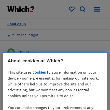
My saved items
Join
Log in
Policy and Insight
Policy article
About cookies at Which?
Joint letter on future of
This site uses
cookies
to store information on your
travel reforms
device - some are essential for making our site work,
while others help us to improve the site and our
Which? and travel industry representatives
advertising, but we won't set any non-essential
cookies unless you permit us to do so.
have written to the Transport Secretary,
urging him to focus on strengthening
You can make changes to your preferences at any