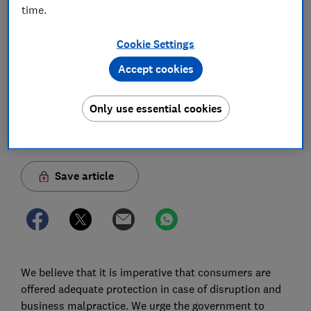
passenger rights and the regulator’s
time.
enforcement powers in a market affected by
persistent law-breaking by airlines over
Cookie Settings
many years
Accept cookies
11 May 2023
1
min read
Only use essential cookies
Advocacy Team
Save article
We believe that it is imperative that consumers are
offered adequate protection in case of disruption and
business malpractice. We urge the government to