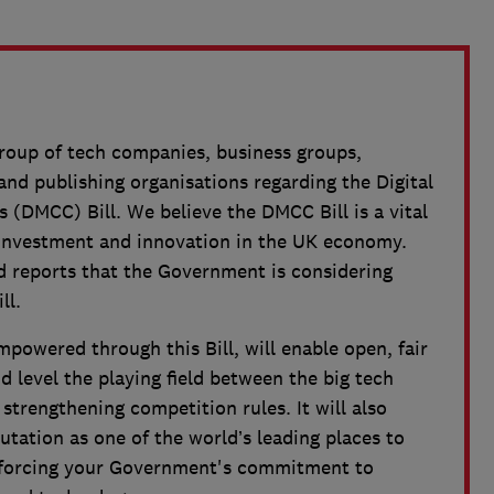
group of tech companies, business groups,
d publishing organisations regarding the Digital
(DMCC) Bill. We believe the DMCC Bill is a vital
ve investment and innovation in the UK economy.
 reports that the Government is considering
ll.
powered through this Bill, will enable open, fair
 level the playing field between the big tech
trengthening competition rules. It will also
utation as one of the world’s leading places to
inforcing your Government's commitment to