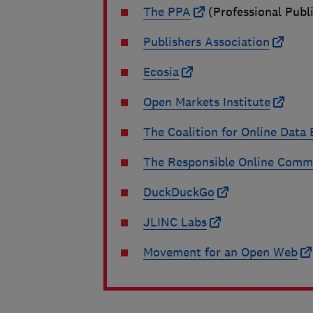
The PPA
(Professional Publ
Publishers Association
Ecosia
Open Markets Institute
The Coalition for Online Dat
The Responsible Online Comme
DuckDuckGo
JLINC Labs
Movement for an Open Web