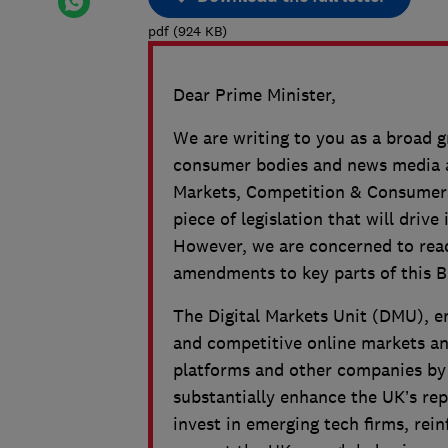
pdf
(
924
KB
)
Dear Prime Minister,
We are writing to you as a broad 
consumer bodies and news media an
Markets, Competition & Consumers 
piece of legislation that will dri
However, we are concerned to read
amendments to key parts of this Bi
The Digital Markets Unit (DMU), em
and competitive online markets and
platforms and other companies by s
substantially enhance the UK’s rep
invest in emerging tech firms, re