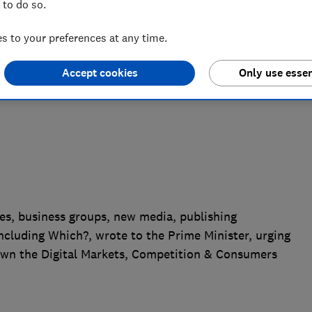
 to do so.
empt to water down the Digital Markets,
ll
 to your preferences at any time.
Accept cookies
Only use essen
es, business groups, new media, publishing
ncluding Which?, wrote to the Prime Minister, urging
own the Digital Markets, Competition & Consumers