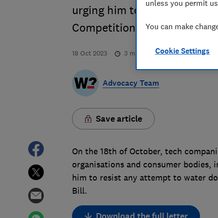
unless you permit us
urging him to resist any att
Competition & Consumers Bi
You can make changes
Cookie Settings
18 Oct 2023
3
min read
Advocacy Team
Save article
On the 18th of October, tech compani
organisations and consumer bodies, i
him to resist any attempt to water d
Bill.
Download the full letter