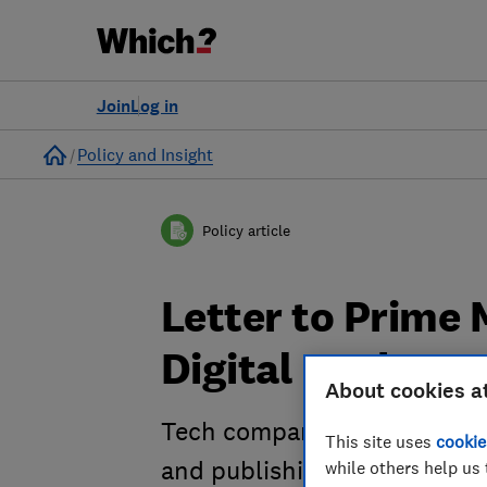
Join
Log in
Home
Policy and Insight
Policy article
Letter to Prime 
Digital Markets 
About cookies a
Tech companies, business g
This site uses
cookie
and publishing organisations
while others help us 