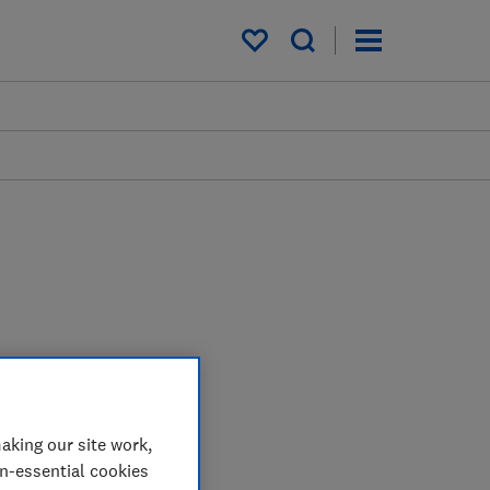
My saved items
aking our site work,
on-essential cookies