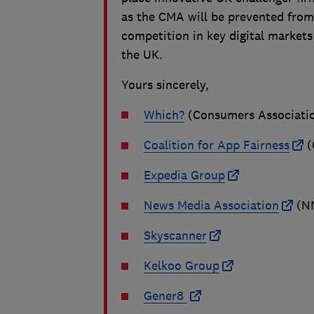
as the CMA will be prevented from
competition in key digital markets
the UK.
Yours sincerely,
Which?
(Consumers Associati
Coalition for App Fairness
(
Expedia Group
News Media Association
(N
Skyscanner
Kelkoo Group
Gener8