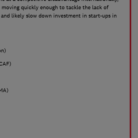
 moving quickly enough to tackle the lack of
 and likely slow down investment in start-ups in
on)
CAF)
MA)