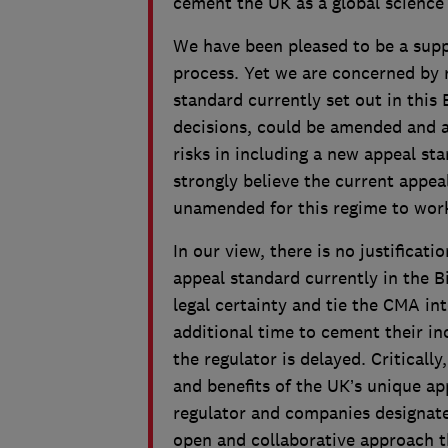
cement the UK as a global scienc
We have been pleased to be a suppo
process. Yet we are concerned by 
standard currently set out in this 
decisions, could be amended and a
risks in including a new appeal st
strongly believe the current appea
unamended for this regime to work
In our view, there is no justificat
appeal standard currently in the Bi
legal certainty and tie the CMA int
additional time to cement their 
the regulator is delayed. Critically
and benefits of the UK’s unique a
regulator and companies designate
open and collaborative approach t