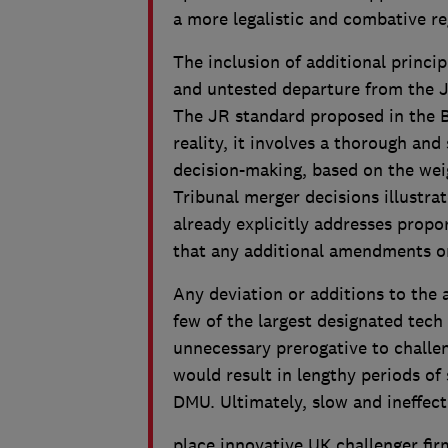
a more legalistic and combative r
The inclusion of additional princip
and untested departure from the J
The JR standard proposed in the Bi
reality, it involves a thorough an
decision-making, based on the wei
Tribunal merger decisions illustrate
already explicitly addresses propor
that any additional amendments o
Any deviation or additions to the a
few of the largest designated tech 
unnecessary prerogative to challe
would result in lengthy periods of 
DMU. Ultimately, slow and ineffect
place innovative UK challenger fir