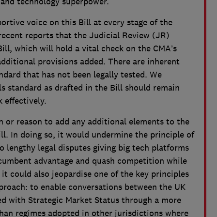
e and technology superpower.
rtive voice on this Bill at every stage of the
recent reports that the Judicial Review (JR)
Bill, which will hold a vital check on the CMA’s
dditional provisions added. There are inherent
andard that has not been legally tested. We
ls standard as drafted in the Bill should remain
 effectively.
ion or reason to add any additional elements to the
ll. In doing so, it would undermine the principle of
o lengthy legal disputes giving big tech platforms
incumbent advantage and quash competition while
, it could also jeopardise one of the key principles
pproach: to enable conversations between the UK
d with Strategic Market Status through a more
han regimes adopted in other jurisdictions where