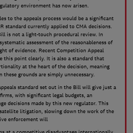
egulatory environment has now arisen.
les to the appeals process would be a significant
R standard currently applied to CMA decisions.
ll is not a light-touch procedural review. In
d systematic assessment of the reasonableness of
ght of evidence. Recent Competition Appeal
 this point clearly. It is also a standard that
tionality at the heart of the decision, meaning
n these grounds are simply unnecessary.
ppeals standard set out in the Bill will give just a
firms, with significant legal budgets, an
nge decisions made by this new regulator. This
satellite litigation, slowing down the work of the
ive enforcement will
ms at a competitive disadvantage internationally,