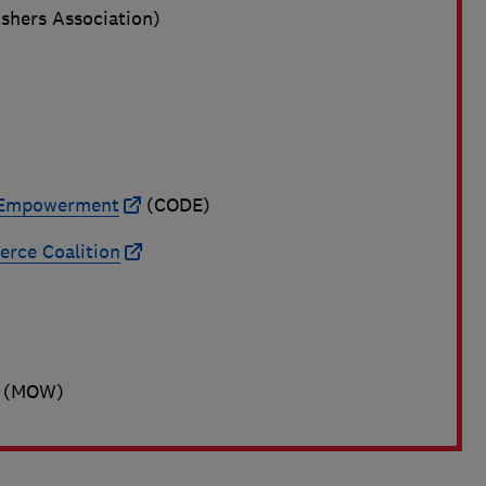
ishers Association)
a Empowerment
(CODE)
rce Coalition
(MOW)