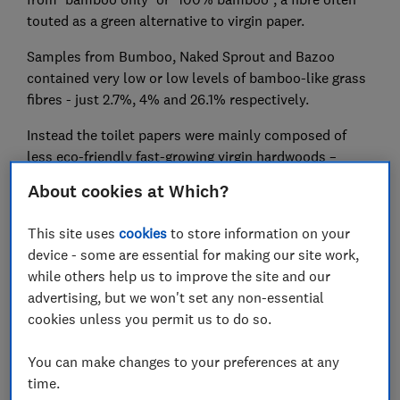
touted as a green alternative to virgin paper.
Samples from Bumboo, Naked Sprout and Bazoo
contained very low or low levels of bamboo-like grass
fibres - just 2.7%, 4% and 26.1% respectively.
Instead the toilet papers were mainly composed of
less eco-friendly fast-growing virgin hardwoods –
mostly eucalyptus with some acacia in Bazoo and
About cookies at Which?
Bumboo. Acacia has been associated with damaging
deforestation in places such as Indonesia.
This site uses
cookies
to store information on your
device - some are essential for making our site work,
Two other brands, Who Gives a Crap (WGAC) and The
while others help us to improve the site and our
Cheeky Panda, were also tested by Which?, and were
advertising, but we won't set any non-essential
shown to contain 100% bamboo, as claimed.
cookies unless you permit us to do so.
Which?’s testing was done at an independent lab using
an internationally-recognised industry standard test
You can make changes to your preferences at any
known as TAPPI T 401 that breaks down a sample of
time.
paper into its constituent fibres to quantify and