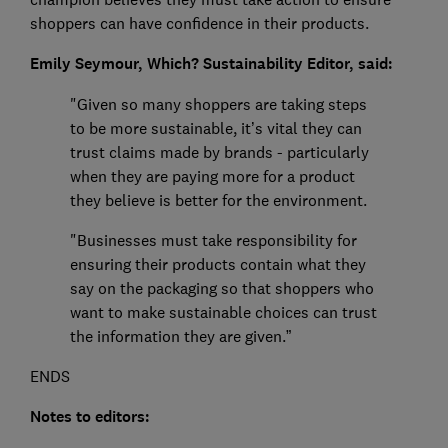
shoppers can have confidence in their products.
Emily Seymour, Which? Sustainability Editor, said:
"Given so many shoppers are taking steps
to be more sustainable, it’s vital they can
trust claims made by brands - particularly
when they are paying more for a product
they believe is better for the environment.
"Businesses must take responsibility for
ensuring their products contain what they
say on the packaging so that shoppers who
want to make sustainable choices can trust
the information they are given.”
ENDS
Notes to editors: