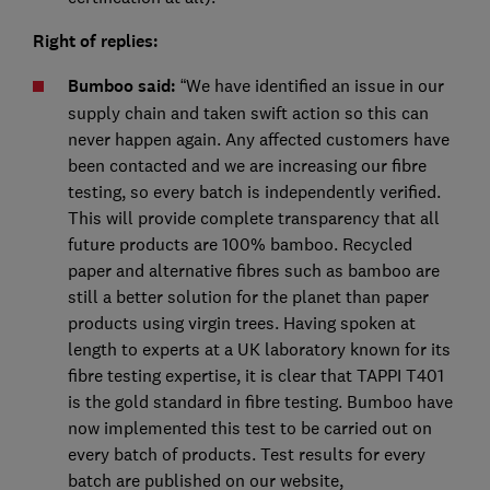
Right of replies:
Bumboo said:
“We have identified an issue in our
supply chain and taken swift action so this can
never happen again. Any affected customers have
been contacted and we are increasing our fibre
testing, so every batch is independently verified.
This will provide complete transparency that all
future products are 100% bamboo. Recycled
paper and alternative fibres such as bamboo are
still a better solution for the planet than paper
products using virgin trees. Having spoken at
length to experts at a UK laboratory known for its
fibre testing expertise, it is clear that TAPPI T401
is the gold standard in fibre testing. Bumboo have
now implemented this test to be carried out on
every batch of products. Test results for every
batch are published on our website,