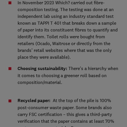
In November 2023 Which? carried out fibre-
composition testing. The testing was done at an
independent lab using an industry standard test
known as TAPPI T 401 that breaks down a sample
of paper into its constituent fibres to quantify and
identify them. Toilet rolls were bought from
retailers (Ocado, Waitrose or directly from the
brands’ retail websites where that was the only
place they were available).
Choosing sustainability:
There’s a hierarchy when
it comes to choosing a greener roll based on
composition/material.
Recycled paper:
At the top of the pile is 100%
post-consumer waste paper. Some brands also
carry FSC certification – this gives a third-party
verification that the paper contains at least 70%