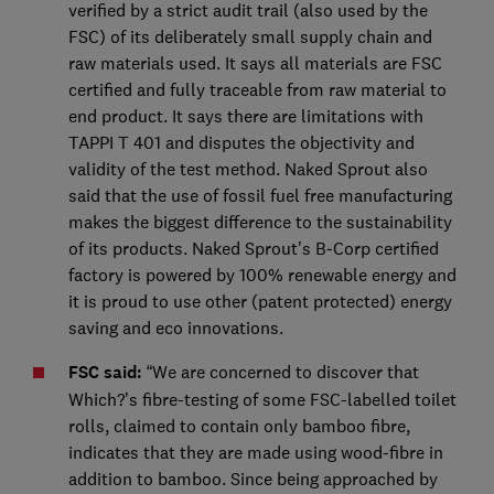
verified by a strict audit trail (also used by the
FSC) of its deliberately small supply chain and
raw materials used. It says all materials are FSC
certified and fully traceable from raw material to
end product. It says there are limitations with
TAPPI T 401 and disputes the objectivity and
validity of the test method. Naked Sprout also
said that the use of fossil fuel free manufacturing
makes the biggest difference to the sustainability
of its products. Naked Sprout's B-Corp certified
factory is powered by 100% renewable energy and
it is proud to use other (patent protected) energy
saving and eco innovations.
FSC said:
“We are concerned to discover that
Which?’s fibre-testing of some FSC-labelled toilet
rolls, claimed to contain only bamboo fibre,
indicates that they are made using wood-fibre in
addition to bamboo. Since being approached by