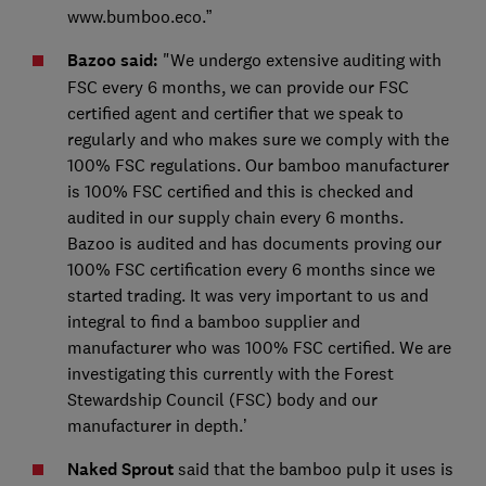
www.bumboo.eco.”
Bazoo said:
"We undergo extensive auditing with
FSC every 6 months, we can provide our FSC
certified agent and certifier that we speak to
regularly and who makes sure we comply with the
100% FSC regulations. Our bamboo manufacturer
is 100% FSC certified and this is checked and
audited in our supply chain every 6 months.
Bazoo is audited and has documents proving our
100% FSC certification every 6 months since we
started trading. It was very important to us and
integral to find a bamboo supplier and
manufacturer who was 100% FSC certified. We are
investigating this currently with the Forest
Stewardship Council (FSC) body and our
manufacturer in depth.’
Naked Sprout
said that the bamboo pulp it uses is