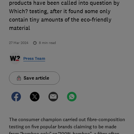
products have been called into question by
Which? testing, after it found some only
contain tiny amounts of the eco-friendly
material
27 Mar 2024
8
min read
Press Team
Save article
The consumer champion carried out fibre-composition
testing on five popular brands claiming to be made
from “bamboo only” or “100% bamboo”, a fibre often