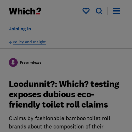
My saved items
Join
Log in
Policy and Insight
Press release
Loodunnit?: Which? testing
exposes dubious eco-
friendly toilet roll claims
Claims by fashionable bamboo toilet roll
brands about the composition of their