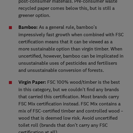
post-consumer materials. Pre-consumer waste
recycled paper comes below this, but is still a
greener option.
Bamboo:
As a general rule, bamboo’s
impressively fast growth when combined with FSC
certification means that it can be viewed as a
more sustainable option than virgin timber. When
uncertified, however, bamboo can be implicated in
unsustainable uses of pesticides and fertilisers
and unsustainable conversion of forests.
Virgin Paper:
FSC 100% wood/timber is the best
in this category, but we couldn’t find any brands
that carried this certification. Most brands carry
FSC Mix certification instead. FSC Mix contains a
mix of FSC-certified timber and controlled wood –
wood that is deemed low risk. Avoid uncertified
toilet roll (brands that don’t carry any FSC
certification at all).