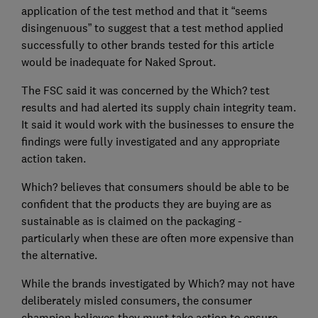
application of the test method and that it “seems
disingenuous” to suggest that a test method applied
successfully to other brands tested for this article
would be inadequate for Naked Sprout.
The FSC said it was concerned by the Which? test
results and had alerted its supply chain integrity team.
It said it would work with the businesses to ensure the
findings were fully investigated and any appropriate
action taken.
Which? believes that consumers should be able to be
confident that the products they are buying are as
sustainable as is claimed on the packaging -
particularly when these are often more expensive than
the alternative.
While the brands investigated by Which? may not have
deliberately misled consumers, the consumer
champion believes they must take action to ensure