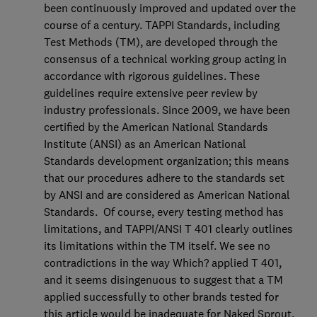
been continuously improved and updated over the
course of a century. TAPPI Standards, including
Test Methods (TM), are developed through the
consensus of a technical working group acting in
accordance with rigorous guidelines. These
guidelines require extensive peer review by
industry professionals. Since 2009, we have been
certified by the American National Standards
Institute (ANSI) as an American National
Standards development organization; this means
that our procedures adhere to the standards set
by ANSI and are considered as American National
Standards. Of course, every testing method has
limitations, and TAPPI/ANSI T 401 clearly outlines
its limitations within the TM itself. We see no
contradictions in the way Which? applied T 401,
and it seems disingenuous to suggest that a TM
applied successfully to other brands tested for
this article would be inadequate for Naked Sprout.