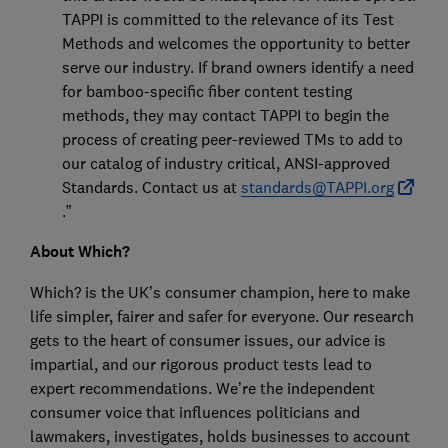
TAPPI is committed to the relevance of its Test
Methods and welcomes the opportunity to better
serve our industry. If brand owners identify a need
for bamboo-specific fiber content testing
methods, they may contact TAPPI to begin the
process of creating peer-reviewed TMs to add to
our catalog of industry critical, ANSI-approved
Standards. Contact us at
standards@TAPPI.org
.”
About Which?
Which? is the UK’s consumer champion, here to make
life simpler, fairer and safer for everyone. Our research
gets to the heart of consumer issues, our advice is
impartial, and our rigorous product tests lead to
expert recommendations. We’re the independent
consumer voice that influences politicians and
lawmakers, investigates, holds businesses to account