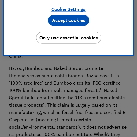
identify them.
Cookie Settings
Which? tested the end product and did not assess
Accept cookies
brands’ supply chains, but the findings highlight the
challenges UK firms can face with ensuring quality
Only use essential cookies
control when materials for their products may be
sourced thousands of miles away from countries like
China.
Bazoo, Bumboo and Naked Sprout promote
themselves as sustainable brands. Bazoo says it is
‘100% tree free’ and Bumboo cites its ‘FSC-certified
100% bamboo from well-managed forests’. Naked
Sprout talks about selling the ‘UK’s most sustainable
tissue products’. This claim is largely based on its
manufacturing, which is fossil-fuel free and certified B
Corp status (meaning it meets certain
social/environmental standards). It does not advertise
its products as 100% bamboo but told Which? they