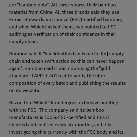
are “bamboo only”. All three source their bamboo
material from China. All three brands said they use
Forest Stewardship Council (FSC)-certified bamboo,
and when Which? asked them, two pointed to FSC
auditing as verification of their confidence in their
supply chain.
Bumboo said it “had identified an issue in [its] supply
chain and taken swift action so this can never happen
again”. Bumboo said it was now using the “gold
standard” TAPPI T 401 test to verify the fibre
composition of every batch and publishing the results
on its website.
Bazoo told Which? it undergoes extensive auditing
with the FSC. The company said its bamboo
manufacturer is 100% FSC-certified and this is
checked and audited every six months, and it is
investigating this currently with the FSC body and its