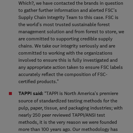
Which?, we have contacted the brands in question
to gather further information and alerted FSC’s
Supply Chain Integrity Team to this case. FSC is
the world’s most trusted sustainable forest
management solution and from forest to store, we
are committed to supporting credible supply
chains. We take our integrity seriously and are
committed to working with the organizations
involved to ensure this is fully investigated and
any appropriate action taken to ensure FSC labels
accurately reflect the composition of FSC-
certified products.”
TAPPI said:
“TAPPI is North America's premiere
source of standardized testing methods for the
pulp, paper, tissue, and packaging industries; with
nearly 250 peer reviewed TAPPI/ANSI test
methods, it is the very reason we were founded
more than 100 years ago. Our methodology has