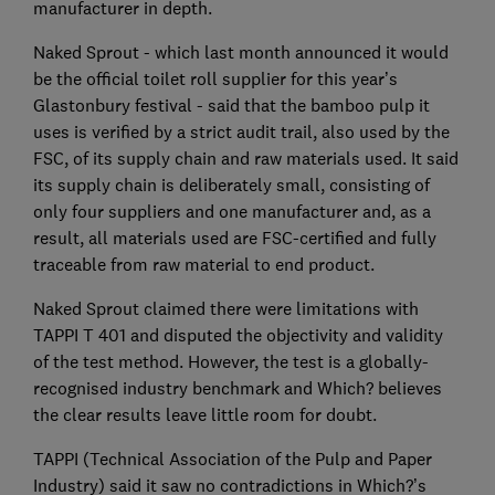
manufacturer in depth.
Naked Sprout - which last month announced it would
be the official toilet roll supplier for this year’s
Glastonbury festival - said that the bamboo pulp it
uses is verified by a strict audit trail, also used by the
FSC, of its supply chain and raw materials used. It said
its supply chain is deliberately small, consisting of
only four suppliers and one manufacturer and, as a
result, all materials used are FSC-certified and fully
traceable from raw material to end product.
Naked Sprout claimed there were limitations with
TAPPI T 401 and disputed the objectivity and validity
of the test method. However, the test is a globally-
recognised industry benchmark and Which? believes
the clear results leave little room for doubt.
TAPPI (Technical Association of the Pulp and Paper
Industry) said it saw no contradictions in Which?’s