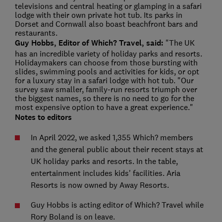
televisions and central heating or glamping in a safari
lodge with their own private hot tub. Its parks in
Dorset and Cornwall also boast beachfront bars and
restaurants.
Guy Hobbs, Editor of Which? Travel, said:
"The UK
has an incredible variety of holiday parks and resorts.
Holidaymakers can choose from those bursting with
slides, swimming pools and activities for kids, or opt
for a luxury stay in a safari lodge with hot tub. "Our
survey saw smaller, family-run resorts triumph over
the biggest names, so there is no need to go for the
most expensive option to have a great experience."
Notes to editors
In April 2022, we asked 1,355 Which? members
and the general public about their recent stays at
UK holiday parks and resorts. In the table,
entertainment includes kids' facilities. Aria
Resorts is now owned by Away Resorts.
Guy Hobbs is acting editor of Which? Travel while
Rory Boland is on leave.