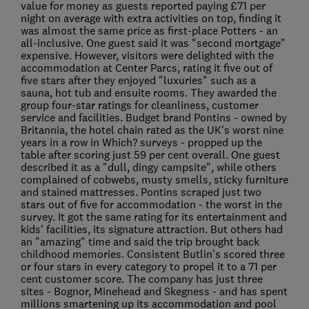
value for money as guests reported paying £71 per
night on average with extra activities on top, finding it
was almost the same price as first-place Potters - an
all-inclusive. One guest said it was "second mortgage"
expensive. However, visitors were delighted with the
accommodation at Center Parcs, rating it five out of
five stars after they enjoyed "luxuries" such as a
sauna, hot tub and ensuite rooms. They awarded the
group four-star ratings for cleanliness, customer
service and facilities. Budget brand Pontins - owned by
Britannia, the hotel chain rated as the UK's worst nine
years in a row in Which? surveys - propped up the
table after scoring just 59 per cent overall. One guest
described it as a "dull, dingy campsite", while others
complained of cobwebs, musty smells, sticky furniture
and stained mattresses. Pontins scraped just two
stars out of five for accommodation - the worst in the
survey. It got the same rating for its entertainment and
kids' facilities, its signature attraction. But others had
an "amazing" time and said the trip brought back
childhood memories. Consistent Butlin's scored three
or four stars in every category to propel it to a 71 per
cent customer score. The company has just three
sites - Bognor, Minehead and Skegness - and has spent
millions smartening up its accommodation and pool