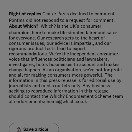
Right of replies
Center Parcs declined to comment.
Pontins did not respond to a request for comment.
About Which?
Which? is the UK's consumer
champion, here to make life simpler, fairer and safer
for everyone. Our research gets to the heart of
consumer issues, our advice is impartial, and our
rigorous product tests lead to expert
recommendations. We're the independent consumer
voice that influences politicians and lawmakers,
investigates, holds businesses to account and makes
change happen. As an organisation, we're not for profit
and all for making consumers more powerful. The
information in this press release is for editorial use by
journalists and media outlets only. Any business
seeking to reproduce information in this release
should contact the Which? Endorsement Scheme team
at endorsementscheme@which.co.uk
Save article