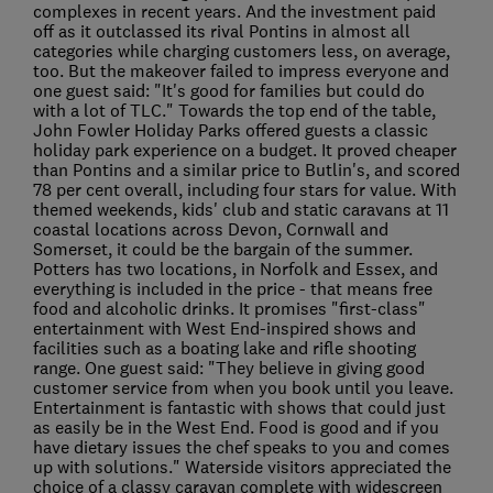
complexes in recent years. And the investment paid
off as it outclassed its rival Pontins in almost all
categories while charging customers less, on average,
too. But the makeover failed to impress everyone and
one guest said: "It's good for families but could do
with a lot of TLC." Towards the top end of the table,
John Fowler Holiday Parks offered guests a classic
holiday park experience on a budget. It proved cheaper
than Pontins and a similar price to Butlin's, and scored
78 per cent overall, including four stars for value. With
themed weekends, kids' club and static caravans at 11
coastal locations across Devon, Cornwall and
Somerset, it could be the bargain of the summer.
Potters has two locations, in Norfolk and Essex, and
everything is included in the price - that means free
food and alcoholic drinks. It promises "first-class"
entertainment with West End-inspired shows and
facilities such as a boating lake and rifle shooting
range. One guest said: "They believe in giving good
customer service from when you book until you leave.
Entertainment is fantastic with shows that could just
as easily be in the West End. Food is good and if you
have dietary issues the chef speaks to you and comes
up with solutions." Waterside visitors appreciated the
choice of a classy caravan complete with widescreen