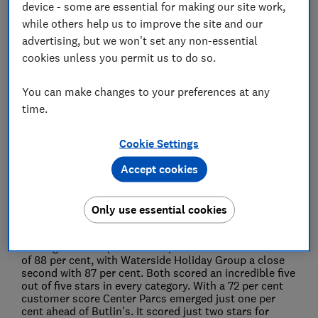
device - some are essential for making our site work,
28 Jul 2022
4
min read
while others help us to improve the site and our
advertising, but we won't set any non-essential
Press Team
cookies unless you permit us to do so.
You can make changes to your preferences at any
Save article
time.
Cookie Settings
Accept cookies
Pontins has finished bottom of a Which? survey of
the UK's best holiday parks, while family favourite
Only use essential cookies
Center Parcs faced criticism over its prices.
The
survey of more than 2,200 stays saw Potters Resorts
coming out on top with an impressive customer score
of 88 per cent, with Waterside Holiday Group a close
second with 87 per cent. Both scored an incredible five
out of five stars in every category. With a 72 per cent
customer score Center Parcs emerged just one per
cent ahead of Butlin's. It scored just two stars for