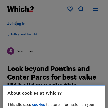
My saved items
Join
Log in
Policy and Insight
Press release
Look beyond Pontins and
Center Parcs for best value
UK holiday parks this
summer, Which? survey
About cookies at Which?
reveals
This site uses
cookies
to store information on your