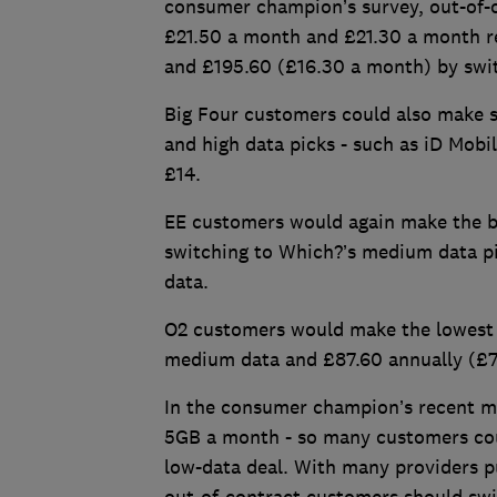
consumer champion’s survey, out-of-
£21.50 a month and £21.30 a month r
and £195.60 (£16.30 a month) by swit
Big Four customers could also make s
and high data picks - such as iD Mobil
£14.
EE customers would again make the bi
switching to Which?’s medium data pi
data.
O2 customers would make the lowest s
medium data and £87.60 annually (£7
In the consumer champion’s recent mo
5GB a month - so many customers coul
low-data deal. With many providers pu