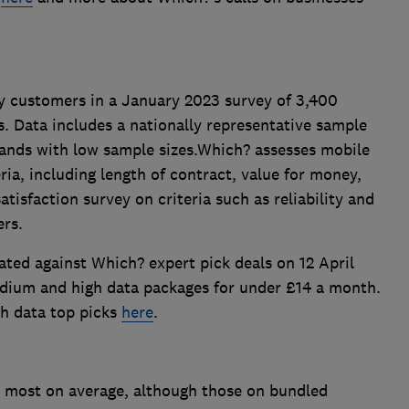
y customers in a January 2023 survey of 3,400
. Data includes a nationally representative sample
rands with low sample sizes.Which? assesses mobile
eria, including length of contract, value for money,
atisfaction survey on criteria such as reliability and
ers.
lated against Which? expert pick deals on 12 April
edium and high data packages for under £14 a month.
h data top picks
here
.
 most on average, although those on bundled