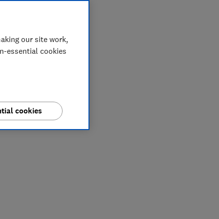
aking our site work,
on-essential cookies
tial cookies