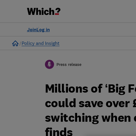
Join
Log in
Home
Policy and Insight
Press release
Millions of ‘Big
could save over 
switching when 
finds