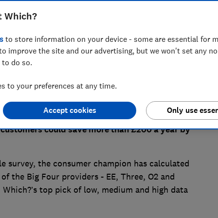
t Which?
s
to store information on your device - some are essential for m
to improve the site and our advertising, but we won't set any n
 to do so.
 to your preferences at any time.
Accept cookies
Only use essen
nto effect earlier this month, new Which? research
 customers could save more than £200 a year by
le survey, the consumer champion has calculated
f the Big Four providers - EE, Three, O2 and
o Which?’s top pick of low, medium and high data