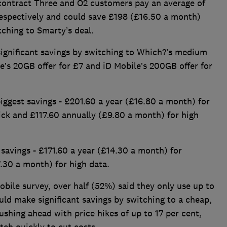
contract Three and O2 customers pay an average of
espectively and could save £198 (£16.50 a month)
ching to Smarty’s deal.
ignificant savings by switching to Which?’s medium
e’s 20GB offer for £7 and iD Mobile’s 200GB offer for
ggest savings - £201.60 a year (£16.80 a month) for
ck and £117.60 annually (£9.80 a month) for high
avings - £171.60 a year (£14.30 a month) for
.30 a month) for high data.
bile survey, over half (52%) said they only use up to
d make significant savings by switching to a cheap,
shing ahead with price hikes of up to 17 per cent,