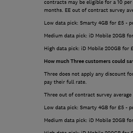
contracts may be eligible for a 10 per
months. EE out of contract survey av
Low data pick: Smarty 4GB for £5 - p
Medium data pick: iD Mobile 20GB for
High data pick: iD Mobile 200GB for 
How much Three customers could sa
Three does not apply any discount for
pay their full rate.
Three out of contract survey average
Low data pick: Smarty 4GB for £5 - p
Medium data pick: iD Mobile 20GB for