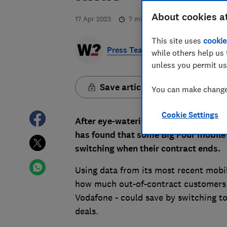
About cookies a
17 Apr 2023
7
min read
This site uses
cookie
Press Team
while others help us 
unless you permit us
Save article
You can make changes
Cookie Settings
After eye-watering price hikes came i
has found that some Big Four mobile
switching when their contract ends.
Using data from its most recent mobi
how much out-of-contract customers o
Vodafone - could save by switching t
deals.