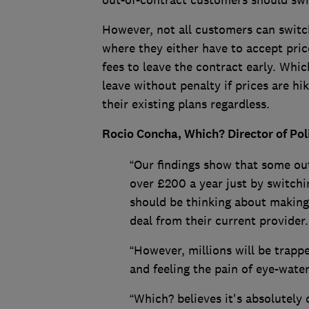
out-of-contract customers should swi
However, not all customers can switch
where they either have to accept price
fees to leave the contract early. Whic
leave without penalty if prices are h
their existing plans regardless.
Rocio Concha, Which? Director of Po
“Our findings show that some ou
over £200 a year just by switchi
should be thinking about making 
deal from their current provider.
“However, millions will be trappe
and feeling the pain of eye-water
“Which? believes it's absolutely 