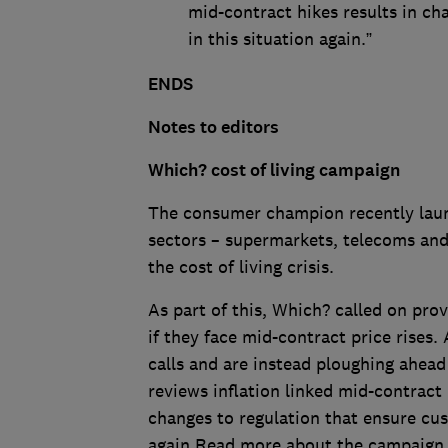
mid-contract hikes results in c
in this situation again.”
ENDS
Notes to editors
Which? cost of living campaign
The consumer champion recently launc
sectors – supermarkets, telecoms and
the cost of living crisis.
As part of this, Which? called on prov
if they face mid-contract price rises.
calls and are instead ploughing ahead
reviews inflation linked mid-contract
changes to regulation that ensure cus
again.Read more about the campaig