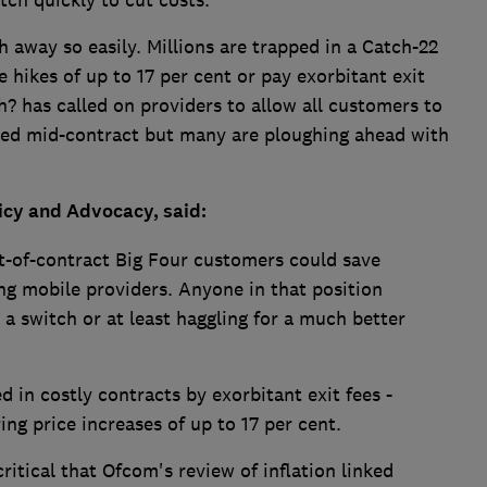
tch quickly to cut costs.
 away so easily. Millions are trapped in a Catch-22
 hikes of up to 17 per cent or pay exorbitant exit
h? has called on providers to allow all customers to
iked mid-contract but many are ploughing ahead with
licy and Advocacy, said:
t-of-contract Big Four customers could save
ng mobile providers. Anyone in that position
a switch or at least haggling for a much better
d in costly contracts by exorbitant exit fees -
ing price increases of up to 17 per cent.
critical that Ofcom's review of inflation linked