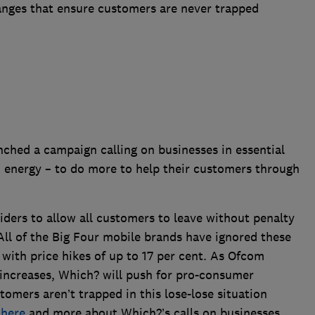
hanges that ensure customers are never trapped
hed a campaign calling on businesses in essential
 energy – to do more to help their customers through
iders to allow all customers to leave without penalty
 All of the Big Four mobile brands have ignored these
 with price hikes of up to 17 per cent. As Ofcom
 increases, Which? will push for pro-consumer
tomers aren’t trapped in this lose-lose situation
n
here
and more about Which?’s calls on businesses