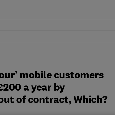
 Four’ mobile customers
£200 a year by
out of contract, Which?