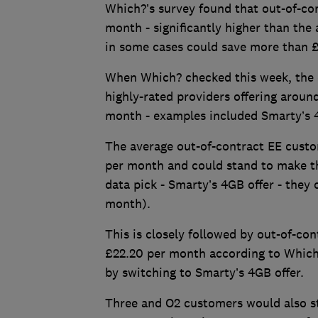
Which?’s survey found that out-of-co
month - significantly higher than the 
in some cases could save more than £
When Which? checked this week, the 
highly-rated providers offering arou
month - examples included Smarty’s 4
The average out-of-contract EE cust
per month and could stand to make th
data pick - Smarty’s 4GB offer - they 
month).
This is closely followed by out-of-c
£22.20 per month according to Which
by switching to Smarty’s 4GB offer.
Three and O2 customers would also st