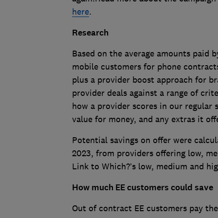
here
.
Research
Based on the average amounts paid b
mobile customers for phone contracts
plus a provider boost approach for b
provider deals against a range of crit
how a provider scores in our regular s
value for money, and any extras it off
Potential savings on offer were calcu
2023, from providers offering low, m
Link to Which?’s low, medium and hig
How much EE customers could save
Out of contract EE customers pay the