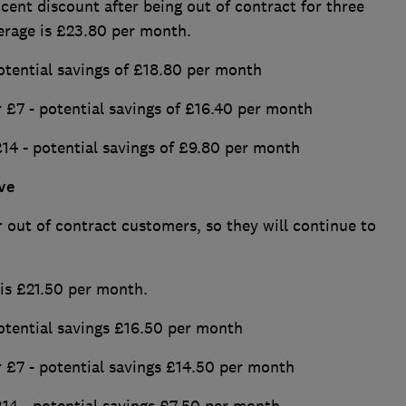
 cent discount after being out of contract for three
erage is £23.80 per month.
otential savings of £18.80 per month
 £7 - potential savings of £16.40 per month
£14 - potential savings of £9.80 per month
ve
 out of contract customers, so they will continue to
 is £21.50 per month.
otential savings £16.50 per month
 £7 - potential savings £14.50 per month