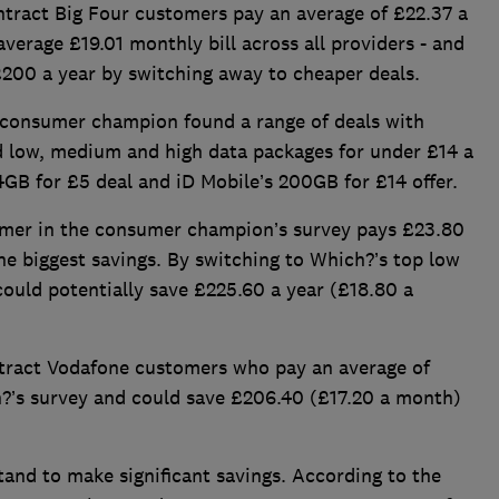
ntract Big Four customers pay an average of £22.37 a
average £19.01 monthly bill across all providers - and
200 a year by switching away to cheaper deals.
consumer champion found a range of deals with
nd low, medium and high data packages for under £14 a
GB for £5 deal and iD Mobile’s 200GB for £14 offer.
omer in the consumer champion’s survey pays £23.80
e biggest savings. By switching to Which?’s top low
could potentially save £225.60 a year (£18.80 a
ontract Vodafone customers who pay an average of
?’s survey and could save £206.40 (£17.20 a month)
and to make significant savings. According to the