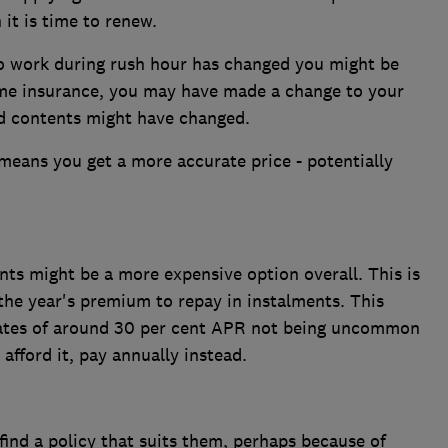
it is time to renew.
o work during rush hour has changed you might be
ome insurance, you may have made a change to your
ed contents might have changed.
means you get a more accurate price - potentially
ts might be a more expensive option overall. This is
the year's premium to repay in instalments. This
 rates of around 30 per cent APR not being uncommon
 afford it, pay annually instead.
 find a policy that suits them, perhaps because of