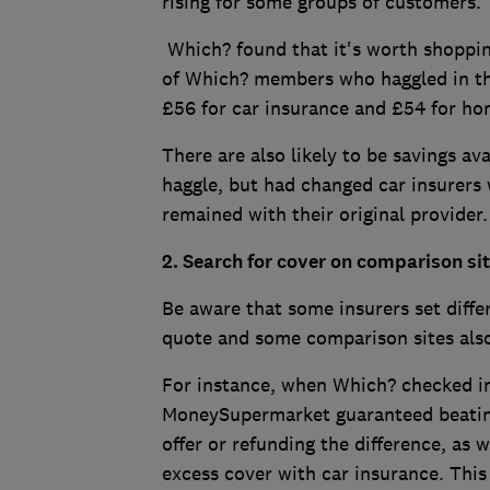
rising for some groups of customers.
Which? found that it's worth shoppin
of Which? members who haggled in the
£56 for car insurance and £54 for h
There are also likely to be savings av
haggle, but had changed car insurers
remained with their original provider
2. Search for cover on comparison si
Be aware that some insurers set diffe
quote and some comparison sites also
For instance, when Which? checked 
MoneySupermarket guaranteed beating
offer or refunding the difference, as 
excess cover with car insurance. This