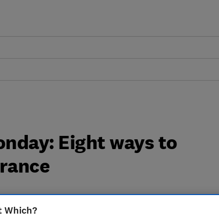
nday: Eight ways to
urance
t Which?