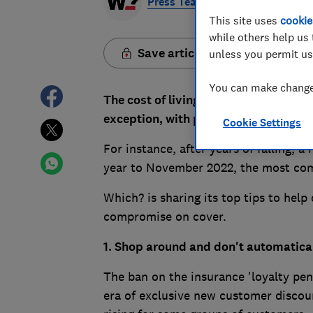
Press Team
This site uses
cookie
while others help us 
Save article
unless you permit us
You can make changes
The cost of living crisis is increasin
exception, with premiums going up b
Cookie Settings
For instance, after years of falling, 
year to November 2022, the most comp
Which? is sharing its top tips to hel
compromise on cover.
1. Shop around and don't automatica
The ban on the insurance 'loyalty pen
era of exclusive new customer discoun