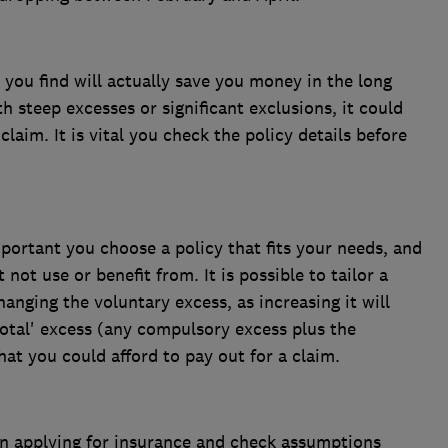
you find will actually save you money in the long
th steep excesses or significant exclusions, it could
laim. It is vital you check the policy details before
mportant you choose a policy that fits your needs, and
not use or benefit from. It is possible to tailor a
hanging the voluntary excess, as increasing it will
otal' excess (any compulsory excess plus the
hat you could afford to pay out for a claim.
n applying for insurance and check assumptions