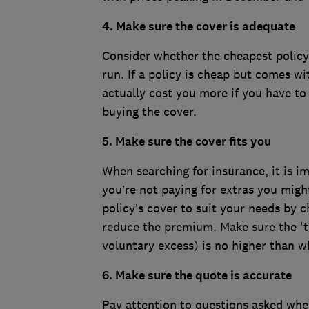
4. Make sure the cover is adequate
Consider whether the cheapest policy 
run. If a policy is cheap but comes wi
actually cost you more if you have to c
buying the cover.
5. Make sure the cover fits you
When searching for insurance, it is i
you’re not paying for extras you might 
policy’s cover to suit your needs by c
reduce the premium. Make sure the 't
voluntary excess) is no higher than w
6. Make sure the quote is accurate
Pay attention to questions asked whe