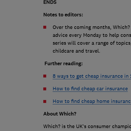
ENDS
Notes to editors:
Over the coming months, Which? w
advice every Monday to help cons
series will cover a range of topi
childcare and travel.
Further reading:
8 ways to get cheap insurance in
How to find cheap car insurance
How to find cheap home insuranc
About Which?
Which? is the UK’s consumer champion,