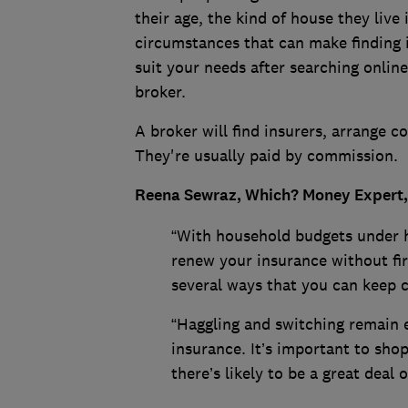
their age, the kind of house they live 
circumstances that can make finding in
suit your needs after searching online
broker.
A broker will find insurers, arrange 
They're usually paid by commission.
Reena Sewraz, Which? Money Expert,
“With household budgets under h
renew your insurance without fir
several ways that you can keep 
“Haggling and switching remain e
insurance. It’s important to sho
there’s likely to be a great deal