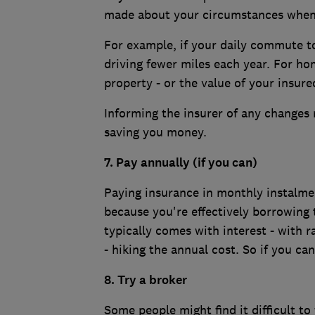
made about your circumstances when 
For example, if your daily commute t
driving fewer miles each year. For h
property - or the value of your insur
Informing the insurer of any changes 
saving you money.
7.
Pay annually (if you can)
Paying insurance in monthly instalmen
because you're effectively borrowing 
typically comes with interest - with
- hiking the annual cost. So if you can
8. Try a broker
Some people might find it difficult to