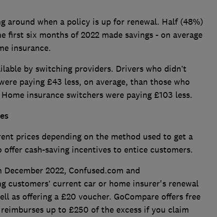
g around when a policy is up for renewal. Half (48%)
 first six months of 2022 made savings - on average
ome insurance.
ailable by switching providers. Drivers who didn’t
 were paying £43 less, on average, than those who
. Home insurance switchers were paying £103 less.
tes
rent prices depending on the method used to get a
 offer cash-saving incentives to entice customers.
in December 2022, Confused.com and
 customers’ current car or home insurer's renewal
well as offering a £20 voucher. GoCompare offers free
 reimburses up to £250 of the excess if you claim