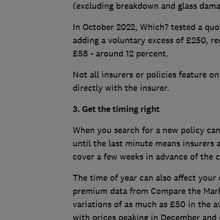
(excluding breakdown and glass dama
In October 2022, Which? tested a quot
adding a voluntary excess of £250, r
£58 - around 12 percent.
Not all insurers or policies feature o
directly with the insurer.
3. Get the timing right
When you search for a new policy can 
until the last minute means insurers 
cover a few weeks in advance of the c
The time of year can also affect you
premium data from Compare the Marke
variations of as much as £50 in the
with prices peaking in December and