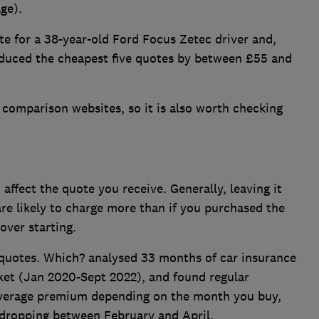
ge).
e for a 38-year-old Ford Focus Zetec driver and,
educed the cheapest five quotes by between £55 and
n comparison websites, so it is also worth checking
affect the quote you receive. Generally, leaving it
are likely to charge more than if you purchased the
over starting.
r quotes. Which? analysed 33 months of car insurance
t (Jan 2020-Sept 2022), and found regular
 average premium depending on the month you buy,
 dropping between February and April.