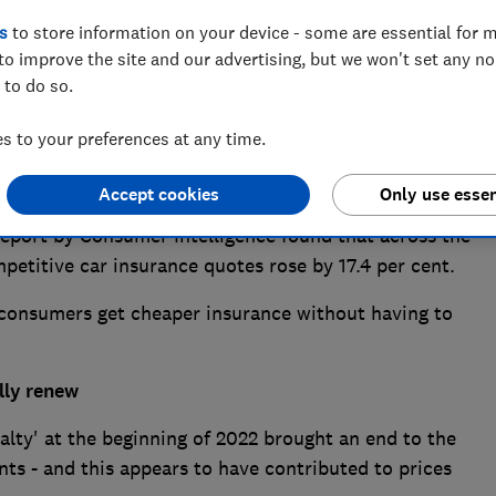
s
to store information on your device - some are essential for m
to improve the site and our advertising, but we won't set any n
 to do so.
 to your preferences at any time.
g prices across the board and insurance is no
y substantial sums.
Accept cookies
Only use essen
a report by Consumer Intelligence found that across the
etitive car insurance quotes rose by 17.4 per cent.
p consumers get cheaper insurance without having to
lly renew
alty' at the beginning of 2022 brought an end to the
ts - and this appears to have contributed to prices