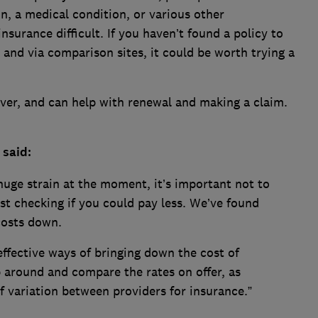
in, a medical condition, or various other
surance difficult. If you haven’t found a policy to
 and via comparison sites, it could be worth trying a
cover, and can help with renewal and making a claim.
 said:
uge strain at the moment, it’s important not to
st checking if you could pay less. We’ve found
costs down.
ffective ways of bringing down the cost of
p around and compare the rates on offer, as
 of variation between providers for insurance.”