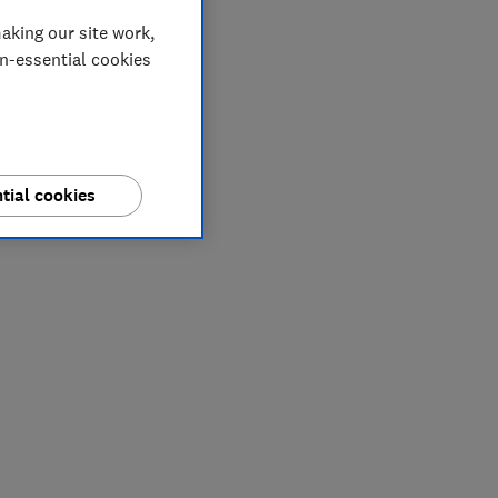
aking our site work,
on-essential cookies
tial cookies