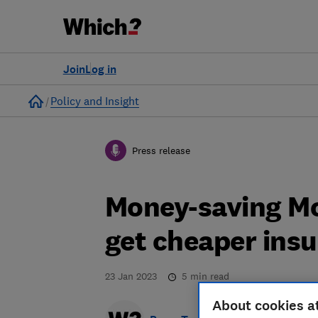
Join
Log in
Home
Policy and Insight
Press release
Money-saving Mo
get cheaper ins
23 Jan 2023
5
min read
About cookies a