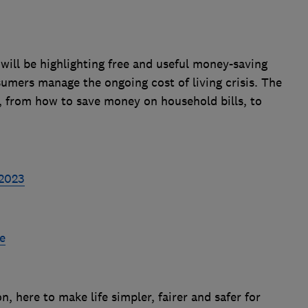
ill be highlighting free and useful money-saving
umers manage the ongoing cost of living crisis. The
cs, from how to save money on household bills, to
 2023
e
 here to make life simpler, fairer and safer for