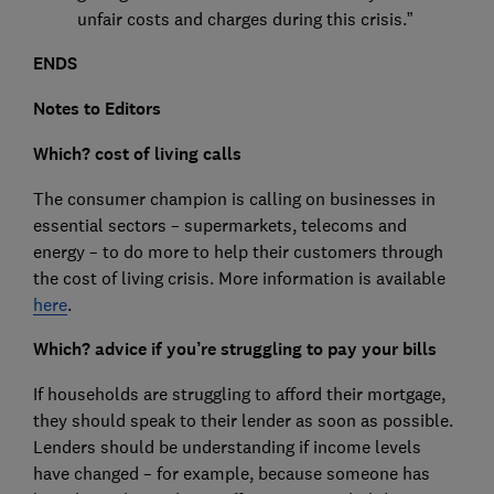
unfair costs and charges during this crisis.”
ENDS
Notes to Editors
Which? cost of living calls
The consumer champion is calling on businesses in
essential sectors – supermarkets, telecoms and
energy – to do more to help their customers through
the cost of living crisis. More information is available
here
.
Which? advice if you’re struggling to pay your bills
If households are struggling to afford their mortgage,
they should speak to their lender as soon as possible.
Lenders should be understanding if income levels
have changed – for example, because someone has