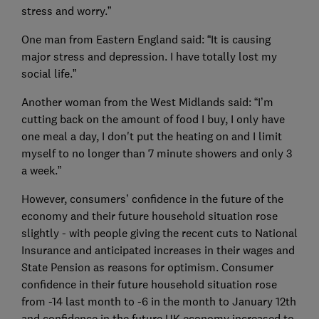
stress and worry.”
One man from Eastern England said: “It is causing
major stress and depression. I have totally lost my
social life.”
Another woman from the West Midlands said: “I’m
cutting back on the amount of food I buy, I only have
one meal a day, I don't put the heating on and I limit
myself to no longer than 7 minute showers and only 3
a week.”
However, consumers’ confidence in the future of the
economy and their future household situation rose
slightly - with people giving the recent cuts to National
Insurance and anticipated increases in their wages and
State Pension as reasons for optimism. Consumer
confidence in their future household situation rose
from -14 last month to -6 in the month to January 12th
and confidence in the future UK economy increased to