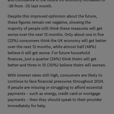
-26 from -35 last month.
Despite this improved optimism about the future,
these figures remain net negative, showing the
majority of people still think these measures will get
worse over the next 12 months. Only about one in five
(22%) consumers think the UK economy will get better
over the next 12 months, while almost half (48%)
believe it will get worse. For future household
finances, just a quarter (24%) think theirs will get
better and three in 10 (30%) believe theirs will worsen.
With interest rates still high, consumers are likely to
continue to face financial pressures throughout 2024.
If people are missing or struggling to afford essential
payments – such as energy, credit card or mortgage
payments – then they should speak to their provider
immediately for help.