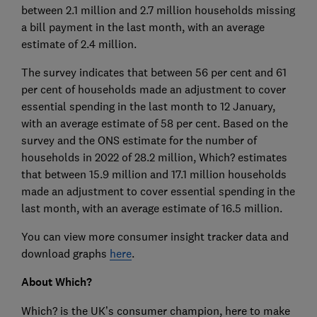
between 2.1 million and 2.7 million households missing
a bill payment in the last month, with an average
estimate of 2.4 million.
The survey indicates that between 56 per cent and 61
per cent of households made an adjustment to cover
essential spending in the last month to 12 January,
with an average estimate of 58 per cent. Based on the
survey and the ONS estimate for the number of
households in 2022 of 28.2 million, Which? estimates
that between 15.9 million and 17.1 million households
made an adjustment to cover essential spending in the
last month, with an average estimate of 16.5 million.
You can view more consumer insight tracker data and
download graphs
here
.
About Which?
Which? is the UK’s consumer champion, here to make