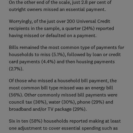
On the other end of the scale, just 2.8 per cent of
outright owners missed an essential payment.
Worryingly, of the just over 200 Universal Credit
recipients in the sample, a quarter (24%) reported
having missed or defaulted on a payment.
Bills remained the most common type of payments for
households to miss (5.1%), followed by loan or credit
card payments (4.4%) and then housing payments
(2.7%).
Of those who missed a household bill payment, the
most common bill type missed was an energy bill
(56%). Other commonly missed bill payments were
council tax (36%), water (30%), phone (29%) and
broadband and/or TV package (29%).
Six in ten (58%) households reported making at least
one adjustment to cover essential spending such as