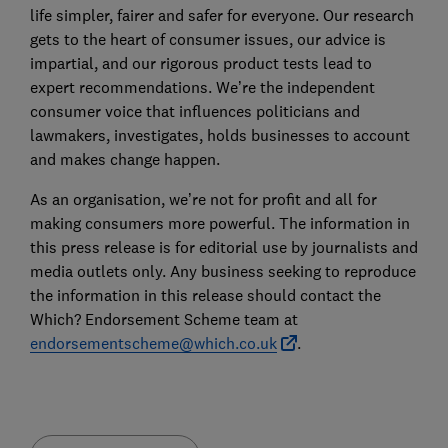
life simpler, fairer and safer for everyone. Our research
gets to the heart of consumer issues, our advice is
impartial, and our rigorous product tests lead to
expert recommendations. We’re the independent
consumer voice that influences politicians and
lawmakers, investigates, holds businesses to account
and makes change happen.
As an organisation, we’re not for profit and all for
making consumers more powerful. The information in
this press release is for editorial use by journalists and
media outlets only. Any business seeking to reproduce
the information in this release should contact the
Which? Endorsement Scheme team at
endorsementscheme@which.co.uk
.