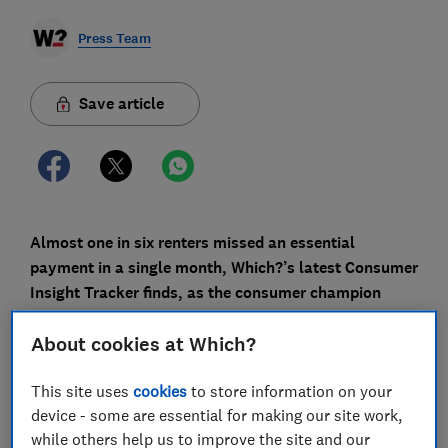
Press Team
Save article
Almost one in six renters missed an essential
payment in a single month, Which?’s latest Consumer
Insight Tracker finds, as the consumer champion
calls on essential businesses to do more to support
About cookies at Which?
people through the cost of living crisis.
Overall, an estimated 2.4 million households missed
This site uses
cookies
to store information on your
or defaulted on at least one mortgage, rent, loan,
device - some are essential for making our site work,
credit card or bill in the month to 12 January. This is
while others help us to improve the site and our