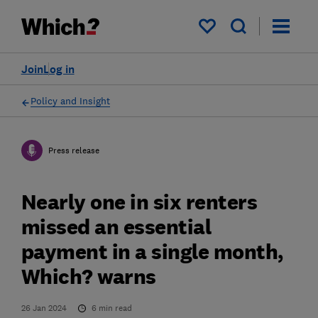
My saved items
Join
Log in
Policy and Insight
Press release
Nearly one in six renters
missed an essential
payment in a single month,
Which? warns
26 Jan 2024
6
min read