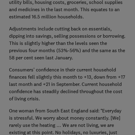
utility bills, housing costs, groceries, school supplies
and medicines in the last month. This equates to an
estimated 16.5 million households.
Adjustments include cutting back on essentials,
dipping into savings, selling possessions or borrowing.
This is slightly higher than the levels seen the
previous four months (53%-56%) and the same as the
58 per cent seen last January.
Consumers’ confidence in their current household
finances fell slightly this month to +13, down from +17
last month and +21 in September. Current household
confidence has steadily declined throughout the cost
of living crisis.
One woman from South East England said: “Everyday
is stressful. We worry about money constantly. [We]
rarely use the heating … We are not living, we are
existing at this point. No holidays, no luxuries, just