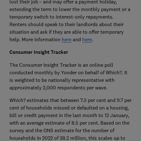
lost their job – and may offer a payment holiday,
extending the term to lower the monthly payment or a
temporary switch to interest-only repayments.
Renters should speak to their landlords about their
situation and ask if they are able to offer temporary
help. More information
here
and
here
.
Consumer Insight Tracker
The Consumer Insight Tracker is an online poll
conducted monthly by Yonder on behalf of Which?. It
is weighted to be nationally representative with
approximately 2,000 respondents per wave.
Which? estimates that between 7.3 per cent and 9.7 per
cent of households missed or defaulted on a housing,
bill or credit payment in the last month to 12 January,
with an average estimate of 8.5 per cent. Based on the
survey and the ONS estimate for the number of
households in 2022 of 28.2 million, this scales up to