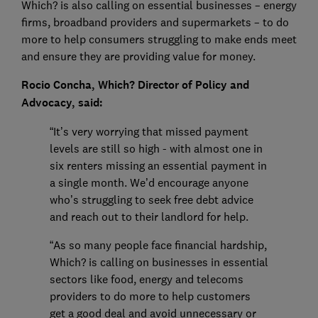
Which? is also calling on essential businesses – energy
firms, broadband providers and supermarkets – to do
more to help consumers struggling to make ends meet
and ensure they are providing value for money.
Rocio Concha, Which? Director of Policy and
Advocacy, said:
“It’s very worrying that missed payment
levels are still so high - with almost one in
six renters missing an essential payment in
a single month. We’d encourage anyone
who’s struggling to seek free debt advice
and reach out to their landlord for help.
“As so many people face financial hardship,
Which? is calling on businesses in essential
sectors like food, energy and telecoms
providers to do more to help customers
get a good deal and avoid unnecessary or