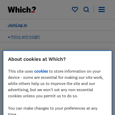
My saved items
Join
Log in
Policy and Insight
Press statement
About cookies at Which?
New social tariffs scheme
This site uses
cookies
to store information on your
device - some are essential for making our site work,
could help financially
while others help us to improve the site and our
vulnerable internet users
advertising, but we won't set any non-essential
cookies unless you permit us to do so.
stay connected, Which?
says
You can make changes to your preferences at any
time.