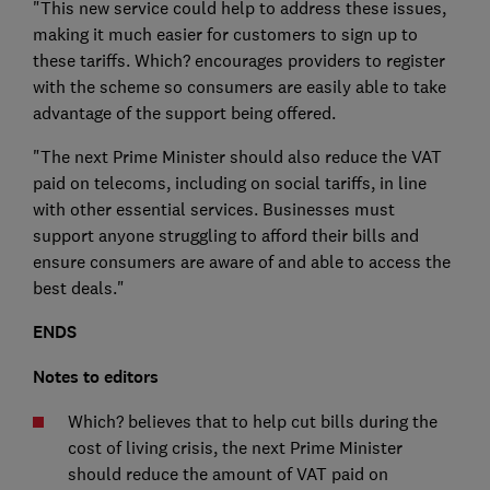
"This new service could help to address these issues,
making it much easier for customers to sign up to
these tariffs. Which? encourages providers to register
with the scheme so consumers are easily able to take
advantage of the support being offered.
"The next Prime Minister should also reduce the VAT
paid on telecoms, including on social tariffs, in line
with other essential services. Businesses must
support anyone struggling to afford their bills and
ensure consumers are aware of and able to access the
best deals."
ENDS
Notes to editors
Which? believes that to help cut bills during the
cost of living crisis, the next Prime Minister
should reduce the amount of VAT paid on