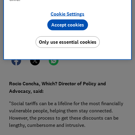
15 Aug 2022
1
min read
Cookie Settings
Press Team
Accept cookies
Save article
Only use essential cookies
Rocio Concha, Which? Director of Policy and
Advocacy, said:
"Social tariffs can be a lifeline for the most financially
vulnerable people, helping them stay connected.
However, the process to get these discounts can be
lengthy, cumbersome and intrusive.