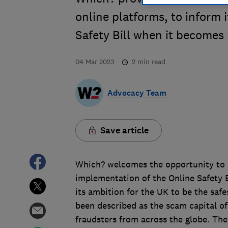
online platforms, to inform
Safety Bill when it becomes 
04 Mar 2023
2
min read
Advocacy Team
Save article
Which? welcomes the opportunity to p
implementation of the Online Safety 
its ambition for the UK to be the safe
been described as the scam capital o
fraudsters from across the globe. The