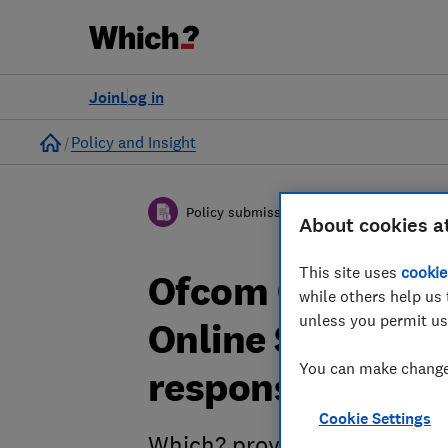
Join
Log in
Home
Policy and Insight
Policy submission
About cookies a
This site uses
cookie
Ofcom Call for E
while others help us 
unless you permit us
Online Safety Re
You can make changes
response
Cookie Settings
Which? provides evidence to