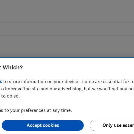
t Which?
s
to store information on your device - some are essential for m
vidence: First Phase of
to improve the site and our advertising, but we won't set any n
 to do so.
gulation - Which?
 to your preferences at any time.
Accept cookies
Only use essen
 Ofcom on fraud and illegal weapons on