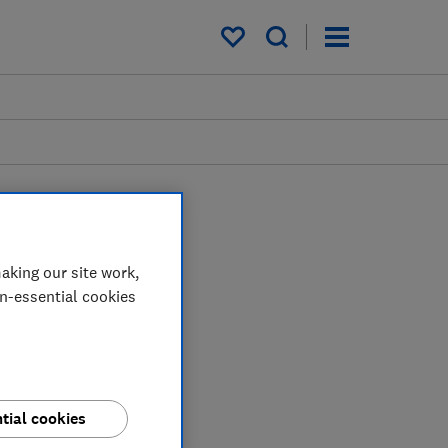
My saved items
aking our site work,
on-essential cookies
tial cookies