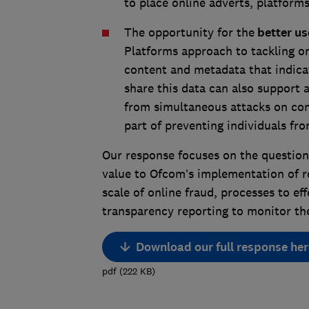
to place online adverts, platfor
The opportunity for the
better use
Platforms approach to tackling on
content and metadata that indicat
share this data can also support
from simultaneous attacks on con
part of preventing individuals fr
Our response focuses on the question
value to Ofcom’s implementation of re
scale of online fraud, processes to eff
transparency reporting to monitor the
Download our full response her
pdf
(
222
KB
)