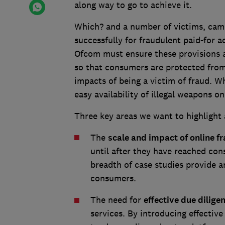
along way to go to achieve it.
Which? and a number of victims, cam
successfully for fraudulent paid-for ad
Ofcom must ensure these provisions 
so that consumers are protected from 
impacts of being a victim of fraud. Wh
easy availability of illegal weapons o
Three key areas we want to highlight 
The
scale and impact of online f
until after they have reached co
breadth of case studies provide a
consumers.
The need for
effective due dilige
services. By introducing effective