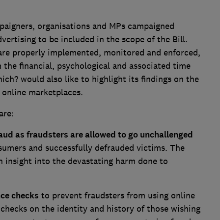
paigners, organisations and MPs campaigned
vertising to be included in the scope of the Bill.
are properly implemented, monitored and enforced,
the financial, psychological and associated time
ich? would also like to highlight its findings on the
n online marketplaces.
are:
raud as fraudsters are allowed to go unchallenged
nsumers and successfully defrauded victims. The
n insight into the devastating harm done to
nce checks
to prevent fraudsters from using online
 checks on the identity and history of those wishing