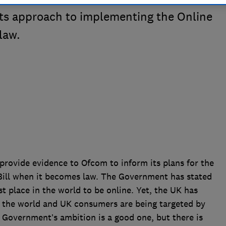
 its approach to implementing the Online
law.
rovide evidence to Ofcom to inform its plans for the
Bill when it becomes law. The Government has stated
st place in the world to be online. Yet, the UK has
f the world and UK consumers are being targeted by
 Government’s ambition is a good one, but there is