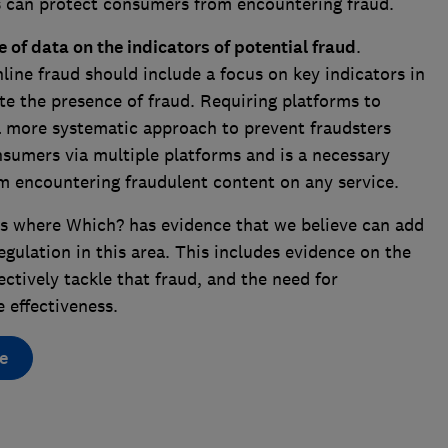
ms can protect consumers from encountering fraud.
 of data on the indicators of potential fraud
.
line fraud should include a focus on key indicators in
e the presence of fraud. Requiring platforms to
 a more systematic approach to prevent fraudsters
sumers via multiple platforms and is a necessary
om encountering fraudulent content on any service.
s where Which? has evidence that we believe can add
gulation in this area. This includes evidence on the
ectively tackle that fraud, and the need for
 effectiveness.
e