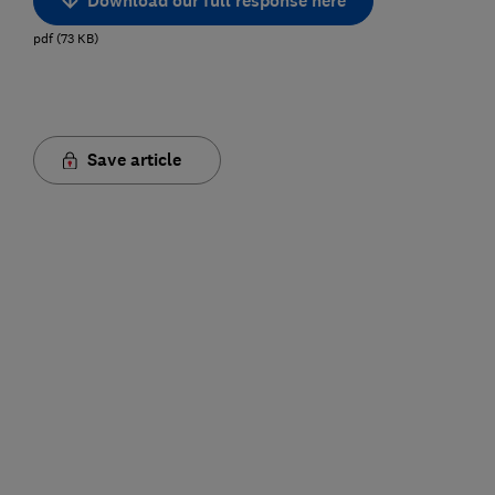
Download our full response here
pdf
(
73
KB
)
Save article