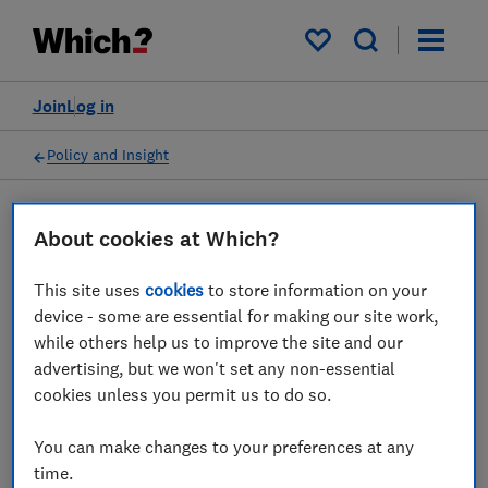
My saved items
Join
Log in
Policy and Insight
Policy submission
About cookies at Which?
This site uses
cookies
to store information on your
Ofcom Proposed Plan of
device - some are essential for making our site work,
Work 2020/2021 - Which?
while others help us to improve the site and our
advertising, but we won't set any non-essential
response
cookies unless you permit us to do so.
03 Apr 2023
1
min read
You can make changes to your preferences at any
time.