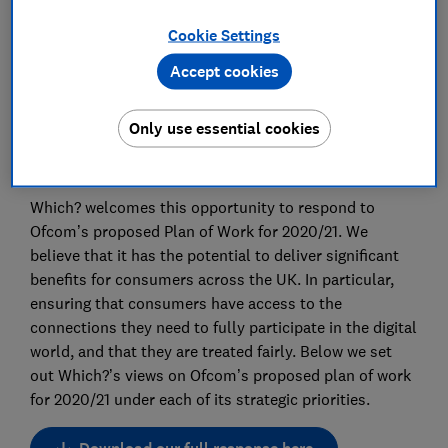
Advocacy Team
Cookie Settings
Save article
Accept cookies
Only use essential cookies
Which? welcomes this opportunity to respond to
Ofcom’s proposed Plan of Work for 2020/21. We
believe that it has the potential to deliver significant
benefits for consumers across the UK. In particular,
ensuring that consumers have access to the
connections they need to fully participate in the digital
world, and that they are treated fairly. Below we set
out Which?’s views on Ofcom’s proposed plan of work
for 2020/21 under each of its strategic priorities.