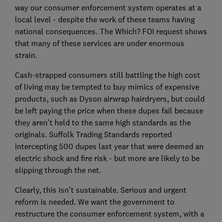
way our consumer enforcement system operates at a
local level - despite the work of these teams having
national consequences. The Which? FOI request shows
that many of these services are under enormous
strain.
Cash-strapped consumers still battling the high cost
of living may be tempted to buy mimics of expensive
products, such as Dyson airwrap hairdryers, but could
be left paying the price when these dupes fail because
they aren’t held to the same high standards as the
originals. Suffolk Trading Standards reported
intercepting 500 dupes last year that were deemed an
electric shock and fire risk - but more are likely to be
slipping through the net.
Clearly, this isn’t sustainable. Serious and urgent
reform is needed. We want the government to
restructure the consumer enforcement system, with a