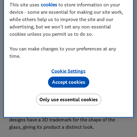
Director of Policy and Advocacy, and Chief Economist
This site uses
cookies
to store information on your
device - some are essential for making our site work,
while others help us to improve the site and our
Save article
advertising, but we won't set any non-essential
cookies unless you permit us to do so.
You can make changes to your preferences at any
time.
Originally published in
The i Paper
08 May 2025.
Permission to publish all opinion pieces authored by
Cookie Settings
Rocio Concha, sought and granted on 3 July 2025.
Accept cookies
Glencairn Crystal is a business worth raising a toast
to. Established in 1981, the family-run firm based in
Only use essential cookies
East Kilbride has grown to become one of the largest
manufacturers of whisky glasses in the world. The
designs have a 3D trademark for the shape of the
glass, giving its product a distinct look.