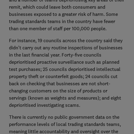
remit, which could leave both consumers and
businesses exposed to a greater risk of harm. Some
trading standards teams in the country have fewer
than one member of staff per 100,000 people.
For instance, 19 councils across the country said they
didn’t carry out any routine inspections of businesses
in the last financial year. Forty-five councils
deprioritised proactive surveillance such as planned
test purchases; 25 councils deprioritised intellectual
property theft or counterfeit goods; 24 councils cut
back on checking that businesses are not short-
changing customers on the size of products or
servings (known as weights and measures); and eight
deprioritised investigating scams.
There is currently no public government data on the
performance levels of local trading standards teams,
meaning little accountability and oversight over the