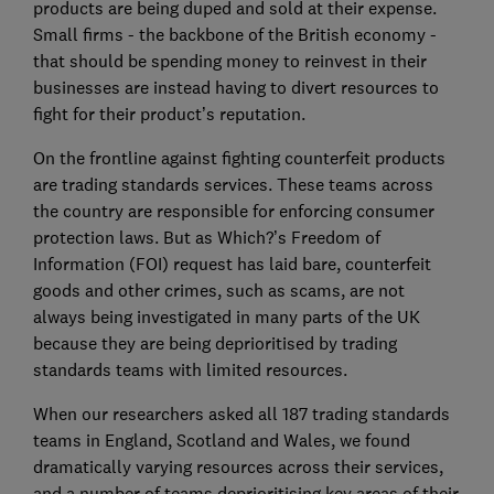
products are being duped and sold at their expense.
Small firms - the backbone of the British economy -
that should be spending money to reinvest in their
businesses are instead having to divert resources to
fight for their product’s reputation.
On the frontline against fighting counterfeit products
are trading standards services. These teams across
the country are responsible for enforcing consumer
protection laws. But as Which?’s Freedom of
Information (FOI) request has laid bare, counterfeit
goods and other crimes, such as scams, are not
always being investigated in many parts of the UK
because they are being deprioritised by trading
standards teams with limited resources.
When our researchers asked all 187 trading standards
teams in England, Scotland and Wales, we found
dramatically varying resources across their services,
and a number of teams deprioritising key areas of their