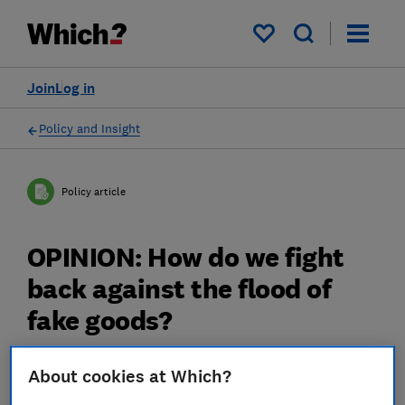
My saved items
Join
Log in
Policy and Insight
Policy article
OPINION: How do we fight
back against the flood of
fake goods?
08 Jul 2025
3
min read
About cookies at Which?
Rocio Concha