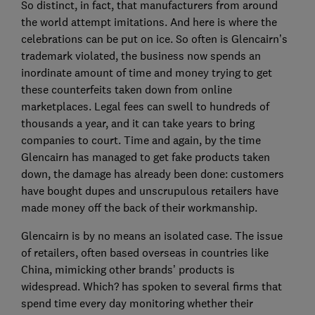
So distinct, in fact, that manufacturers from around
the world attempt imitations. And here is where the
celebrations can be put on ice. So often is Glencairn’s
trademark violated, the business now spends an
inordinate amount of time and money trying to get
these counterfeits taken down from online
marketplaces. Legal fees can swell to hundreds of
thousands a year, and it can take years to bring
companies to court. Time and again, by the time
Glencairn has managed to get fake products taken
down, the damage has already been done: customers
have bought dupes and unscrupulous retailers have
made money off the back of their workmanship.
Glencairn is by no means an isolated case. The issue
of retailers, often based overseas in countries like
China, mimicking other brands’ products is
widespread. Which? has spoken to several firms that
spend time every day monitoring whether their