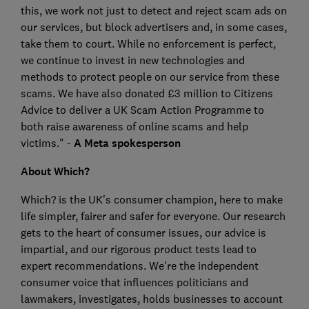
this, we work not just to detect and reject scam ads on
our services, but block advertisers and, in some cases,
take them to court. While no enforcement is perfect,
we continue to invest in new technologies and
methods to protect people on our service from these
scams. We have also donated £3 million to Citizens
Advice to deliver a UK Scam Action Programme to
both raise awareness of online scams and help
victims." -
A Meta spokesperson
About Which?
Which? is the UK's consumer champion, here to make
life simpler, fairer and safer for everyone. Our research
gets to the heart of consumer issues, our advice is
impartial, and our rigorous product tests lead to
expert recommendations. We're the independent
consumer voice that influences politicians and
lawmakers, investigates, holds businesses to account