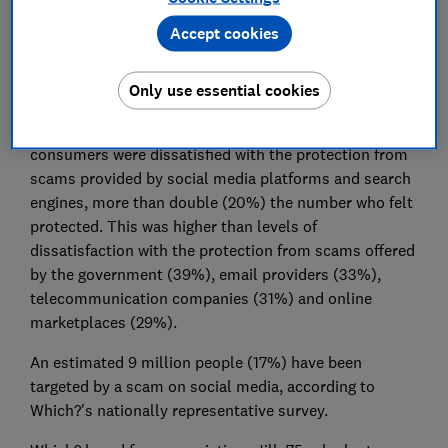
organisations, is today calling on Nadine Dorries,
Accept cookies
Secretary of State for DCMS, and the government to
include paid-for advertising in the Online Safety Bill to
Only use essential cookies
help tackle an epidemic of scams gripping society.
Which?'s research found that four in 10 (43%)
consumers were dissatisfied with the protection from
scams provided by social media platforms and search
engines, more than double (20%) the number who felt
protected. This was higher than levels of
dissatisfaction with the protection from scams offered
by the government (39%), email providers (33%),
telecommunication companies (31%) and online
marketplaces (29%).
An estimated 9 million people (17%) have been
targeted by a scam on social media, according to
Which?'s nationally representative survey.