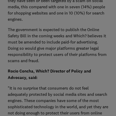
they have seen or been targeted by a scam on social
media, this compared with one in seven (14%) people
for shopping websites and one in 10 (10%) for search
engines.
The government is expected to publish the Online
Safety Bill in the coming weeks and Which? believes it
must be amended to include paid-for advertising.
Doing so would give major platforms greater legal
responsibility to protect users of their platforms from
scams and fraud.
Rocio Concha, Which? Director of Policy and
Advocacy, said:
"It is no surprise that consumers do not feel
adequately protected by social media sites and search
engines. These companies have some of the most
sophisticated technology in the world, and yet they are
not doing enough to protect their users from online