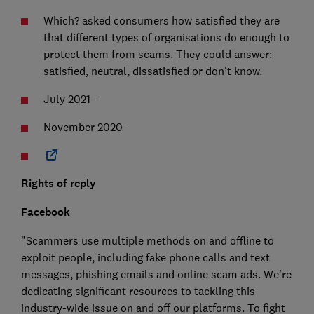
Which? asked consumers how satisfied they are
that different types of organisations do enough to
protect them from scams. They could answer:
satisfied, neutral, dissatisfied or don't know.
July 2021 -
November 2020 -
Rights of reply
Facebook
"Scammers use multiple methods on and offline to
exploit people, including fake phone calls and text
messages, phishing emails and online scam ads. We're
dedicating significant resources to tackling this
industry-wide issue on and off our platforms. To fight