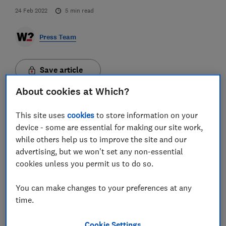
24 Feb 2022
5
min read
Press Team
Save article
About cookies at Which?
This site uses
cookies
to store information on your
device - some are essential for making our site work,
while others help us to improve the site and our
Consumers believe social media platforms and
advertising, but we won't set any non-essential
search engines are failing to adequately protect them
cookies unless you permit us to do so.
from scams, new Which? research has revealed -
highlighting why the inclusion of paid-for advertising
You can make changes to your preferences at any
in the Online Safety Bill is desperately needed.
time.
The consumer champion, alongside online scam
victims, MPs and consumer and business
Cookie Settings