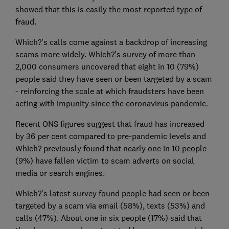
showed that this is easily the most reported type of
fraud.
Which?'s calls come against a backdrop of increasing
scams more widely. Which?'s survey of more than
2,000 consumers uncovered that eight in 10 (79%)
people said they have seen or been targeted by a scam
- reinforcing the scale at which fraudsters have been
acting with impunity since the coronavirus pandemic.
Recent ONS figures suggest that fraud has increased
by 36 per cent compared to pre-pandemic levels and
Which? previously found that nearly one in 10 people
(9%) have fallen victim to scam adverts on social
media or search engines.
Which?'s latest survey found people had seen or been
targeted by a scam via email (58%), texts (53%) and
calls (47%). About one in six people (17%) said that