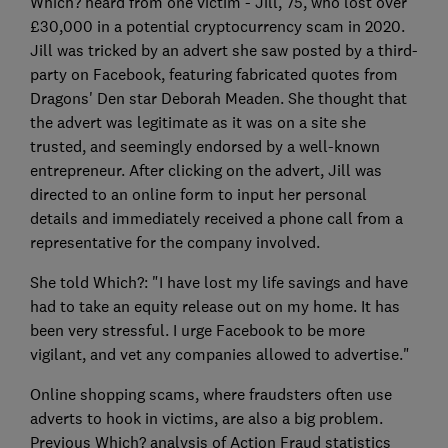
Which? heard from one victim - Jill, 75, who lost over
£30,000 in a potential cryptocurrency scam in 2020.
Jill was tricked by an advert she saw posted by a third-
party on Facebook, featuring fabricated quotes from
Dragons' Den star Deborah Meaden. She thought that
the advert was legitimate as it was on a site she
trusted, and seemingly endorsed by a well-known
entrepreneur. After clicking on the advert, Jill was
directed to an online form to input her personal
details and immediately received a phone call from a
representative for the company involved.
She told Which?: "I have lost my life savings and have
had to take an equity release out on my home. It has
been very stressful. I urge Facebook to be more
vigilant, and vet any companies allowed to advertise."
Online shopping scams, where fraudsters often use
adverts to hook in victims, are also a big problem.
Previous Which? analysis of Action Fraud statistics