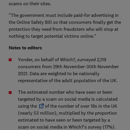
scams on their sites.
"The government must include paid-for advertising in
the Online Safety Bill so that consumers finally get the
protection they need from fraudsters who will stop at
nothing to target potential victims online."
Notes to editors
Yonder, on behalf of Which?, surveyed 2,119
consumers from 29th November-30th November
2021. Data are weighted to be nationally
representative of the adult population of the UK.
The estimated number who have seen or been
targeted by a scam on social media is calculated
using the
of the number of over 18s in the UK
(nearly 53 million), multiplied by the proportion
estimated to have seen or been targeted by a
scam on social media in Which?'s survey (17%).