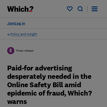
My saved items
Join
Log in
Policy and Insight
Press release
Paid-for advertising
desperately needed in the
Online Safety Bill amid
epidemic of fraud, Which?
warns