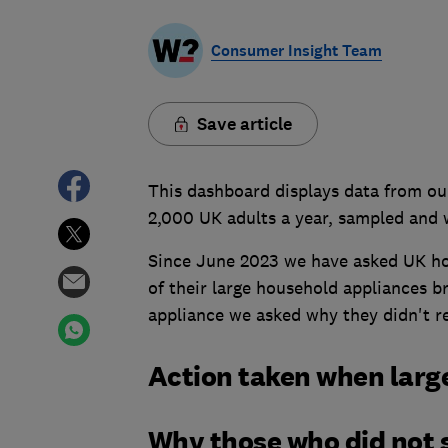
Consumer Insight Team
Save article
This dashboard displays data from our
2,000 UK adults a year, sampled and 
Since June 2023 we have asked UK ho
of their large household appliances b
appliance we asked why they didn't re
Action taken when larg
Why those who did not s