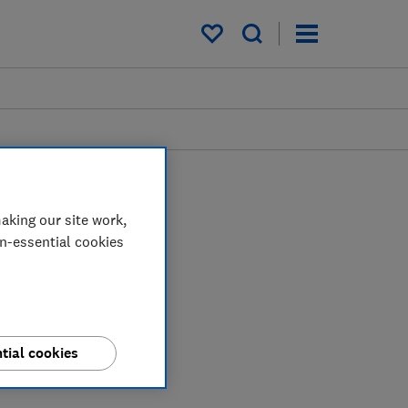
My saved items
aking our site work,
on-essential cookies
tial cookies