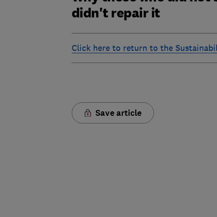
didn't repair it
Click here to return to the Sustainab
Save article