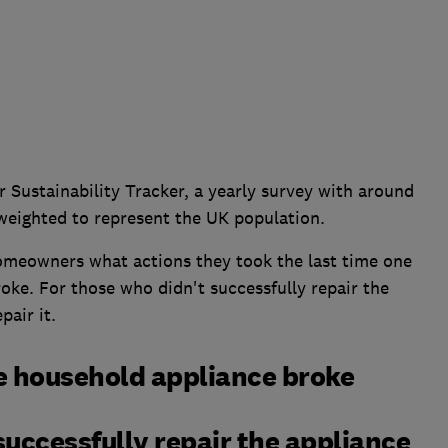
 Sustainability Tracker, a yearly survey with around
weighted to represent the UK population.
meowners what actions they took the last time one
roke. For those who didn't successfully repair the
pair it.
e household appliance broke
uccessfully repair the appliance