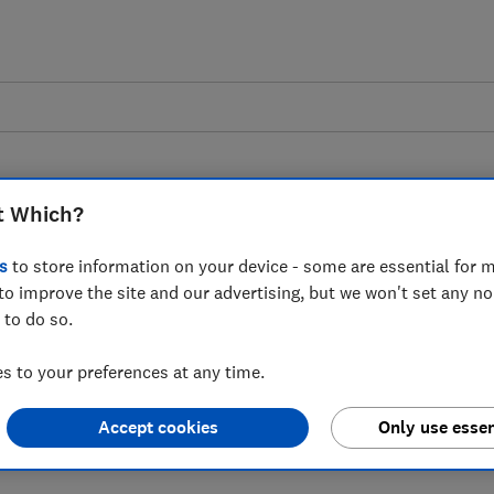
t Which?
s
to store information on your device - some are essential for m
to improve the site and our advertising, but we won't set any n
oard
 to do so.
 to your preferences at any time.
data on homeowner actions when large
Accept cookies
Only use essen