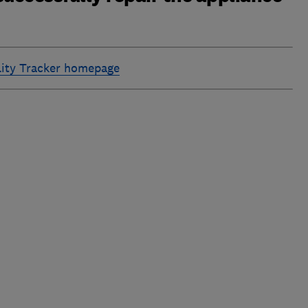
ility Tracker homepage