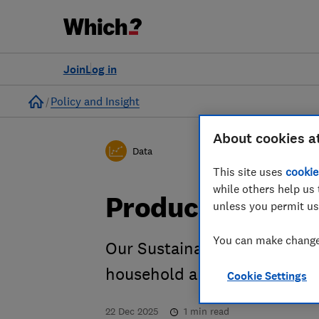
Join
Log in
Home
Policy and Insight
About cookies a
Data
This site uses
cookie
while others help us 
Products dashb
unless you permit us
You can make changes
Our Sustainability Tracker 
household appliances break
Cookie Settings
22 Dec 2025
1
min read