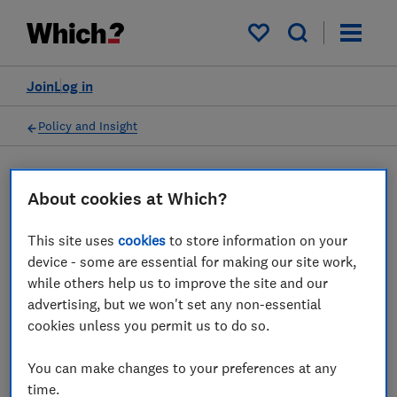
My saved items
Join
Log in
Policy and Insight
Policy submission
About cookies at Which?
This site uses
cookies
to store information on your
PSR’s consultation on
device - some are essential for making our site work,
Confirmation of Payee,
while others help us to improve the site and our
advertising, but we won't set any non-essential
Phase 2: Call for Views -
cookies unless you permit us to do so.
Which? response
You can make changes to your preferences at any
31 Mar 2023
1
min read
time.