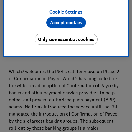
Advocacy Team
Cookie Settings
Accept cookies
Save article
Only use essential cookies
Which? welcomes the PSR’s call for views on Phase 2
of Confirmation of Payee. Which? has long called for
the widespread adoption of Confirmation of Payee by
banks and other payment service providers to help
detect and prevent authorised push payment (APP)
scams. No firms introduced the service until the PSR
mandated the introduction of Confirmation of Payee
by the six largest banking groups. The subsequent
roll-out by these banking groups is a major