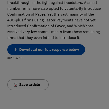
breakthrough in the fight against fraudsters. A small
number firms have also opted to voluntarily introduce
Confirmation of Payee. Yet the vast majority of the
400-plus firms using Faster Payments have not yet
introduced Confirmation of Payee, and Which? has
received very few commitments from these remaining
firms that they even intend to introduce it.
Download our full response below
pdf
(
105
KB
)
Save article