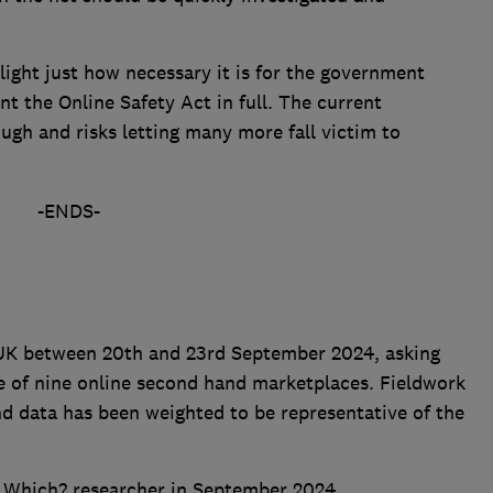
light just how necessary it is for the government
t the Online Safety Act in full. The current
ugh and risks letting many more fall victim to
-ENDS-
 UK between 20th and 23rd September 2024, asking
e of nine online second hand marketplaces. Fieldwork
nd data has been weighted to be representative of the
a Which? researcher in September 2024.