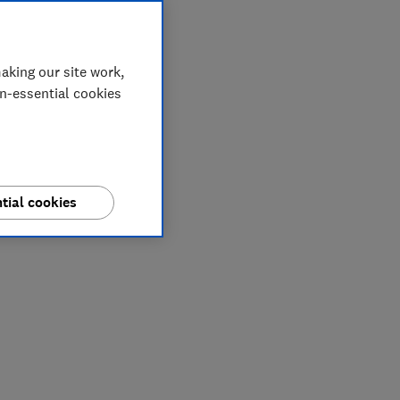
aking our site work,
on-essential cookies
tial cookies