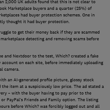
 2,000 UK adults found that this is not clear to
ook Marketplace buyers and a quarter (25%) of
ketplaces had buyer protection schemes. One in
ly thought it had buyer protection.
uggle to get their money back if they are scammed
e marketplace detecting and removing scams before
e and Nextdoor to the test, Which? created a fake
w account on each site, before immediately uploading
tal camera.
th an AI-generated profile picture, glossy stock
 the item at a suspiciously low price. The ad stated a
ery – with the buyer having to pay prior to the
or PayPal’s Friends and Family option. The listing
hours before Which? was forcibly logged out and all