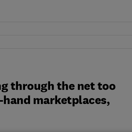
g through the net too
d-hand marketplaces,