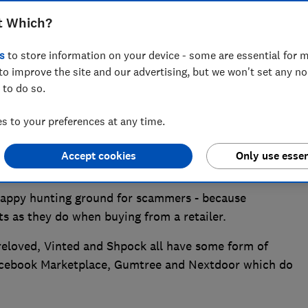
t Which?
s
to store information on your device - some are essential for m
to improve the site and our advertising, but we won't set any n
 to do so.
 to your preferences at any time.
second-hand marketplaces, Which? is warning, after
hampion found Gumtree, Facebook Marketplace and
Accept cookies
Only use essen
suspicious listings on their sites.
appy hunting ground for scammers - because
s as they do when buying from a retailer.
eloved, Vinted and Shpock all have some form of
 Facebook Marketplace, Gumtree and Nextdoor which do