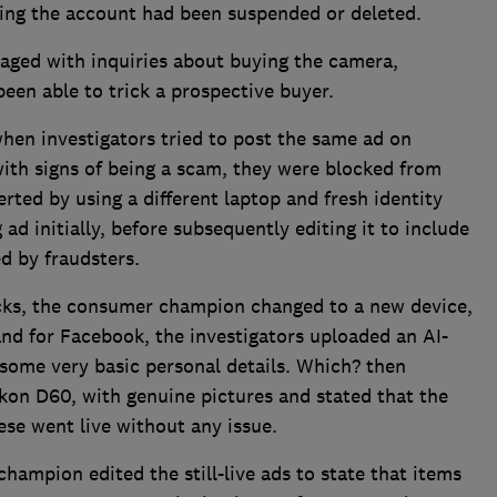
ating the account had been suspended or deleted.
ged with inquiries about buying the camera,
een able to trick a prospective buyer.
en investigators tried to post the same ad on
th signs of being a scam, they were blocked from
rted by using a different laptop and fresh identity
ad initially, before subsequently editing it to include
d by fraudsters.
ks, the consumer champion changed to a new device,
nd for Facebook, the investigators uploaded an AI-
 some very basic personal details. Which? then
kon D60, with genuine pictures and stated that the
ese went live without any issue.
hampion edited the still-live ads to state that items