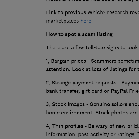
Link to previous Which? research rev
marketplaces
here
.
How to spot a scam listing
There are a few tell-tale signs to look
1, Bargain prices - Scammers sometime
attention. Look at lots of listings for
2, Strange payment requests - Paymen
bank transfer, gift card or PayPal Fr
3, Stock images - Genuine sellers sho
home environment. Stock photos are 
4, Thin profiles - Be wary of new or bl
information, past activity or ratings. 