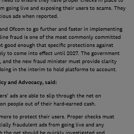
ms need to ensure they have proper checks in place to
om going live and exposing their users to scams. They
cious ads when reported.
 and Ofcom to go further and faster in implementing
nline fraud is one of the most commonly committed
ot good enough that specific protections against
ely to come into effect until 2027. The government
s, and the new fraud minister must provide clarity
oing in the interim to hold platforms to account.
licy and Advocacy, said:
rs' ads are able to slip through the net on
n people out of their hard-earned cash.
more to protect their users. Proper checks must
tially fraudulent ads from going live and any
h the net should be quickly investigated and