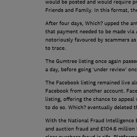
would be posted and would require p
Friends and Family. In this format, th
After four days, Which? upped the ante
that payment needed to be made via A
notoriously favoured by scammers as g
to trace.
The Gumtree listing once again passe
a day, before going ‘under review’ on
The Facebook listing remained live al
Facebook from another account. Face
listing, offering the chance to appeal
to do so. Which? eventually deleted th
With the National Fraud Intelligence 
and auction fraud and £104.6 million l