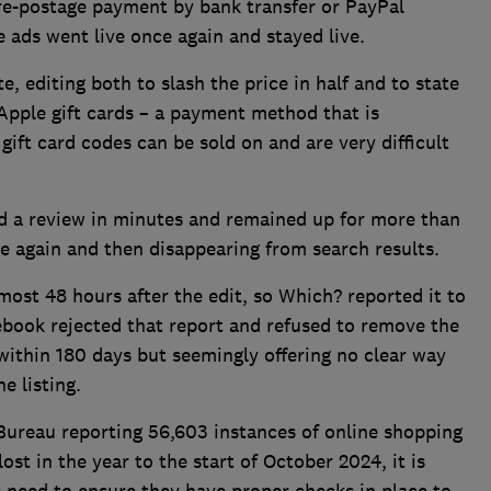
re-postage payment by bank transfer or PayPal
e ads went live once again and stayed live.
, editing both to slash the price in half and to state
pple gift cards – a payment method that is
ift card codes can be sold on and are very difficult
d a review in minutes and remained up for more than
ce again and then disappearing from search results.
most 48 hours after the edit, so Which? reported it to
book rejected that report and refused to remove the
 within 180 days but seemingly offering no clear way
e listing.
Bureau reporting 56,603 instances of online shopping
ost in the year to the start of October 2024, it is