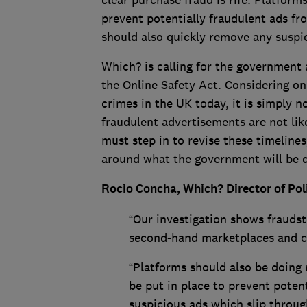
clear purchase fraud is rife. Platfor
prevent potentially fraudulent ads fr
should also quickly remove any suspi
Which? is calling for the government
the Online Safety Act. Considering o
crimes in the UK today, it is simply n
fraudulent advertisements are not lik
must step in to revise these timeline
around what the government will be d
Rocio Concha, Which? Director of Po
“Our investigation shows fraudste
second-hand marketplaces and co
“Platforms should also be doing 
be put in place to prevent poten
suspicious ads which slip throug