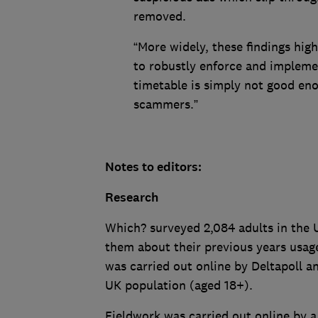
removed.
“More widely, these findings high
to robustly enforce and implemen
timetable is simply not good eno
scammers.”
Notes to editors:
Research
Which? surveyed 2,084 adults in the
them about their previous years usag
was carried out online by Deltapoll a
UK population (aged 18+).
Fieldwork was carried out online by 