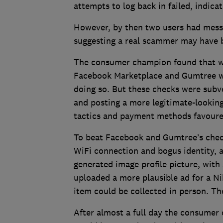
attempts to log back in failed, indic
However, by then two users had messa
suggesting a real scammer may have b
The consumer champion found that wh
Facebook Marketplace and Gumtree wi
doing so. But these checks were subve
and posting a more legitimate-looking 
tactics and payment methods favoure
To beat Facebook and Gumtree’s chec
WiFi connection and bogus identity, a
generated image profile picture, with
uploaded a more plausible ad for a Ni
item could be collected in person. Th
After almost a full day the consumer c