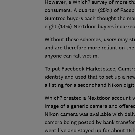
However, a Which? survey of more than
consumers. A quarter (25%) of Faceb
Gumtree buyers each thought the mar
eight (13%) Nextdoor buyers incorrect
Without these schemes, users may str
and are therefore more reliant on th
anyone can fall victim.
To put Facebook Marketplace, Gumtre
identity and used that to set up a ne
a listing for a secondhand Nikon digi
Which? created a Nextdoor account wi
image of a generic camera and offered
Nikon camera was available with deliv
camera being posted by bank transfer 
went live and stayed up for about 18 