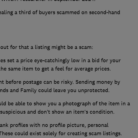
ealing a third of buyers scammed on second-hand
 out for that a listing might be a scam:
s set a price eye-catchingly low in a bid for your
 the same item to get a feel for average prices.
t before postage can be risky. Sending money by
iends and Family could leave you unprotected.
uld be able to show you a photograph of the item in a
suspicious and don’t show an item’s condition.
ank profiles with no profile picture, personal
These could exist solely for creating scam listings.