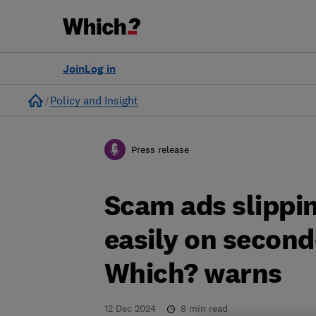
Join
Log in
Home
Policy and Insight
Press release
Scam ads slippin
easily on secon
Which? warns
12 Dec 2024
8
min read