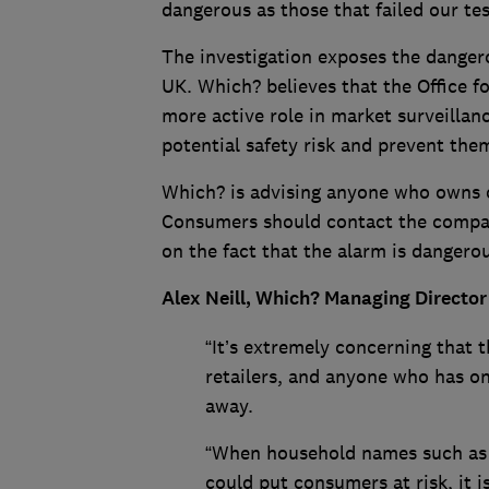
dangerous as those that failed our tes
The investigation exposes the dangero
UK. Which? believes that the Office 
more active role in market surveillanc
potential safety risk and prevent the
Which? is advising anyone who owns o
Consumers should contact the compan
on the fact that the alarm is dangerou
Alex Neill, Which? Managing Director
“It’s extremely concerning that 
retailers, and anyone who has on
away.
“When household names such as 
could put consumers at risk, it 