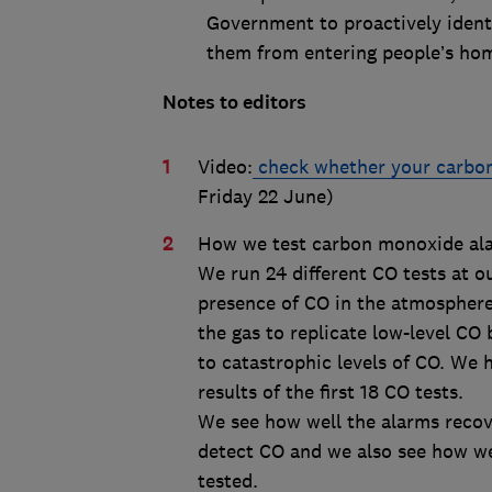
Government to proactively ident
them from entering people’s homes”
Notes to editors
Video:
check whether your carbon
Friday 22 June)
How we test carbon monoxide al
We run 24 different CO tests at o
presence of CO in the atmosphere.
the gas to replicate low-level CO 
to catastrophic levels of CO. We
results of the first 18 CO tests.
We see how well the alarms recove
detect CO and we also see how wel
tested.