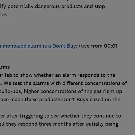
ify potentially dangerous products and stop
.​​​​
 monoxide alarm is a Don’t Buy
: (live from 00:01
arms
ur lab to show whether an alarm responds to the
 We test the alarms with different concentrations of
build-ups, higher concentrations of the gas right up
 have made these products Don’t Buys based on the
r after triggering to see whether they continue to
l they respond three months after initially being