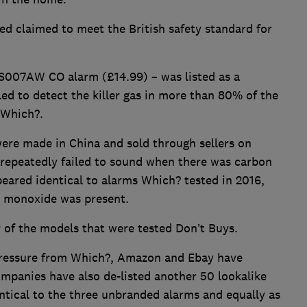
ted claimed to meet the British safety standard for
S007AW CO alarm (£14.99) – was listed as a
led to detect the killer gas in more than 80% of the
 Which?.
ere made in China and sold through sellers on
repeatedly failed to sound when there was carbon
eared identical to alarms Which? tested in 2016,
n monoxide was present.
 of the models that were tested Don’t Buys.
 pressure from Which?, Amazon and Ebay have
mpanies have also de-listed another 50 lookalike
ntical to the three unbranded alarms and equally as