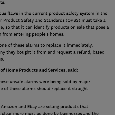
ts.
us flaws in the current product safety system in the
for Product Safety and Standards (OPSS) must take a
e, so that it can identify products on sale that pose a
m from entering people’s homes.
ne of these alarms to replace it immediately.
y they bought it from and request a refund, based
s.
 of Home Products and Services, said:
these unsafe alarms were being sold by major
e of these alarms should replace it straight
Amazon and Ebay are selling products that
is clear more must be done by businesses and the