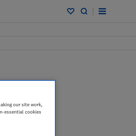
My saved items
aking our site work,
on-essential cookies