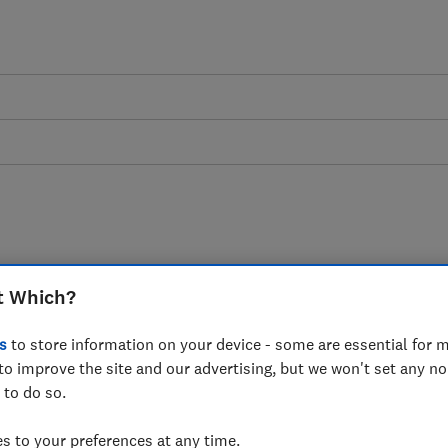
nsafe carbon monoxide
t Which?
r sale on Amazon and
s
to store information on your device - some are essential for m
to improve the site and our advertising, but we won't set any n
 to do so.
 to your preferences at any time.
ly carbon monoxide alarms have been