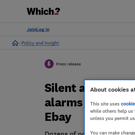
Join
Log in
Home
Policy and Insight
Press release
Silent alarm: U
About cookies a
alarms found fo
This site uses
cookie
while others help us 
Ebay
unless you permit us
You can make changes
Dozens of potentially dead