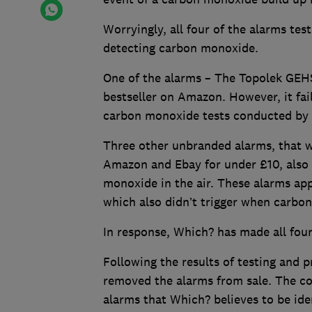
Worryingly, all four of the alarms tes
detecting carbon monoxide.
One of the alarms – The Topolek GEH
bestseller on Amazon. However, it fai
carbon monoxide tests conducted by
Three other unbranded alarms, that w
Amazon and Ebay for under £10, also 
monoxide in the air. These alarms app
which also didn’t trigger when carbo
In response, Which? has made all four
Following the results of testing and
removed the alarms from sale. The co
alarms that Which? believes to be ide