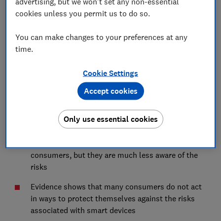
advertising, but we won't set any non-essential
But most people are not aware of the risks
cookies unless you permit us to do so.
Consumer behaviours regarding smart devices
are risky
You can make changes to your preferences at any
time.
Cookie Settings
Summary
Accept cookies
Smart devices have become mainstream with
19.2
Only use essential cookies
million devices bought in the UK in 2021
The benefits of these devices are obvious to
consumers, but they are much less aware of the
risks
Evidence shows that many consumers do not act
in ways to protect themselves against the risks
associated with smart devices