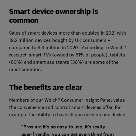
Smart device ownership is
common
Sales of smart devices more than doubled in 2021 with
19.2 million devices bought by UK consumers –
compared to 9.3 million in 2020 . According to Which?
research smart TVs (owned by 61% of people), tablets
(60%) and smart assistants (38%) are some of the
most common.
The benefits are clear
Members of our Which? Consumer Insight Panel value
the convenience and control smart devices offer, for
example the ability to have all you need on one device.
"Pros are it’s so easy to use, it’s really
user-friendly, you can get everything from