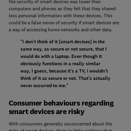
the security of smart devices was lower than
computers and phones as they felt that they shared
less personal information with these devices. This
could be a false sense of security if smart devices are
a way of accessing home networks and other data.
"I don’t think of it [smart devices] in the
same way, as secure or not secure, that I
would do with a laptop. Even though it
obviously functions in a really similar
way, I guess, because it’s a TV, I wouldn’t
think of it as secure or not. That’s actually
never occurred to me."
Consumer behaviours regarding
smart devices are risky
With consumers generally unconcerned about the
risks of smart devices, there is little evidence that