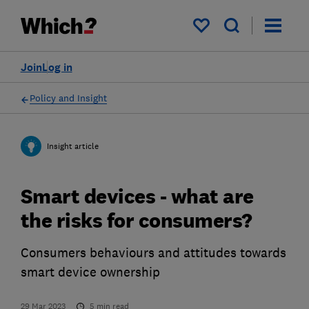
My saved items
Join
Log in
Policy and Insight
Insight article
Smart devices - what are
the risks for consumers?
Consumers behaviours and attitudes towards
smart device ownership
29 Mar 2023
5
min read