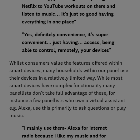
Netflix to YouTube workouts on there and
listen to music… It’s just so good having
everything in one place"
"Yes, definitely convenience, it’s super-
convenient… just having… access, being
able to control, remotely, your devices"
Whilst consumers value the features offered within
smart devices, many households within our panel use
their devices in a relatively limited way. While most
smart devices have complex functionality many
panellists don’t take full advantage of these, for
instance a few panellists who own a virtual assistant
e.g. Alexa, use this primarily to ask questions or play
music.
"I mainly use them- Alexa for internet
radio because I like my music and for