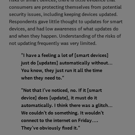
consumers are protecting themselves from potential
security issues, including keeping devices updated.
Respondents gave little thought to updates for smart
devices, and had low awareness of what updates do
and when they happen. Understanding of the risks of
not updating frequently was very limited.
"I have a feeling a lot of [smart devices]
just do [updates] automatically without…
You know, they just run it all the time
when they need to."
"Not that I’ve noticed, no. If it [smart
device] does [update], it must do it
automatically. I think there was a glitch…
We couldn’t do something. It wouldn’t
connect to the internet on Friday….
They’ve obviously fixed it."