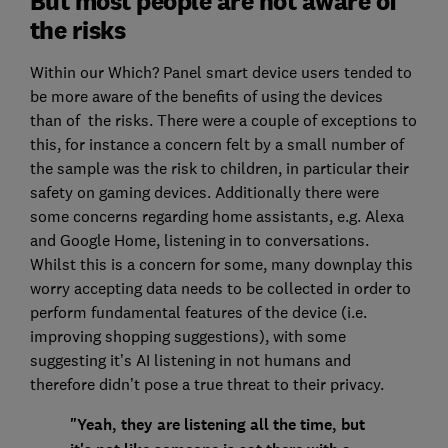
But most people are not aware of
the risks
Within our Which? Panel smart device users tended to
be more aware of the benefits of using the devices
than of the risks. There were a couple of exceptions to
this, for instance a concern felt by a small number of
the sample was the risk to children, in particular their
safety on gaming devices. Additionally there were
some concerns regarding home assistants, e.g. Alexa
and Google Home, listening in to conversations.
Whilst this is a concern for some, many downplay this
worry accepting data needs to be collected in order to
perform fundamental features of the device (i.e.
improving shopping suggestions), with some
suggesting it’s AI listening in not humans and
therefore didn’t pose a true threat to their privacy.
"Yeah, they are listening all the time, but