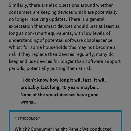
Similarly, there are also questions around whether
consumers are keeping devices which are potentially
no longer receiving updates. There is a general
expectation that smart devices should last at least as
long as non-smart equivalents, with low levels of
understanding of potential software obsolescence.
Whilst for some households this may not become a
risk if they replace their devices regularly, many do
keep and use devices for longer than software support
periods, potentially putting them at risk.
"I don’t know how long it will last. It will
probably last long, 10 years maybe…
None of the smart devices have gone
wrong.."
METHODOLOGY
Which? Consumer Insight Panel: We conducted