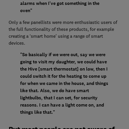
alarms when I've got something in the
oven"
Only a few panellists were more enthusiastic users of
the full functionality of these products, for example
creating a ‘smart home’ using a range of smart
devices.
"So basically if we were out, say we were
going to visit my daughter, we could have
the Hive [smart thermostat] on low, then I
could switch it for the heating to come up
for when we came in the house, and things
like that. Also, we do have smart
lightbulbs, that I can set, for security
reasons. I can have a light come on, and
things like that."