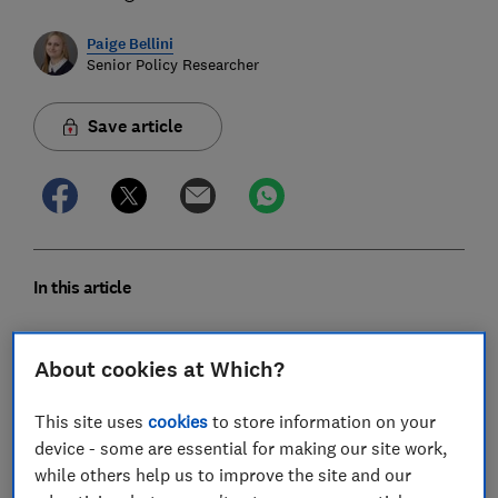
Paige Bellini
Senior Policy Researcher
Save article
In this article
Summary
About cookies at Which?
Smart device ownership is common
This site uses
cookies
to store information on your
device - some are essential for making our site work,
The benefits are clear
while others help us to improve the site and our