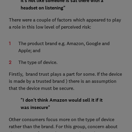
it's not like someone is sat there with a
headset on listening"
There were a couple of factors which appeared to play
a role in this low level of perceived risk:
The product brand e.g. Amazon, Google and
Apple; and
The type of device.
Firstly, brand trust plays a part for some. If the device
is made by a trusted brand ) there is an assumption
that the device must be secure.
"I don’t think Amazon would sell it if it
was insecure"
Other consumers focus more on the type of device
rather than the brand. For this group, concern about