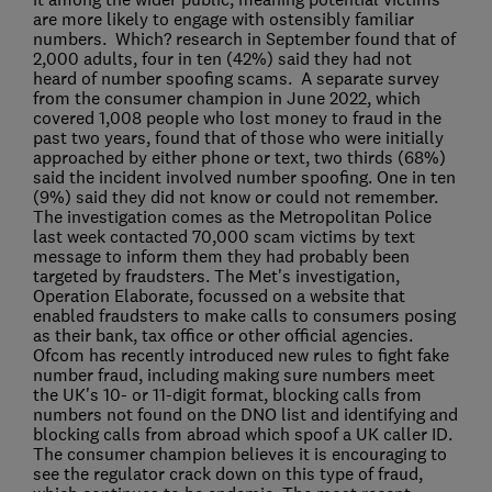
are more likely to engage with ostensibly familiar
numbers. Which? research in September found that of
2,000 adults, four in ten (42%) said they had not
heard of number spoofing scams. A separate survey
from the consumer champion in June 2022, which
covered 1,008 people who lost money to fraud in the
past two years, found that of those who were initially
approached by either phone or text, two thirds (68%)
said the incident involved number spoofing. One in ten
(9%) said they did not know or could not remember.
The investigation comes as the Metropolitan Police
last week contacted 70,000 scam victims by text
message to inform them they had probably been
targeted by fraudsters. The Met's investigation,
Operation Elaborate, focussed on a website that
enabled fraudsters to make calls to consumers posing
as their bank, tax office or other official agencies.
Ofcom has recently introduced new rules to fight fake
number fraud, including making sure numbers meet
the UK's 10- or 11-digit format, blocking calls from
numbers not found on the DNO list and identifying and
blocking calls from abroad which spoof a UK caller ID.
The consumer champion believes it is encouraging to
see the regulator crack down on this type of fraud,