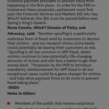
incentive payment providers to prevent fraud from
happening in the first place. In order for the PSR to
implement these proposals, parliament must first
pass the Financial Services and Markets Bill into law.
Which? believes this Bill must be passed before next
Spring's King's Speech.
Rocio Concha, Which? Director of Policy and
Advocacy, said:
"Number spoofing is a particularly
malicious form of fraud used by scammers to deceive
their victims - and our research shows some banks
could potentially be leaving their customers at risk.
"Spoofing is all too common in APP fraud, where
victims continue to lose potentially life-changing
amounts of money and still face a battle to get their
money back. "Proposals by the PSR to introduce
mandatory reimbursement for APP fraud in all but
exceptional cases could be a game changer for victims
- and help drive payment firms to do more to prevent
fraud taking place."
-ENDS-
Notes to Editors
Members of the public that receive suspicious