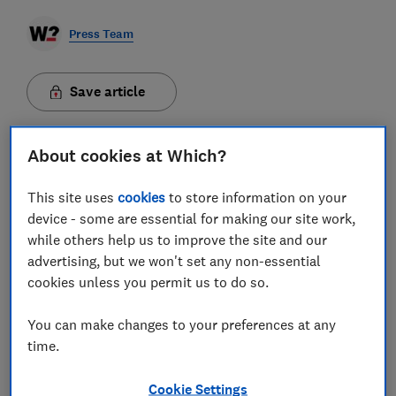
Press Team
Save article
About cookies at Which?
This site uses
cookies
to store information on your
Some banks are leaving customers vulnerable to
device - some are essential for making our site work,
fraudulent spoofing attempts by failing to implement
while others help us to improve the site and our
important anti-fraud protections, a Which?
advertising, but we won't set any non-essential
investigation has found.
Spoofing, where fraudsters
cookies unless you permit us to do so.
impersonate legitimate companies, such as banks,
utilities providers or government agencies, is a
common tactic used to deceive victims. Ofcom
You can make changes to your preferences at any
estimates that 40.8 million UK adults have received a
time.
suspicious call or text in the last three months.
Scammers will forge the name or number that comes
up on an email, phone call or text message so that it
Cookie Settings
appears to match that of a genuine firm, making it very