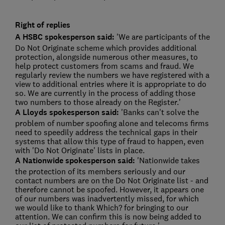
Right of replies
A HSBC spokesperson said:
'We are participants of the
Do Not Originate scheme which provides additional
protection, alongside numerous other measures, to
help protect customers from scams and fraud. We
regularly review the numbers we have registered with a
view to additional entries where it is appropriate to do
so. We are currently in the process of adding those
two numbers to those already on the Register.'
A Lloyds spokesperson said:
'Banks can't solve the
problem of number spoofing alone and telecoms firms
need to speedily address the technical gaps in their
systems that allow this type of fraud to happen, even
with 'Do Not Originate' lists in place.
A
Nationwide spokesperson said:
'Nationwide takes
the protection of its members seriously and our
contact numbers are on the Do Not Originate list - and
therefore cannot be spoofed. However, it appears one
of our numbers was inadvertently missed, for which
we would like to thank Which? for bringing to our
attention. We can confirm this is now being added to