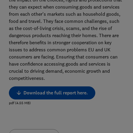
they can expect when consuming goods and services
from each other’s markets such as household goods,
food and travel. They face common challenges, such
as the cost-of-living crisis, scams, and the rise of
dangerous products reaching their homes. There are
therefore benefits in stronger cooperation on key
issues to address common problems EU and UK
consumers are facing. Ensuring that consumers can
have confidence accessing goods and services is
crucial to driving demand, economic growth and
competitiveness.
Download the full report here.
pdf
(
4.55
MB
)