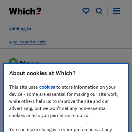
My saved items
Join
Log in
Policy and Insight
Policy paper
About cookies at Which?
Strengthening the EU-UK
This site uses
cookies
to store information on your
relationship: concrete
device - some are essential for making our site work,
while others help us to improve the site and our
solutions for consumers
advertising, but we won't set any non-essential
cookies unless you permit us to do so.
This joint BEUC, Which? and CCNI paper sets
out areas for cooperation that would help to
You can make changes to your preferences at any