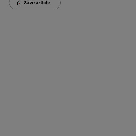
Save article