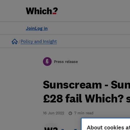
Join
Log in
Home
Policy and Insight
Press release
Sunscream - Sun
£28 fail Which? 
16 Jun 2022
7
min read
About cookies a