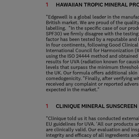
HAWAIIAN TROPIC MINERAL PRO
"Edgewell is a global leader in the manufa
British market. We are proud of the quali
labelling. "In the specific case of our
SPF30) we firmly disagree with the testing
factor has been tested by a reputable and i
in four continents, following Good Clinica
International Council for Harmonization (I
using the ISO 24444 method and obtained a
results for UVA (radiation known for caus
levels that surpass the minimum threshold
the UK. Our formula offers additional skin
comedogenicity. "Finally, after verifying w
received any complaint or reported adver
expected in the market."
CLINIQUE MINERAL SUNSCREEN
"Clinique told us it has conducted extern
EU guidelines for UVA. 'All our products a
are clinically valid. Our evaluation and i
integrity and efficacy of all ingredients an