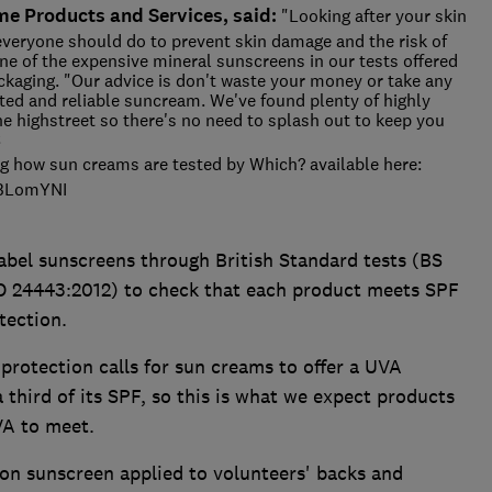
me Products and Services, said:
"Looking after your skin
everyone should do to prevent skin damage and the risk of
one of the expensive mineral sunscreens in our tests offered
ackaging. "Our advice is don't waste your money or take any
ested and reliable suncream. We've found plenty of highly
he highstreet so there's no need to splash out to keep you
DS
g how sun creams are tested by Which? available here:
PHBLomYNI
bel sunscreens through British Standard tests (BS
 24443:2012) to check that each product meets SPF
tection.
otection calls for sun creams to offer a UVA
a third of its SPF, so this is what we expect products
VA to meet.
 on sunscreen applied to volunteers' backs and