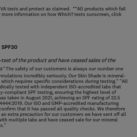
A tests and protect as claimed. **All products which fail
r more information on how Which? tests sunscreen, click
M SPF30
-test of the product and have ceased sales of the
s
"The safety of our customers is always our number one
formulations incredibly seriously. Our Skin Shade is mineral-
which requires specific considerations during testing." "All
dically tested with independent ISO-accredited labs that
ly-compliant SPF testing, ensuring the highest level of
was taken in August 2021, achieving an SPF rating of 32.5
24444:2019. Our ISO and GMP-accredited manufacturing
confirm that it has passed all quality checks. We therefore
 an extra precaution for our customers we have sent off all
ith multiple labs and have ceased sale for our mineral
ts."