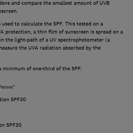
ddens and compare the smallest amount of UVB
nscreen.
 used to calculate the SPF. This tested on a
 protection, a thin film of sunscreen is spread on a
 in the light-path of a UV spectrophotometer (a
measure the UVA radiation absorbed by the
 a minimum of one-third of the SPF.
asses*
otion SPF30
ion SPF30