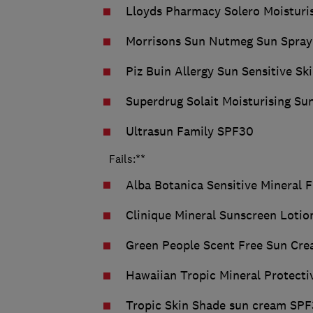
Lloyds Pharmacy Solero Moisturi
Morrisons Sun Nutmeg Sun Spra
Piz Buin Allergy Sun Sensitive S
Superdrug Solait Moisturising S
Ultrasun Family SPF30
Fails:**
Alba Botanica Sensitive Mineral 
Clinique Mineral Sunscreen Loti
Green People Scent Free Sun Cr
Hawaiian Tropic Mineral Protect
Tropic Skin Shade sun cream SP