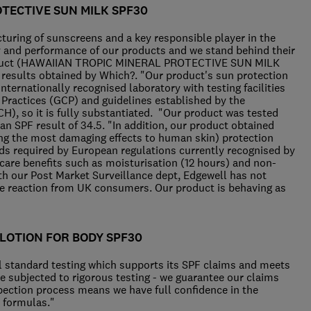
TECTIVE SUN MILK SPF30
cturing of sunscreens and a key responsible player in the
ty and performance of our products and we stand behind their
 product (HAWAIIAN TROPIC MINERAL PROTECTIVE SUN MILK
 results obtained by Which?. "Our product's sun protection
nternationally recognised laboratory with testing facilities
l Practices (GCP) and guidelines established by the
CH), so it is fully substantiated. "Our product was tested
n SPF result of 34.5. "In addition, our product obtained
ing the most damaging effects to human skin) protection
s required by European regulations currently recognised by
 care benefits such as moisturisation (12 hours) and non-
ith our Post Market Surveillance dept, Edgewell has not
se reaction from UK consumers. Our product is behaving as
 LOTION FOR BODY SPF30
al standard testing which supports its SPF claims and meets
re subjected to rigorous testing - we guarantee our claims
nspection process means we have full confidence in the
d formulas."