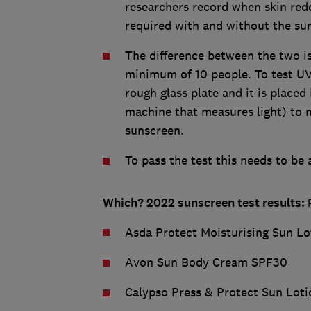
researchers record when skin re
required with and without the su
The difference between the two is
minimum of 10 people. To test UVA
rough glass plate and it is placed
machine that measures light) to 
sunscreen.
To pass the test this needs to be
Which? 2022 sunscreen test results:
P
Asda Protect Moisturising Sun L
Avon Sun Body Cream SPF30
Calypso Press & Protect Sun Lot