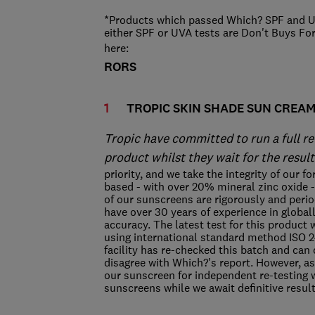
*Products which passed Which? SPF and UV
either SPF or UVA tests are Don't Buys Fo
here:
RORS
TROPIC SKIN SHADE SUN CREA
Tropic have committed to run a full re
product whilst they wait for the result
priority, and we take the integrity of our 
based - with over 20% mineral zinc oxide - 
of our sunscreens are rigorously and perio
have over 30 years of experience in global
accuracy. The latest test for this product 
using international standard method ISO 
facility has re-checked this batch and can 
disagree with Which?'s report. However, as
our sunscreen for independent re-testing w
sunscreens while we await definitive resul