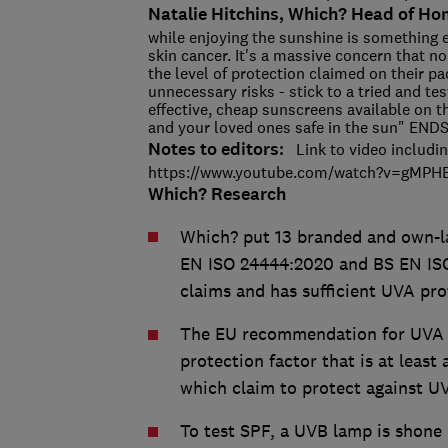
Natalie Hitchins, Which? Head of Ho
while enjoying the sunshine is something 
skin cancer. It's a massive concern that n
the level of protection claimed on their p
unnecessary risks - stick to a tried and t
effective, cheap sunscreens available on t
and your loved ones safe in the sun" EN
Notes to editors:
Link to video includin
https://www.youtube.com/watch?v=gM
Which? Research
Which? put 13 branded and own-la
EN ISO 24444:2020 and BS EN ISO
claims and has sufficient UVA pro
The EU recommendation for UVA pr
protection factor that is at least 
which claim to protect against U
To test SPF, a UVB lamp is shone