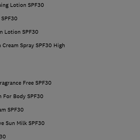
sing Lotion SPF30
y SPF30
kin Lotion SPF30
un Cream Spray SPF30 High
Fragrance Free SPF30
on For Body SPF30
eam SPF30
ive Sun Milk SPF30
F30