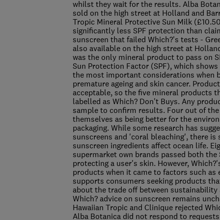
whilst they wait for the results. Alba Bota
sold on the high street at Holland and Bar
Tropic Mineral Protective Sun Milk (£10.5
significantly less SPF protection than claim
sunscreen that failed Which?'s tests - G
also available on the high street at Hollan
was the only mineral product to pass on SP
Sun Protection Factor (SPF), which shows 
the most important considerations when b
premature ageing and skin cancer. Produc
acceptable, so the five mineral products 
labelled as Which? Don't Buys. Any products 
sample to confirm results. Four out of the
themselves as being better for the environ
packaging. While some research has sugges
sunscreens and 'coral bleaching', there is
sunscreen ingredients affect ocean life. 
supermarket own brands passed both the S
protecting a user's skin. However, Which?'
products when it came to factors such as 
supports consumers seeking products that 
about the trade off between sustainability
Which? advice on sunscreen remains unchan
Hawaiian Tropic and Clinique rejected Which
Alba Botanica did not respond to reques