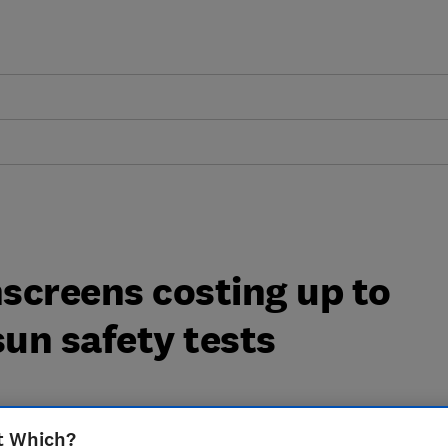
screens costing up to
sun safety tests
t Which?