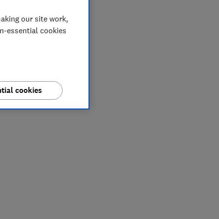
aking our site work,
on-essential cookies
tial cookies