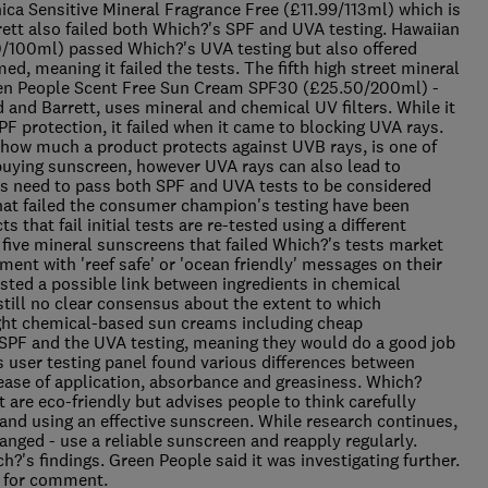
nica Sensitive Mineral Fragrance Free (£11.99/113ml) which is
rett also failed both Which?'s SPF and UVA testing. Hawaiian
0/100ml) passed Which?'s UVA testing but also offered
ed, meaning it failed the tests. The fifth high street mineral
reen People Scent Free Sun Cream SPF30 (£25.50/200ml) -
d and Barrett, uses mineral and chemical UV filters. While it
F protection, it failed when it came to blocking UVA rays.
how much a product protects against UVB rays, is one of
uying sunscreen, however UVA rays can also lead to
ts need to pass both SPF and UVA tests to be considered
that failed the consumer champion's testing have been
that fail initial tests are re-tested using a different
 five mineral sunscreens that failed Which?'s tests market
ment with 'reef safe' or 'ocean friendly' messages on their
ted a possible link between ingredients in chemical
 still no clear consensus about the extent to which
Eight chemical-based sun creams including cheap
PF and the UVA testing, meaning they would do a good job
s user testing panel found various differences between
ease of application, absorbance and greasiness. Which?
are eco-friendly but advises people to think carefully
 and using an effective sunscreen. While research continues,
ged - use a reliable sunscreen and reapply regularly.
?'s findings. Green People said it was investigating further.
ts for comment.