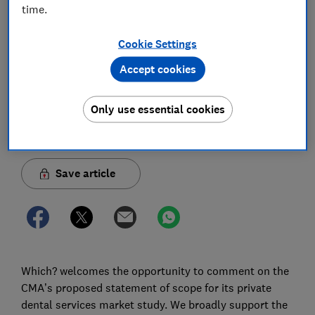
time.
Which? response to the Competition and
Markets Authority’s statement of scope for its
Cookie Settings
private dental services market study
Accept cookies
02 Apr 2026
1
min read
Only use essential cookies
Nicole Chan
Economist
Save article
Which? welcomes the opportunity to comment on the
CMA’s proposed statement of scope for its private
dental services market study. We broadly support the