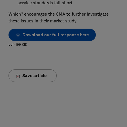
service standards fall short
Which? encourages the CMA to further investigate
these issues in their market study.
Download our full response here
pdf
(
199
KB
)
Save article