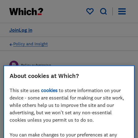
My saved items
Join
Log in
Policy and Insight
Policy submission
About cookies at Which?
The CMA's invitation to
This site uses
cookies
to store information on your
comment on the statement
device - some are essential for making our site work,
while others help us to improve the site and our
of scope for its private
advertising, but we won't set any non-essential
dental services market
cookies unless you permit us to do so.
study
You can make changes to your preferences at any