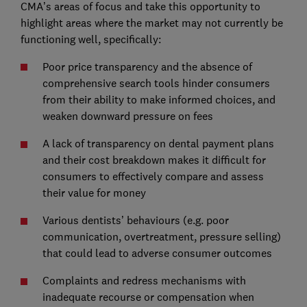
CMA’s areas of focus and take this opportunity to
highlight areas where the market may not currently be
functioning well, specifically:
Poor price transparency and the absence of
comprehensive search tools hinder consumers
from their ability to make informed choices, and
weaken downward pressure on fees
A lack of transparency on dental payment plans
and their cost breakdown makes it difficult for
consumers to effectively compare and assess
their value for money
Various dentists’ behaviours (e.g. poor
communication, overtreatment, pressure selling)
that could lead to adverse consumer outcomes
Complaints and redress mechanisms with
inadequate recourse or compensation when