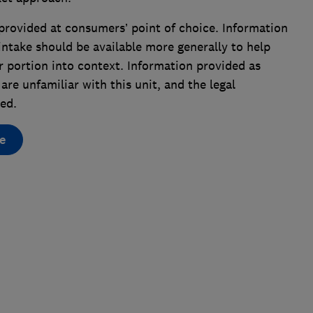
provided at consumers’ point of choice. Information
ntake should be available more generally to help
r portion into context. Information provided as
are unfamiliar with this unit, and the legal
ed.
e