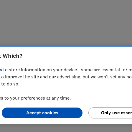
t Which?
s
to store information on your device - some are essential for m
to improve the site and our advertising, but we won't set any n
tation on out of home
 to do so.
g - Which?'s response
 to your preferences at any time.
Accept cookies
Only use essen