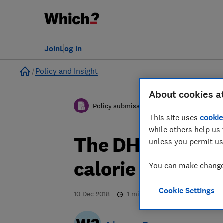
Join
Log in
Home
Policy and Insight
About cookies a
Policy submission
This site uses
cookie
while others help us 
The DHSC consul
unless you permit us
calorie labellin
You can make changes
Cookie Settings
10 Dec 2018
1
min read