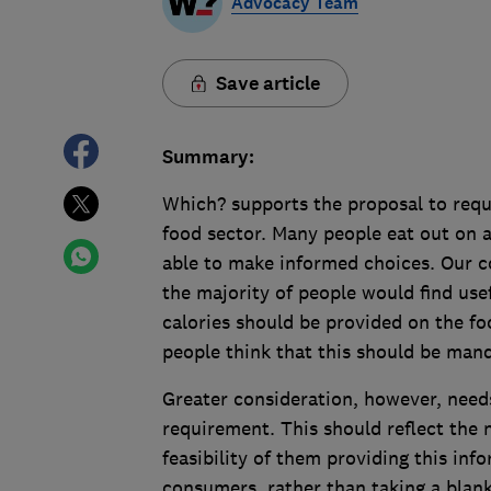
Advocacy Team
Save article
Summary:
Which? supports the proposal to requi
food sector. Many people eat out on a 
able to make informed choices. Our c
the majority of people would find use
calories should be provided on the fo
people think that this should be mand
Greater consideration, however, need
requirement. This should reflect the 
feasibility of them providing this inf
consumers, rather than taking a blan