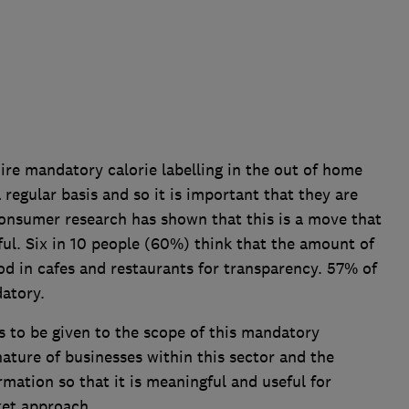
re mandatory calorie labelling in the out of home
regular basis and so it is important that they are
onsumer research has shown that this is a move that
ful. Six in 10 people (60%) think that the amount of
od in cafes and restaurants for transparency. 57% of
atory.
s to be given to the scope of this mandatory
nature of businesses within this sector and the
ormation so that it is meaningful and useful for
ket approach.