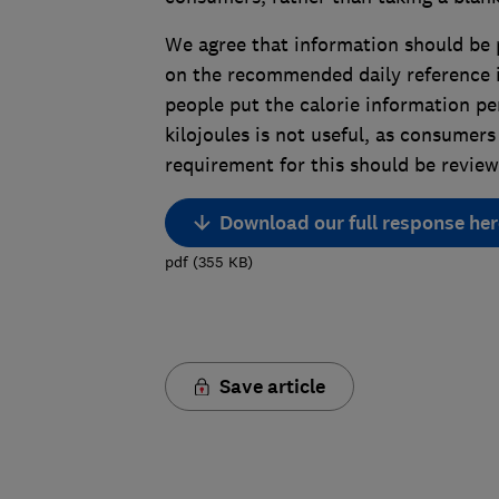
We agree that information should be 
on the recommended daily reference i
people put the calorie information pe
kilojoules is not useful, as consumers 
requirement for this should be review
Download our full response her
pdf
(
355
KB
)
Save article