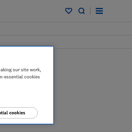
My saved items
aking our site work,
on-essential cookies
tial cookies