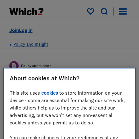
My saved items
Join
Log in
Policy and Insight
Policy submission
About cookies at Which?
The House of Lords inquiry
This site uses
cookies
to store information on your
into the Boiler Upgrade
device - some are essential for making our site work,
Scheme - Which? response
while others help us to improve the site and our
advertising, but we won't set any non-essential
cookies unless you permit us to do so.
Which? submission of evidence to the House
of Lords Environment and Climate Change
You can make changes to your preferences at any