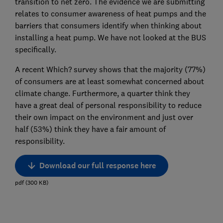
transition to net zero. The evidence we are submitting
relates to consumer awareness of heat pumps and the
barriers that consumers identify when thinking about
installing a heat pump. We have not looked at the BUS
specifically.
A recent Which? survey shows that the majority (77%)
of consumers are at least somewhat concerned about
climate change. Furthermore, a quarter think they
have a great deal of personal responsibility to reduce
their own impact on the environment and just over
half (53%) think they have a fair amount of
responsibility.
Download our full response here
pdf
(
300
KB
)